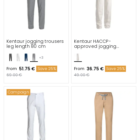
Kentaur jogging trousers
Kentaur HACCP-
leg length 80 cm
approved jogging
trousers leg length 80
cm
+3
From
51.75 €
From
36.75 €
Save 25%
Save 25%
69.00 €
49.00 €
Campaign