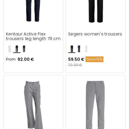
Kentaur Active Flex
Segers women's trousers
trousers leg length 79 cm
From
92.00 €
59.50 €
Save 15%
70.00 €