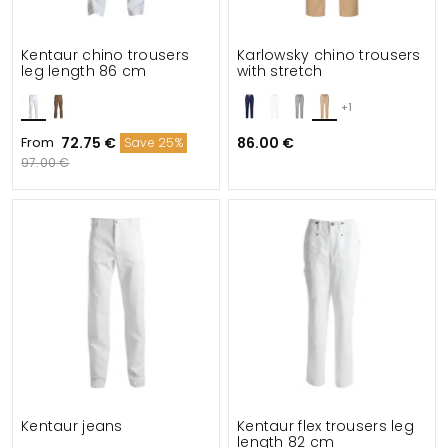
Kentaur chino trousers
Karlowsky chino trousers
leg length 86 cm
with stretch
+1
From
72.75 €
86.00 €
Save 25%
97.00 €
Kentaur jeans
Kentaur flex trousers leg
length 82 cm