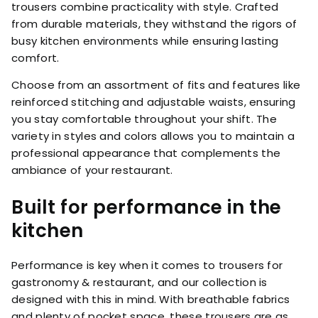
trousers combine practicality with style. Crafted
from durable materials, they withstand the rigors of
busy kitchen environments while ensuring lasting
comfort.
Choose from an assortment of fits and features like
reinforced stitching and adjustable waists, ensuring
you stay comfortable throughout your shift. The
variety in styles and colors allows you to maintain a
professional appearance that complements the
ambiance of your restaurant.
Built for performance in the
kitchen
Performance is key when it comes to trousers for
gastronomy & restaurant, and our collection is
designed with this in mind. With breathable fabrics
and plenty of pocket space, these trousers are as