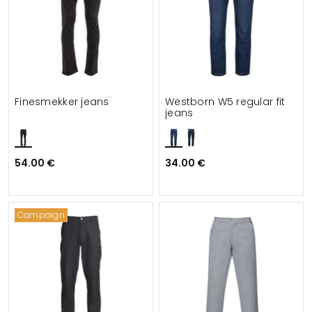
Finesmekker jeans
Westborn W5 regular fit
jeans
54.00 €
34.00 €
Campaign