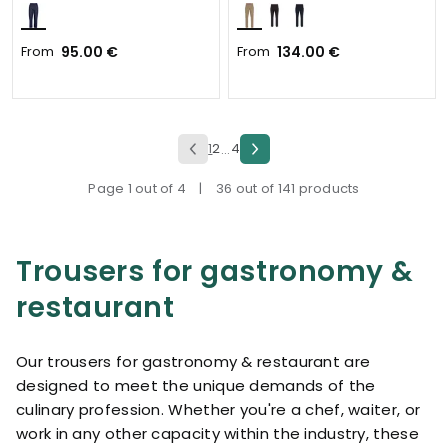
From
95.00 €
From
134.00 €
1
2
4
...
Page 1 out of 4
|
36 out of 141 products
Trousers for gastronomy &
restaurant
Our trousers for gastronomy & restaurant are
designed to meet the unique demands of the
culinary profession. Whether you're a chef, waiter, or
work in any other capacity within the industry, these