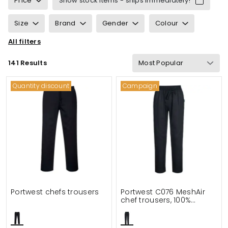
Price
Show stock items - ships immediately!
Size
Brand
Gender
Colour
All filters
Sustainability
Properties
Certification
141 Results
Gram Weight
Functionalities
Details
Quantity discount
Campaign
Suitable for
Portwest chefs trousers
Portwest C076 MeshAir
chef trousers, 100%
cotton