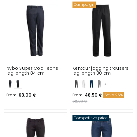
Campaign
Nybo Super Cool jeans
Kentaur jogging trousers
leg length 84 cm
leg length 80 cm
+3
From
63.00 €
From
46.50 €
Save 25%
62.00 €
Competitive price