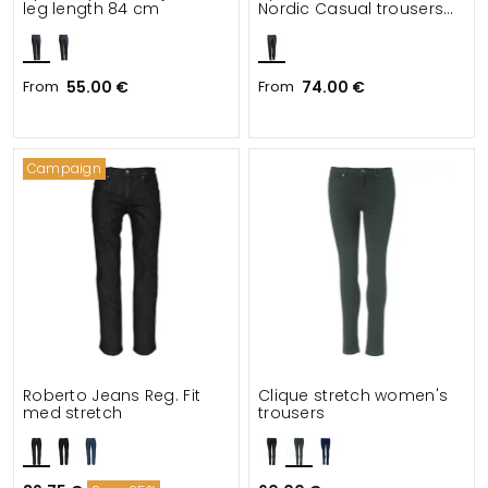
leg length 84 cm
Nordic Casual trousers
leg length 79 cm
From
55.00 €
From
74.00 €
Campaign
Roberto Jeans Reg. Fit
Clique stretch women's
med stretch
trousers