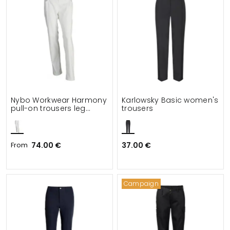
Nybo Workwear Harmony
Karlowsky Basic women's
pull-on trousers leg
trousers
length 82 cm
From
74.00 €
37.00 €
Campaign