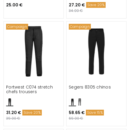
25.00 €
27.20 €
Save 20%
34.00 €
Campaign
Campaign
Portwest C074 stretch
Segers 8305 chinos
chefs trousers
31.20 €
58.65 €
Save 20%
Save 15%
39.00 €
69.00 €