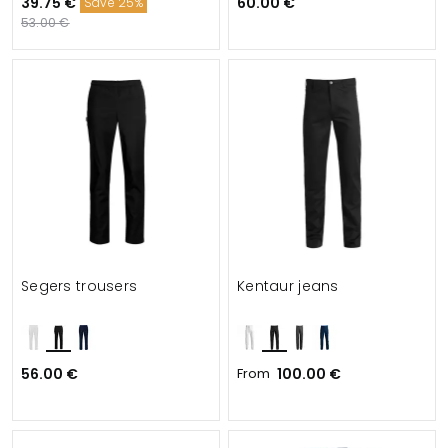
39.75 €
60.00 €
Save 25%
53.00 €
Segers trousers
Kentaur jeans
56.00 €
From
100.00 €