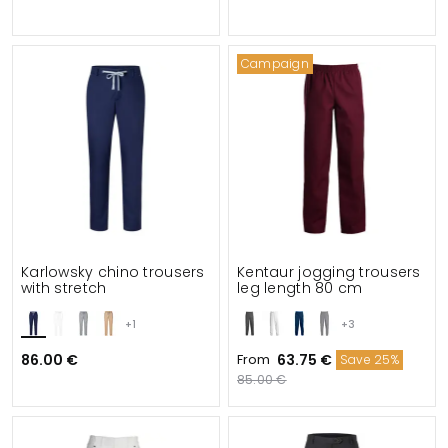
Campaign
Karlowsky chino trousers
Kentaur jogging trousers
with stretch
leg length 80 cm
+1
+3
86.00 €
From
63.75 €
Save 25%
85.00 €