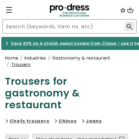
Save 30% on a stylish sweat hoodie from Clique - see it h
Home
Industries
Gastronomy & restaurant
Trousers
Trousers for
gastronomy &
restaurant
Refine by category: Chefs trouser
Refine by category: Ch
Refine by cat
Chefs trousers
Chinos
Jeans