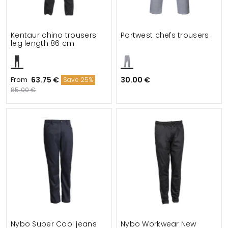
Kentaur chino trousers
Portwest chefs trousers
leg length 86 cm
From
63.75 €
30.00 €
Save 25%
85.00 €
Nybo Super Cool jeans
Nybo Workwear New