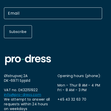
Subscribe
Ølstrupvej 2A
Opening hours (phone):
DK-6971 Spjald
Mon - Thur 8 AM - 4 PM
VAT no. DK32151922
Fri - 8 AM - 3 PM
info@pro-dress.com
We attempt to answer all
+45 43 32 63 70
requests within 24 hours
on weekdays