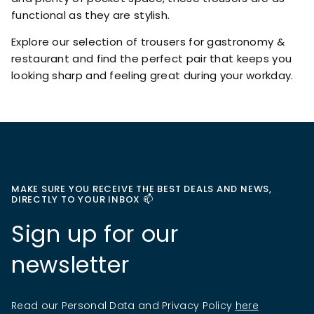
functional as they are stylish.
Explore our selection of trousers for gastronomy &
restaurant and find the perfect pair that keeps you
looking sharp and feeling great during your workday.
MAKE SURE YOU RECEIVE THE BEST DEALS AND NEWS,
DIRECTLY TO YOUR INBOX 📫
Sign up for our
newsletter
Read our Personal Data and Privacy Policy
here