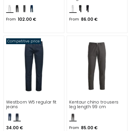
From
102.00 €
From
86.00 €
Competitive price
Westborn W5 regular fit
Kentaur chino trousers
jeans
leg length 99 cm
34.00 €
From
85.00 €