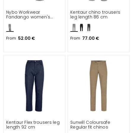
Nybo Workwear
Kentaur chino trousers
Fandango women's
leg length 86 cm
chefs trousers leg length
80 cm
From
52.00 €
From
77.00 €
Kentaur Flex trousers leg
Sunwill Coloursafe
length 92 cm
Regular fit chinos