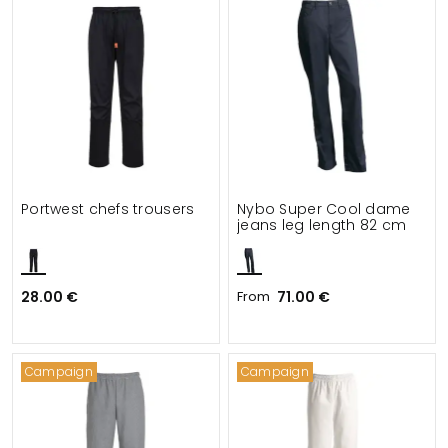
Portwest chefs trousers
Nybo Super Cool dame
jeans leg length 82 cm
28.00 €
From
71.00 €
Campaign
Campaign