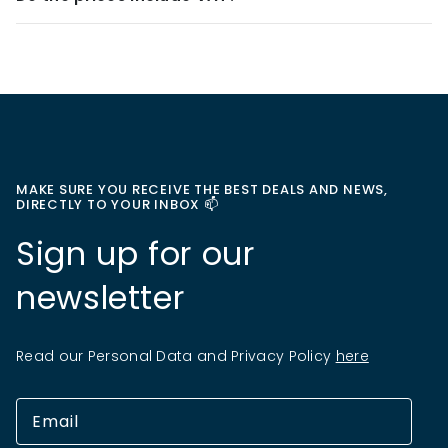
MAKE SURE YOU RECEIVE THE BEST DEALS AND NEWS,
DIRECTLY TO YOUR INBOX 📫
Sign up for our
newsletter
Read our Personal Data and Privacy Policy
here