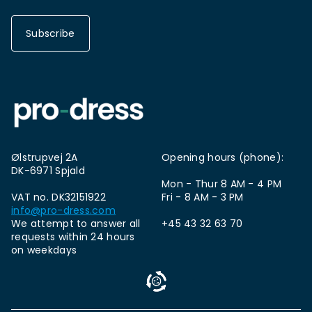
Subscribe
Ølstrupvej 2A
Opening hours (phone):
DK-6971 Spjald
Mon - Thur 8 AM - 4 PM
VAT no. DK32151922
Fri - 8 AM - 3 PM
info@pro-dress.com
We attempt to answer all
+45 43 32 63 70
requests within 24 hours
on weekdays