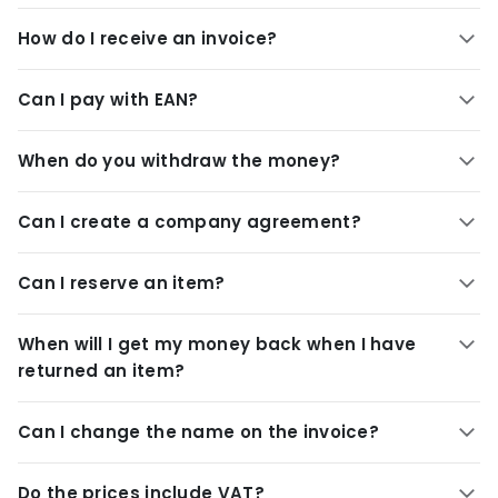
How do I receive an invoice?
Can I pay with EAN?
When do you withdraw the money?
Can I create a company agreement?
Can I reserve an item?
When will I get my money back when I have
returned an item?
Can I change the name on the invoice?
Do the prices include VAT?