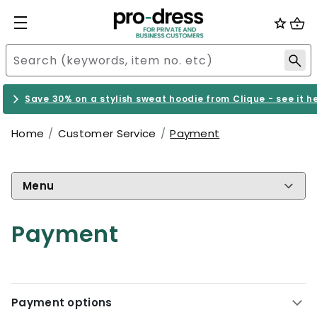
Save 30% on a stylish sweat hoodie from Clique - see it h
Home
Customer Service
Payment
Menu
Payment
Payment options