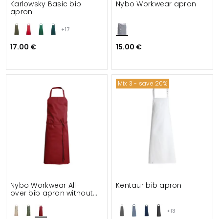
Karlowsky Basic bib
Nybo Workwear apron
apron
+17
17.00 €
15.00 €
Mix 3 - save 20%
Nybo Workwear All-
Kentaur bib apron
over bib apron without
pockets
+13