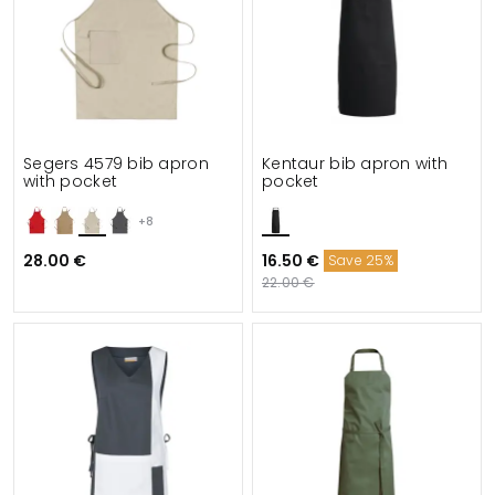
Segers 4579 bib apron
Kentaur bib apron with
with pocket
pocket
+8
28.00 €
16.50 €
Save 25%
22.00 €