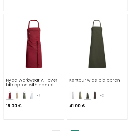
Nybo Workwear All-over
Kentaur wide bib apron
bib apron with pocket
+1
+2
18.00 €
41.00 €