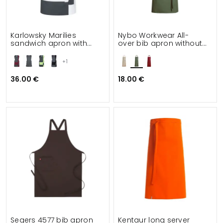
Karlowsky Marilies
Nybo Workwear All-
sandwich apron with
over bib apron without
pockets
pockets
+1
36.00 €
18.00 €
Segers 4577 bib apron
Kentaur long server