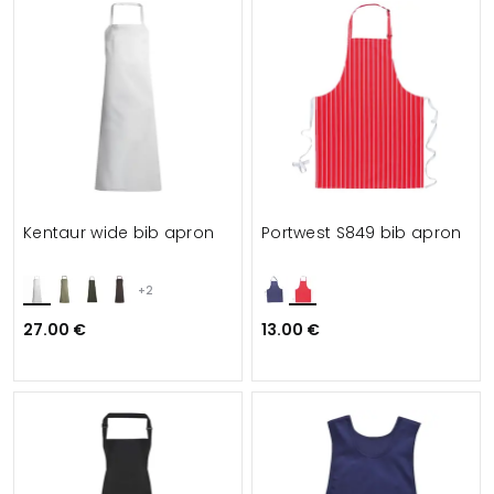
Kentaur wide bib apron
Portwest S849 bib apron
+2
27.00 €
13.00 €