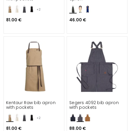
+2
81.00 €
46.00 €
Kentaur Raw bib apron
Segers 4092 bib apron
with pockets
with pockets
+2
81.00 €
88.00 €