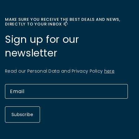
MAKE SURE YOU RECEIVE THE BEST DEALS AND NEWS,
DIRECTLY TO YOUR INBOX 📫
Sign up for our
newsletter
Read our Personal Data and Privacy Policy
here
Subscribe