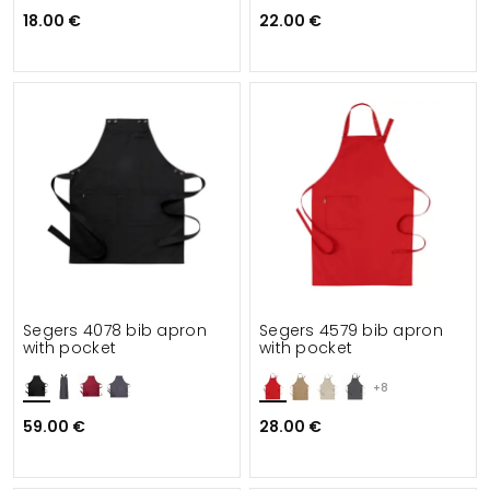
18.00 €
22.00 €
Segers 4078 bib apron
Segers 4579 bib apron
with pocket
with pocket
+8
59.00 €
28.00 €