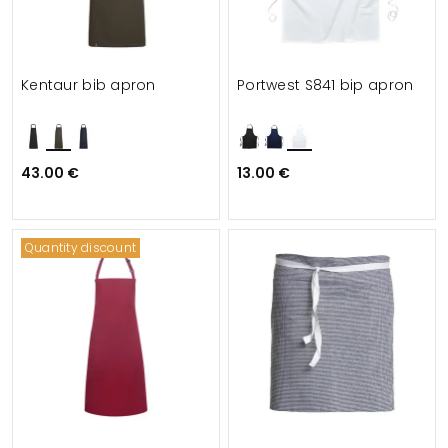
Kentaur bib apron
Portwest S841 bip apron
43.00 €
13.00 €
Quantity discount