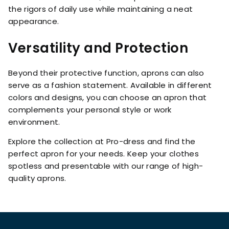
the rigors of daily use while maintaining a neat
appearance.
Versatility and Protection
Beyond their protective function, aprons can also
serve as a fashion statement. Available in different
colors and designs, you can choose an apron that
complements your personal style or work
environment.
Explore the collection at Pro-dress and find the
perfect apron for your needs. Keep your clothes
spotless and presentable with our range of high-
quality aprons.