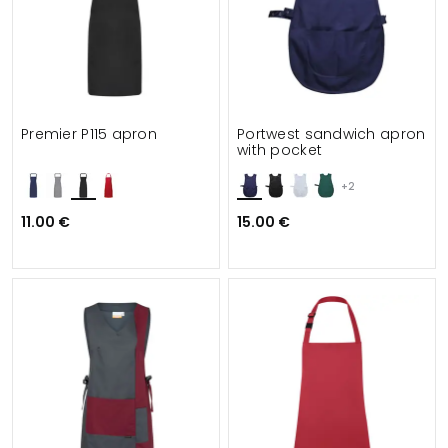
Premier P115 apron
Portwest sandwich apron
with pocket
+2
11.00 €
15.00 €