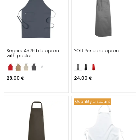
Segers 4579 bib apron
YOU Pescara apron
with pocket
+8
28.00 €
24.00 €
Quantity discount