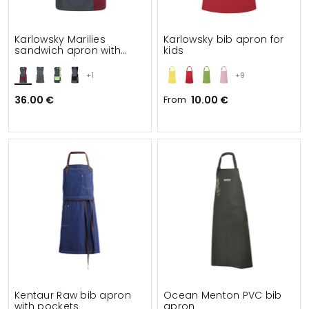
Karlowsky Marilies
Karlowsky bib apron for
sandwich apron with
kids
pockets
+1
+9
36.00 €
From
10.00 €
Kentaur Raw bib apron
Ocean Menton PVC bib
with pockets
apron