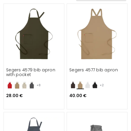
Functionalities
Details
Suitable for
Segers 4579 bib apron
Segers 4577 bib apron
with pocket
+8
+2
28.00 €
40.00 €