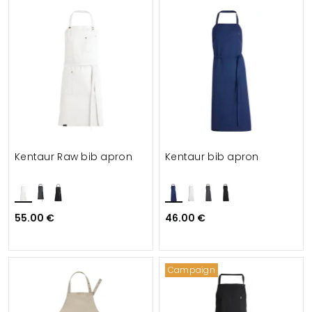
Kentaur Raw bib apron
Kentaur bib apron
55.00 €
46.00 €
Campaign