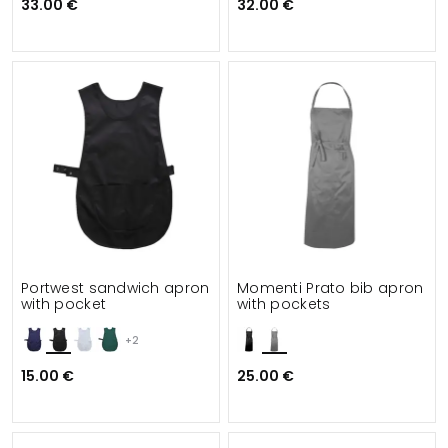
33.00 €
32.00 €
Portwest sandwich apron
Momenti Prato bib apron
with pocket
with pockets
+2
15.00 €
25.00 €