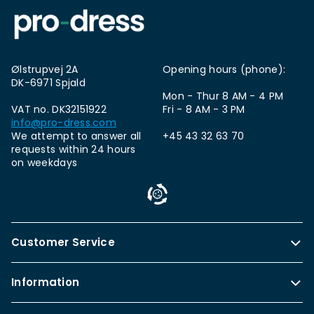
Ølstrupvej 2A
Opening hours (phone):
DK-6971 Spjald
Mon - Thur 8 AM - 4 PM
VAT no. DK32151922
Fri - 8 AM - 3 PM
info@pro-dress.com
We attempt to answer all
+45 43 32 63 70
requests within 24 hours
on weekdays
Customer Service
Information