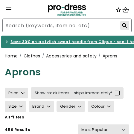
Save 30% on a stylish sweat hoodie from Clique - see it h
Home
Clothes
Accessories and safety
Aprons
Aprons
Price
Show stock items - ships immediately!
Size
Brand
Gender
Colour
All filters
Sustainability
Properties
Certification
459 Results
Wind & waterproof
Gram Weight