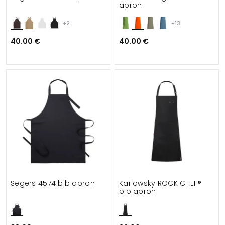
apron
+2
+13
40.00 €
40.00 €
Segers 4574 bib apron
Karlowsky ROCK CHEF®
bib apron