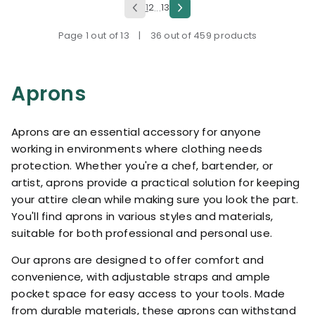
1
2
13
...
Page 1 out of 13
|
36 out of 459 products
Aprons
Aprons are an essential accessory for anyone
working in environments where clothing needs
protection. Whether you're a chef, bartender, or
artist, aprons provide a practical solution for keeping
your attire clean while making sure you look the part.
You'll find aprons in various styles and materials,
suitable for both professional and personal use.
Our aprons are designed to offer comfort and
convenience, with adjustable straps and ample
pocket space for easy access to your tools. Made
from durable materials, these aprons can withstand