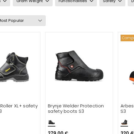
n
Gram Weight
Functionalities
Safety
D
ry: Welding boots
Camp
ts & waders
cessories
t Roller XL+ safety
Brynje Welder Protection
Arbes
3
safety boots S3
S3
279.00 €
320.4