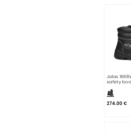
Jalas 1668
safety boo
274.00 €