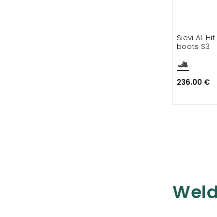
Sievi AL Hi
boots S3
236.00 €
Weld