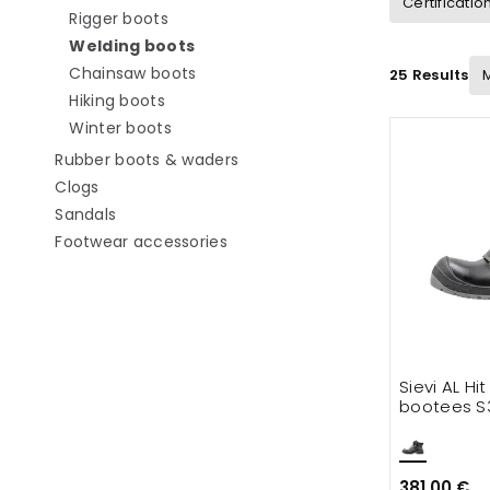
Certificatio
Refine by category: Rigger boots
Rigger boots
selected Currently refined by catego
Welding boots
Refine by category: Chainsaw boots
Chainsaw boots
25 Results
Refine by category: Hiking boots
Hiking boots
Refine by category: Winter boots
Winter boots
Refine by category: Rubber boo
Rubber boots & waders
Refine by category: Clogs
Clogs
Refine by category: Sandals
Sandals
Refine by category: Footwear ac
Footwear accessories
Sievi AL Hi
bootees S
381.00 €