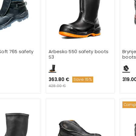
Soft 765 safety
Arbesko 550 safety boots
Brynj
S3
boots
363.80 €
319.0
Save 15%
428.00 €
Camp