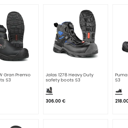
W Gran Premio
Jalas 1278 Heavy Duty
Puma 
ts S3
safety boots S3
S3
306.00 €
218.0