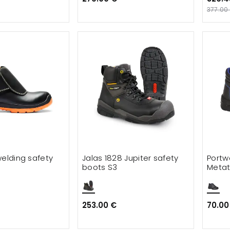
377.00
welding safety
Jalas 1828 Jupiter safety
Portw
boots S3
Metat
253.00 €
70.00