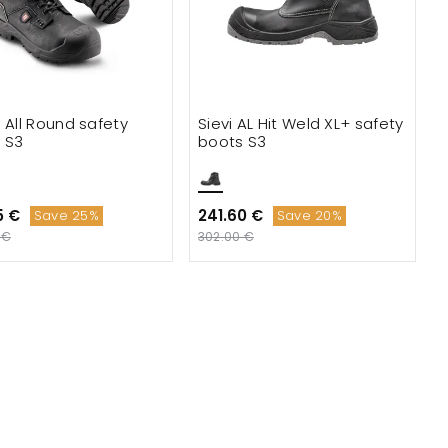
e All Round safety
Sievi AL Hit Weld XL+ safety
 S3
boots S3
5 €
241.60 €
Save 25%
Save 20%
 €
302.00 €