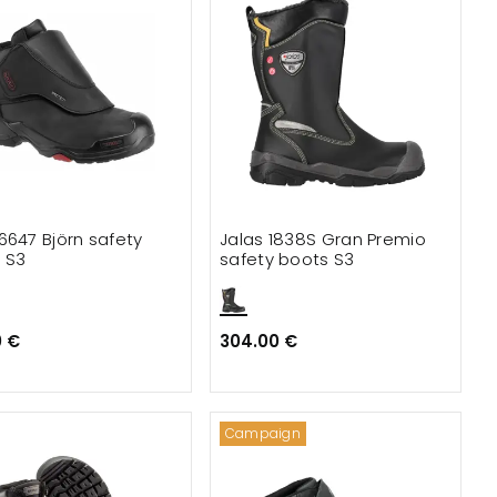
6647 Björn safety
Jalas 1838S Gran Premio
 S3
safety boots S3
0 €
304.00 €
Campaign