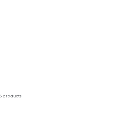
25 products