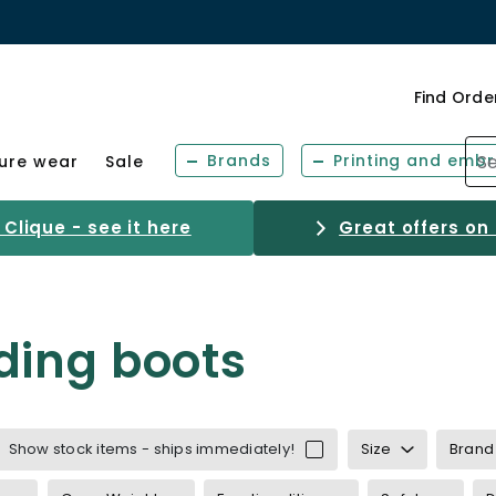
Find Orde
Brands
Printing and embr
sure wear
Sale
Clique - see it here
Great offers on
ding boots
Show stock items - ships immediately!
Size
Brand