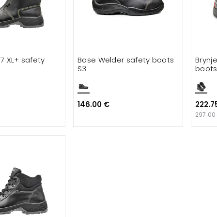
t 7 XL+ safety
Base Welder safety boots
Brynj
S3
boots
146.00 €
222.7
297.00