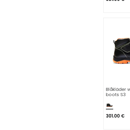
Blåkläder 
boots S3
301.00 €