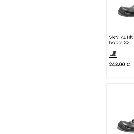
Sievi AL Hi
boots S3
243.00 €