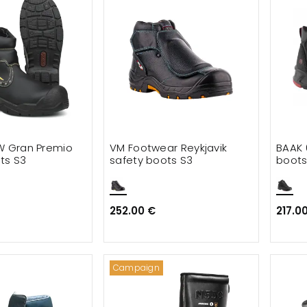
W Gran Premio
VM Footwear Reykjavik
BAAK 
ts S3
safety boots S3
boots
252.00 €
217.0
Campaign