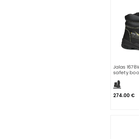
Jalas 1678
safety boo
274.00 €