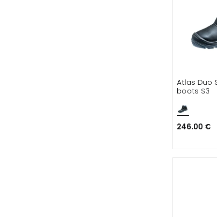
Atlas Duo 
boots S3
246.00 €