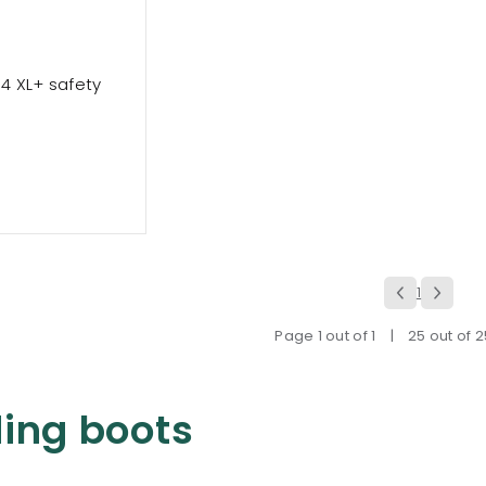
t 4 XL+ safety
1
Page 1 out of 1
|
25 out of 
ing boots