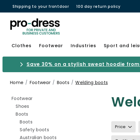
Shipping to your frontdoor
100 day return policy
Clothes
Footwear
Industries
Sport and lei
Save 30% on a stylish sweat hoodie from 
Home
Footwear
Boots
Welding boots
Wel
Refine by category: Footwear
Footwear
Refine by category: Shoes
Shoes
Refine by category: Boots
Boots
Refine by category: Boots
Boots
Price
Refine by category: Safety boots
Safety boots
Refine by category: Australian boots
Australian boots