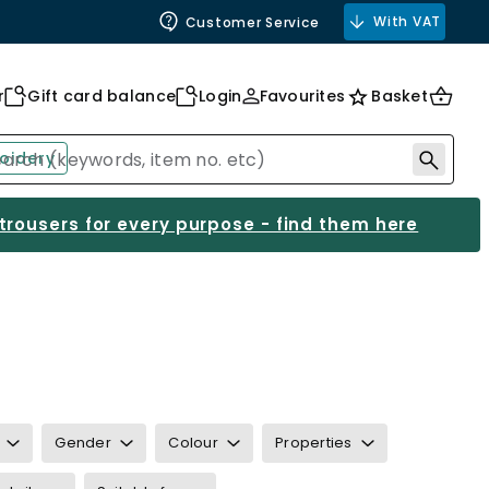
With VAT
Customer Service
r
Gift card balance
Login
Favourites
Basket
oidery
 trousers for every purpose - find them here
Gender
Colour
Properties