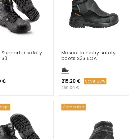
e Supporter safety
Mascot Industry safety
 S3
boots S3S BOA
0 €
215.20 €
Save 20%
269.00 €
aign
Campaign