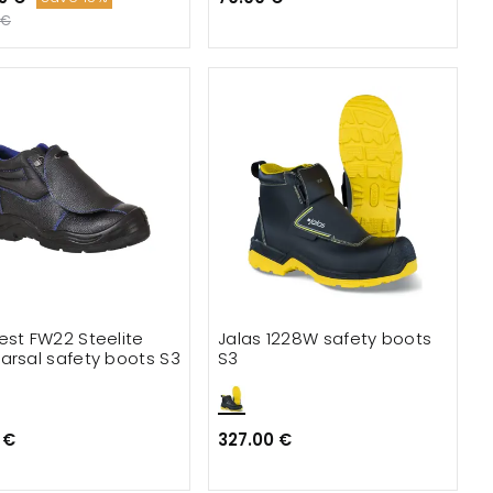
 €
est FW22 Steelite
Jalas 1228W safety boots
arsal safety boots S3
S3
 €
327.00 €