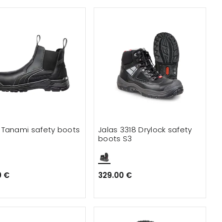
Tanami safety boots
Jalas 3318 Drylock safety
boots S3
0 €
329.00 €