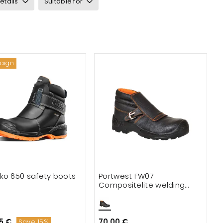
etails
Suitable for
aign
ko 650 safety boots
Portwest FW07
Compositelite welding
boots S3
5 €
70.00 €
Save 15%