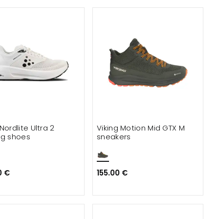
Nordlite Ultra 2
Viking Motion Mid GTX M
ng shoes
sneakers
0 €
155.00 €