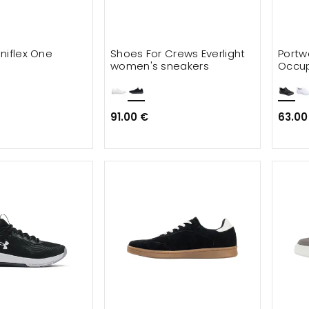
niflex One
Shoes For Crews Everlight
Portw
women's sneakers
Occup
shoe
91.00 €
63.00