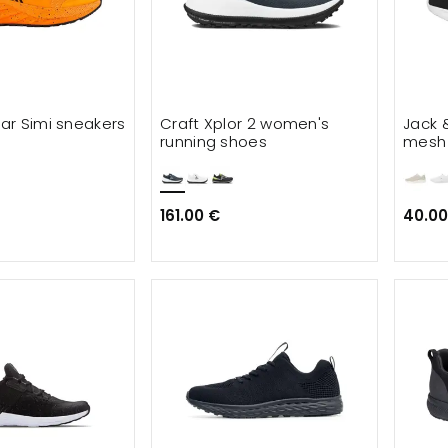
ar Simi sneakers
Craft Xplor 2 women's
Jack 
running shoes
mesh 
161.00 €
40.00