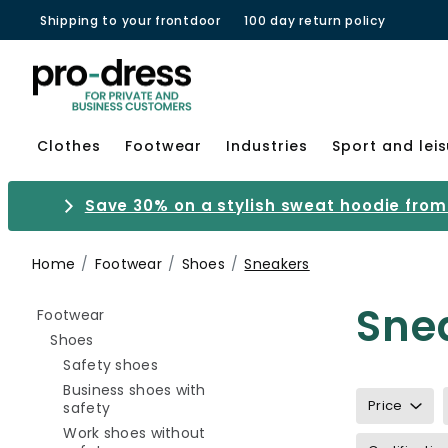
Shipping to your frontdoor
100 day return policy
Clothes
Footwear
Industries
Sport and lei
Save 30% on a stylish sweat hoodie from 
Home
Footwear
Shoes
Sneakers
Sne
Refine by category: Footwear
Footwear
Refine by category: Shoes
Shoes
Refine by category: Safety shoes
Safety shoes
Business shoes with
Price
Refine by category: Business shoes with safety
safety
Work shoes without