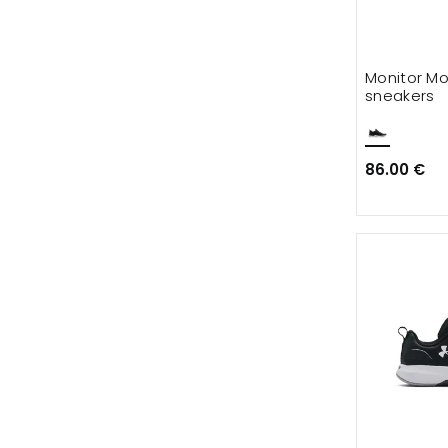
Monitor Mo
sneakers
86.00 €