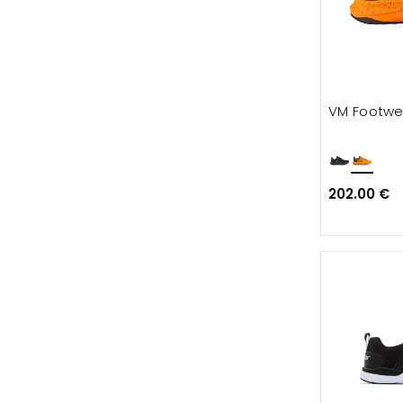
VM Footwe
202.00 €