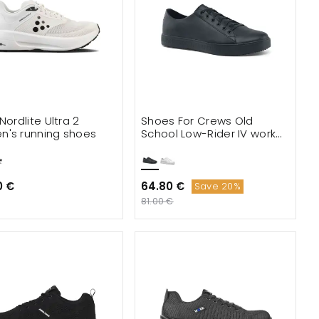
Nordlite Ultra 2
Shoes For Crews Old
's running shoes
School Low-Rider IV work
shoes
0 €
64.80 €
Save 20%
81.00 €