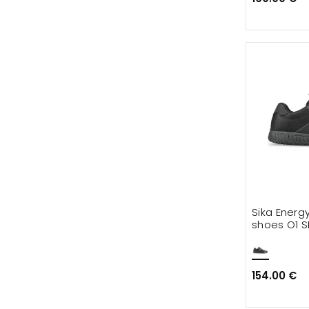
Sika Energ
shoes O1 S
154.00 €