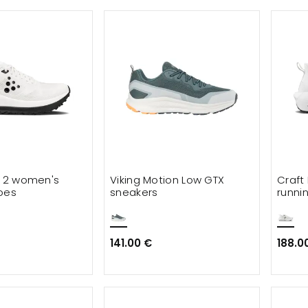
r 2 women's
Viking Motion Low GTX
Craft 
oes
sneakers
runni
141.00 €
188.0