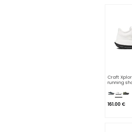
Craft Xplo
running sh
161.00 €