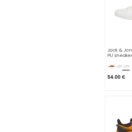
Jack & Jo
PU sneake
54.00 €