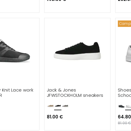
Camp
y Knit Lace work
Jack & Jones
Shoes
R
JFWSTOCKHOLM sneakers
Schoo
shoe
81.00 €
64.80
81.00 