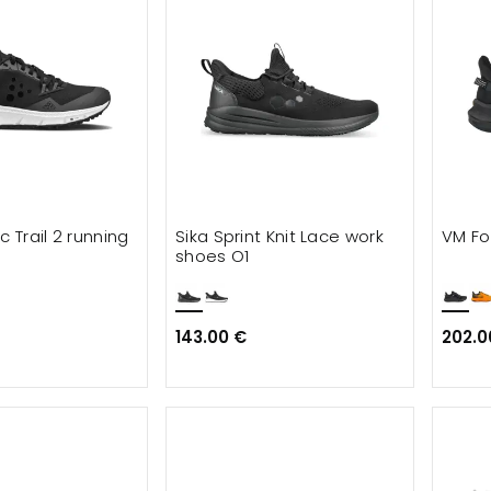
c Trail 2 running
Sika Sprint Knit Lace work
VM Fo
shoes O1
143.00 €
202.0