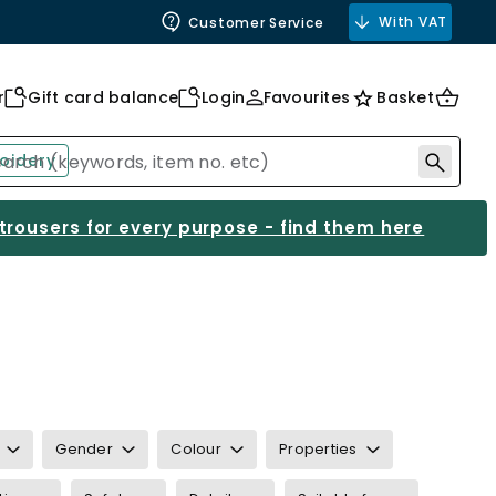
With VAT
Customer Service
r
Gift card balance
Login
Favourites
Basket
oidery
 trousers for every purpose - find them here
Gender
Colour
Properties