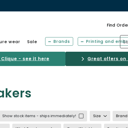
Find Orde
Brands
Printing and embr
sure wear
Sale
Clique - see it here
Great offers on
akers
Show stock items - ships immediately!
Size
Brand