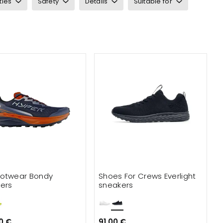
ties
Safety
Details
Suitable for
otwear Bondy
Shoes For Crews Everlight
ers
sneakers
0 €
91.00 €