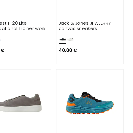
est FT20 Lite
Jack & Jones JFWJERRY
ational Trainer work
canvas sneakers
s OB
 €
40.00 €