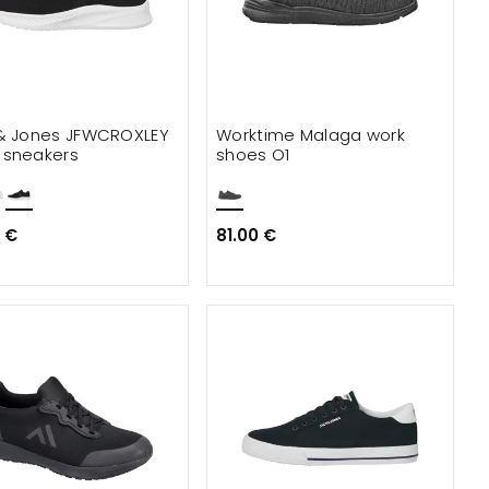
& Jones JFWCROXLEY
Worktime Malaga work
sneakers
shoes O1
 €
81.00 €