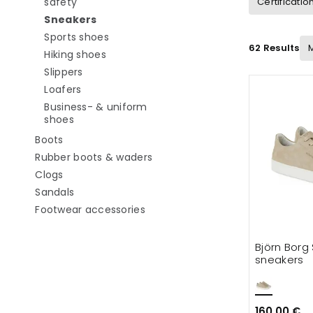
Refine by category: Work shoes without safety
safety
Certificatio
selected Currently refined by category: S
Sneakers
Refine by category: Sports shoes
Sports shoes
62 Results
Refine by category: Hiking shoes
Hiking shoes
Refine by category: Slippers
Slippers
Refine by category: Loafers
Loafers
Business- & uniform
Refine by category: Business- & uniform shoes
shoes
Refine by category: Boots
Boots
Refine by category: Rubber boo
Rubber boots & waders
Refine by category: Clogs
Clogs
Refine by category: Sandals
Sandals
Refine by category: Footwear ac
Footwear accessories
Björn Borg
sneakers
160.00 €