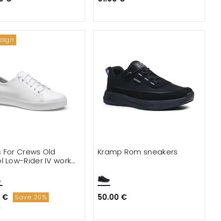
aign
 For Crews Old
Kramp Rom sneakers
l Low-Rider IV work
s
 €
50.00 €
Save 20%
€