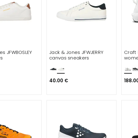
nes JFWBOSLEY
Jack & Jones JFWJERRY
Craft 
rs
canvas sneakers
women
40.00 €
188.0