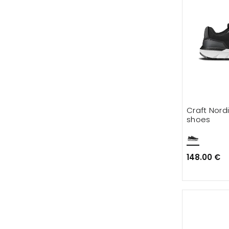
Craft Nordi
shoes
148.00 €