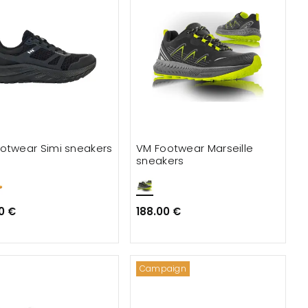
otwear Simi sneakers
VM Footwear Marseille
sneakers
0 €
188.00 €
Campaign