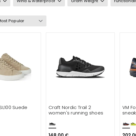
n
Wind & waterproof
Gram Weight
Functionali
neakers
ts & waders
cessories
 SL100 Suede
Craft Nordic Trail 2
VM Fo
women's running shoes
sneak
148.00 €
202.0