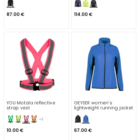
87.00 €
114.00 €
YOU Motala reflective
GEYSER women's
strap vest
lightweight running jacket
+2
10.00 €
67.00 €