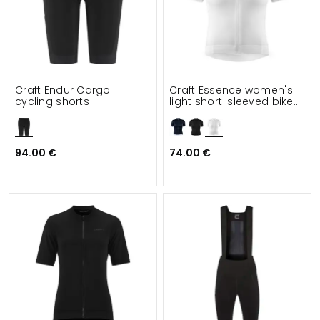
Craft Endur Cargo
Craft Essence women's
cycling shorts
light short-sleeved bike
jersey
94.00 €
74.00 €