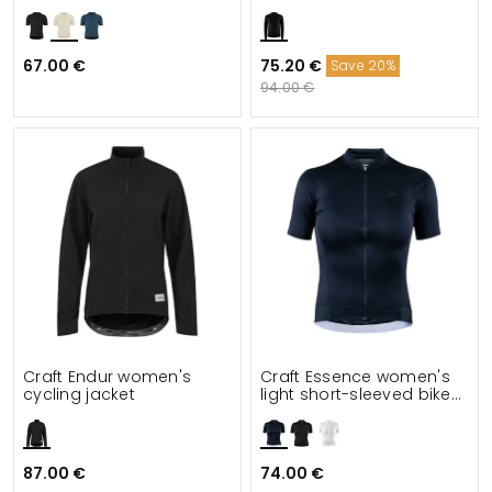
67.00 €
75.20 €
Save 20%
94.00 €
Craft Endur women's
Craft Essence women's
cycling jacket
light short-sleeved bike
jersey
87.00 €
74.00 €