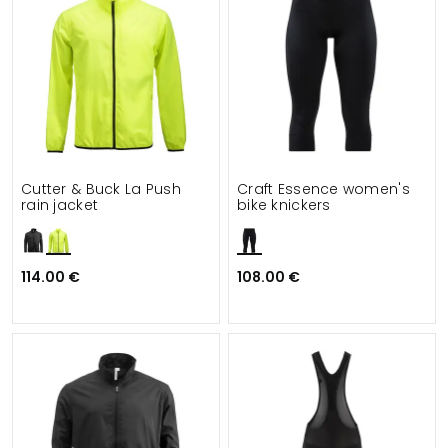
Cutter & Buck La Push
Craft Essence women's
rain jacket
bike knickers
114.00 €
108.00 €