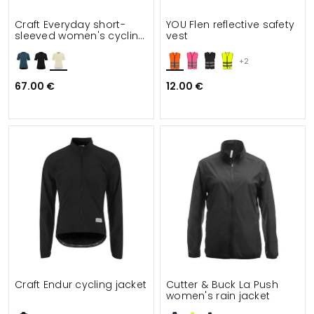
Craft Everyday short-
YOU Flen reflective safety
sleeved women's cycling
vest
shirt
+2
67.00 €
12.00 €
Craft Endur cycling jacket
Cutter & Buck La Push
women's rain jacket