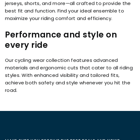
jerseys, shorts, and more—all crafted to provide the
best fit and function. Find your ideal ensemble to
maximize your riding comfort and efficiency.
Performance and style on
every ride
Our cycling wear collection features advanced
materials and ergonomic cuts that cater to all riding
styles. With enhanced visibility and tailored fits,
achieve both safety and style whenever you hit the
road.