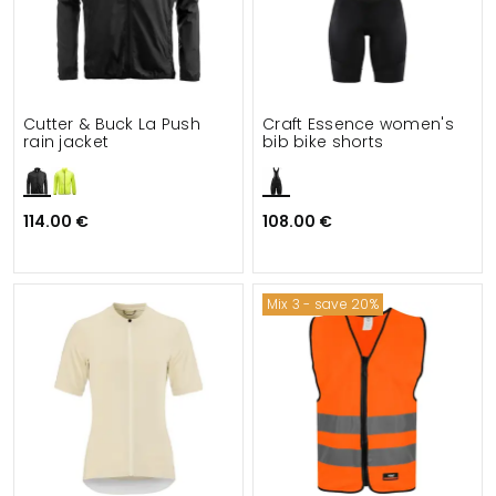
Cutter & Buck La Push
Craft Essence women's
rain jacket
bib bike shorts
114.00 €
108.00 €
Mix 3 - save 20%