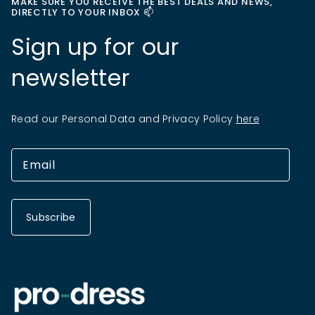
MAKE SURE YOU RECEIVE THE BEST DEALS AND NEWS,
DIRECTLY TO YOUR INBOX 📫
Sign up for our
newsletter
Read our Personal Data and Privacy Policy
here
Subscribe