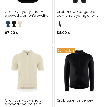
Craft Everyday short-
Craft Endur Cargo bib
sleeved women's cycling
women's cycling shorts
shirt
67.00 €
121.00 €
Campaign
Craft Everyday short-
Craft Essence Jersey
sleeved cycling shirt