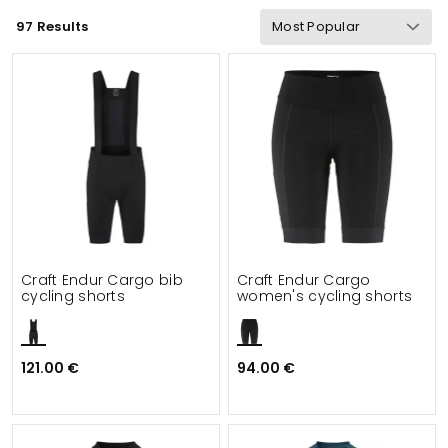
97 Results
Wind & waterproof
Gram Weight
Functionalities
Details
Suitable for
Craft Endur Cargo bib
Craft Endur Cargo
cycling shorts
women's cycling shorts
121.00 €
94.00 €