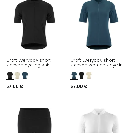
Craft Everyday short-
Craft Everyday short-
sleeved cycling shirt
sleeved women's cycling
shirt
67.00 €
67.00 €