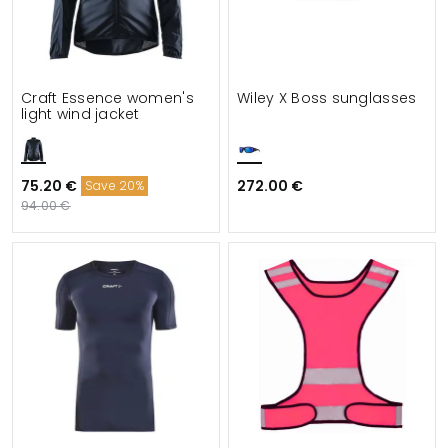
Craft Essence women's
Wiley X Boss sunglasses
light wind jacket
75.20 €
272.00 €
Save 20%
94.00 €