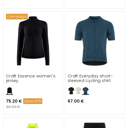
Campaign
Craft Essence women's
Craft Everyday short-
jersey
sleeved cycling shirt
75.20 €
67.00 €
Save 20%
94.00 €