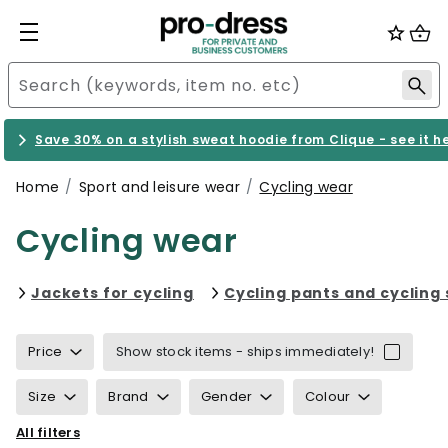
Save 30% on a stylish sweat hoodie from Clique - see it h
Home
Sport and leisure wear
Cycling wear
Cycling wear
Refine by category: Jackets f
Jackets for cycling
Cycling pants and cycling
Price
Show stock items - ships immediately!
Size
Brand
Gender
Colour
All filters
Sustainability
Properties
Certification