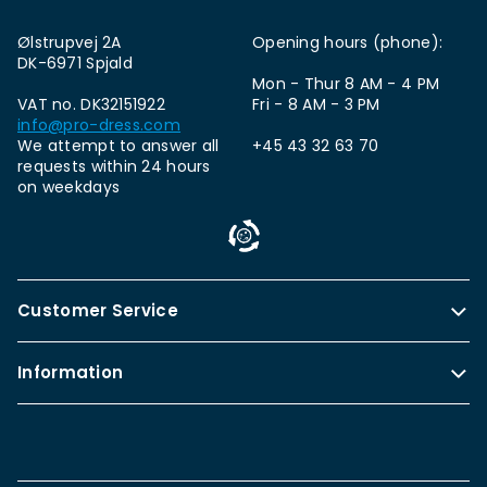
Ølstrupvej 2A
Opening hours (phone):
DK-6971 Spjald
Mon - Thur 8 AM - 4 PM
VAT no. DK32151922
Fri - 8 AM - 3 PM
info@pro-dress.com
We attempt to answer all
+45 43 32 63 70
requests within 24 hours
on weekdays
Customer Service
Information