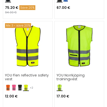
75.20 €
67.00 €
Save 20%
94.00 €
Mix 3 - save 20%
YOU Flen reflective safety
YOU Norrkjöping
vest
trainingvest
+2
12.00 €
17.00 €