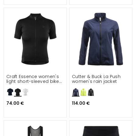
Craft Essence women's
Cutter & Buck La Push
light short-sleeved bike
women's rain jacket
jersey
74.00 €
114.00 €