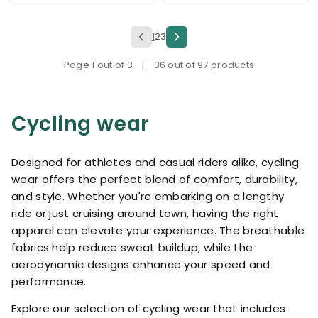
1
2
3
Page 1 out of 3
|
36 out of 97 products
Cycling wear
Designed for athletes and casual riders alike, cycling
wear offers the perfect blend of comfort, durability,
and style. Whether you're embarking on a lengthy
ride or just cruising around town, having the right
apparel can elevate your experience. The breathable
fabrics help reduce sweat buildup, while the
aerodynamic designs enhance your speed and
performance.
Explore our selection of cycling wear that includes