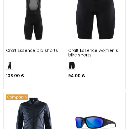
Craft Essence bib shorts
Craft Essence women's
bike shorts
108.00 €
94.00 €
Campaign