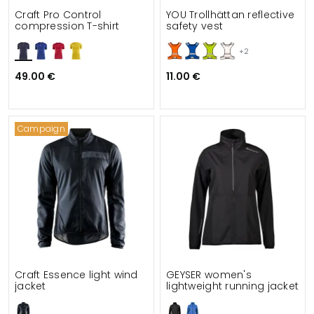
Craft Pro Control
YOU Trollhättan reflective
compression T-shirt
safety vest
+2
49.00 €
11.00 €
Campaign
Craft Essence light wind
GEYSER women's
jacket
lightweight running jacket