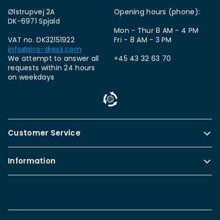
Ølstrupvej 2A
Opening hours (phone):
DK-6971 Spjald
Mon - Thur 8 AM - 4 PM
VAT no. DK32151922
Fri - 8 AM - 3 PM
info@pro-dress.com
We attempt to answer all
+45 43 32 63 70
requests within 24 hours
on weekdays
Customer Service
Information