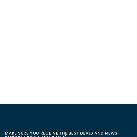
MAKE SURE YOU RECEIVE THE BEST DEALS AND NEWS,