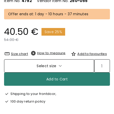
Item No.
4792
Vendor Item No.
250-055
Offer ends at: 1 day - 10 hours - 37 minutes
40.50 €
Save 25%
Price reduced from
to
54.00 €
How to measure
Size chart
Add to favourites
Select size
Add to Cart
Shipping to your frontdoor,
100 day return policy