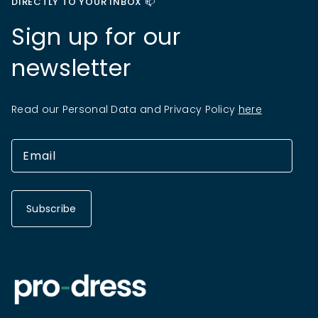
DIRECTLY TO YOUR INBOX 📫
Sign up for our
newsletter
Read our Personal Data and Privacy Policy
here
Subscribe