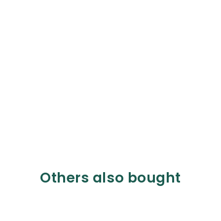
Others also bought