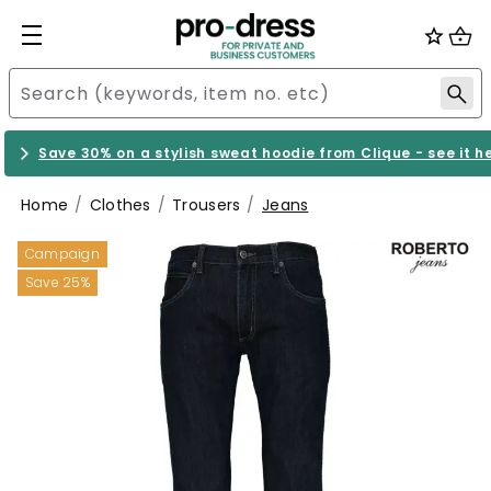
Save 30% on a stylish sweat hoodie from Clique - see it h
Home
Clothes
Trousers
Jeans
Campaign
Save 25%