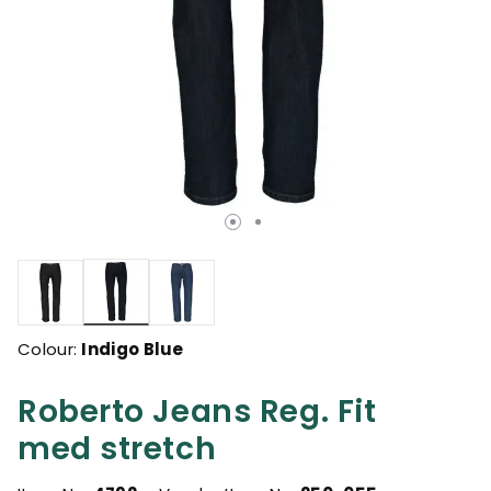
selected
Colour:
Indigo Blue
Roberto Jeans Reg. Fit
med stretch