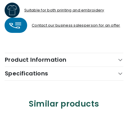
Suitable for both printing and embroidery
Contact our business salesperson for an offer
Product Information
Specifications
Similar products