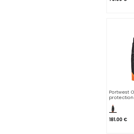
Portwest O
protection
181.00 €