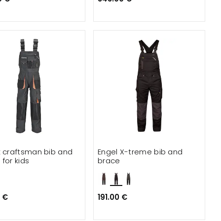
x craftsman bib and
Engel X-treme bib and
for kids
brace
 €
191.00 €