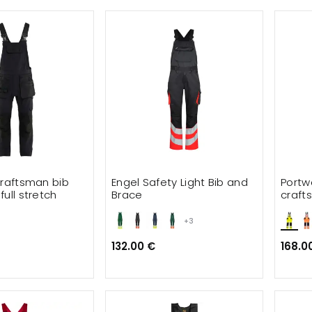
craftsman bib
Engel Safety Light Bib and
Portw
ull stretch
Brace
craft
+3
132.00 €
168.0