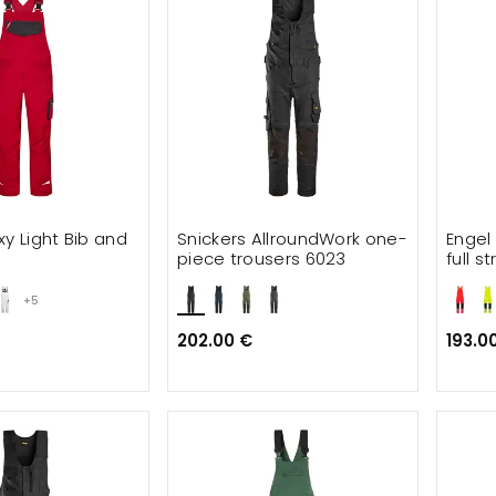
xy Light Bib and
Snickers AllroundWork one-
Engel
piece trousers 6023
full s
+5
202.00 €
193.0