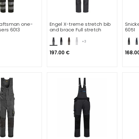
raftsman one-
Engel X-treme stretch bib
Snick
sers 6013
and brace Full stretch
6051
+3
197.00 €
168.0