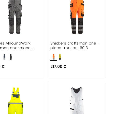
ers AllroundWork
Snickers craftsman one-
sman one-piece
piece trousers 6013
ers 6012
0 €
217.00 €