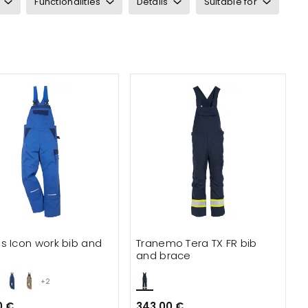
Functionalities
Details
Suitable for
s Icon work bib and
Tranemo Tera TX FR bib
e
and brace
+2
0 €
343.00 €