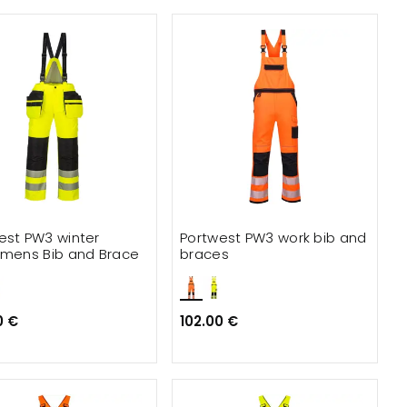
est PW3 winter
Portwest PW3 work bib and
smens Bib and Brace
braces
0 €
102.00 €