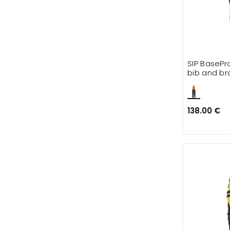
SIP BasePr
bib and br
138.00 €