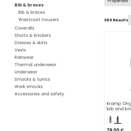
Properties
selected Currently refined by category: 
Bib & braces
Refine by category: Bib & braces
Bib & braces
Refine by category: Waistcoat tro
Waistcoat trousers
389 Results
Refine by category: Coveralls
Coveralls
Refine by category: Shorts & knickers
Shorts & knickers
Refine by category: Dresses & skirts
Dresses & skirts
Refine by category: Vests
Vests
Refine by category: Rainwear
Rainwear
Refine by category: Thermal unde
Thermal underwear
Refine by category: Underwear
Underwear
Refine by category: Smocks & tunics
Smocks & tunics
Refine by category: Work smocks
Work smocks
Refine by category: Accessorie
Accessories and safety
Kramp Orig
bib and br
79.00 €