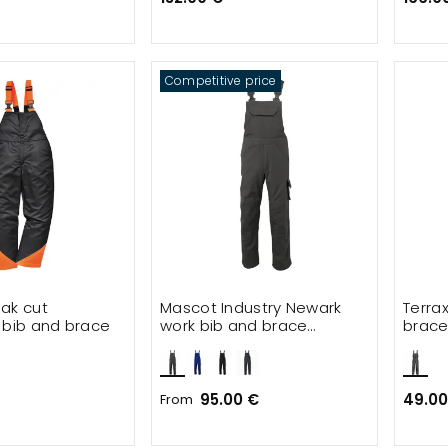
Competitive price
ak cut
Mascot Industry Newark
Terra
 bib and brace
work bib and brace
brace 
trousers
95.00 €
49.00
From