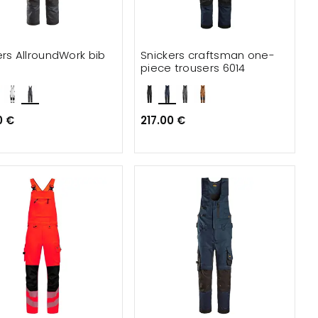
ers AllroundWork bib
Snickers craftsman one-
piece trousers 6014
0 €
217.00 €