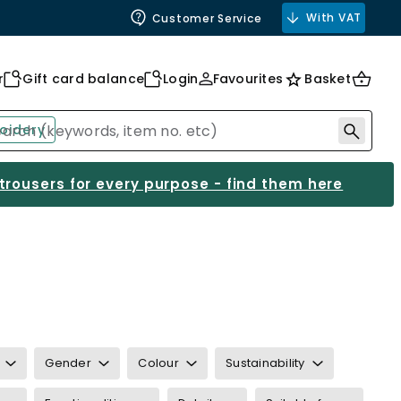
With VAT
Customer Service
r
Gift card balance
Login
Favourites
Basket
oidery
 trousers for every purpose - find them here
Gender
Colour
Sustainability