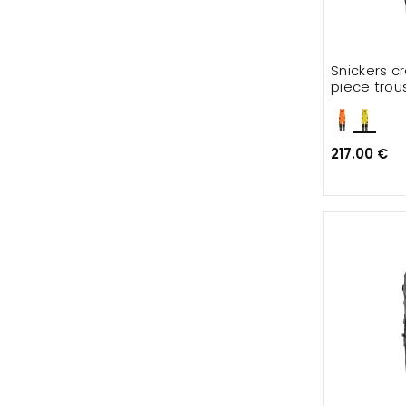
Snickers c
piece trou
217.00 €