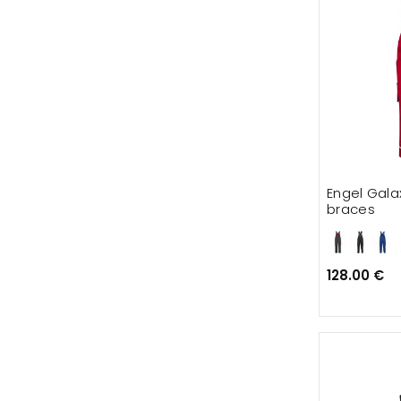
Engel Gala
braces
128.00 €