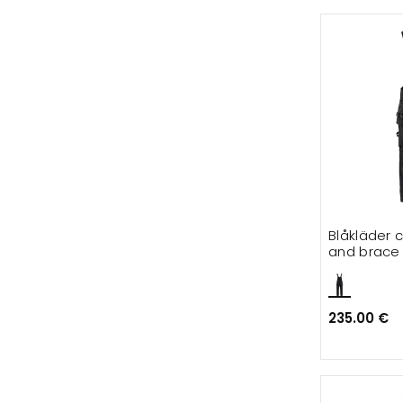
Blåkläder 
and brace f
235.00 €