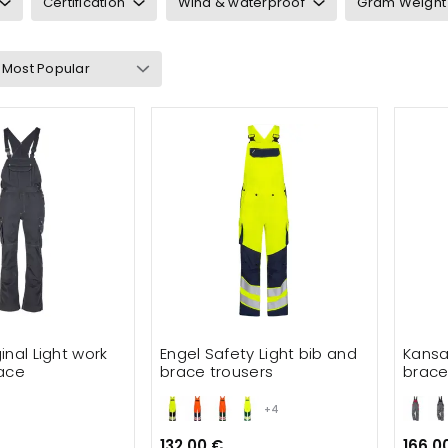
Certification
Wind & waterproof
Gram Weight
Bib & braces
users
rwear
s and safety
inal Light work
Engel Safety Light bib and
Kansa
ace
brace trousers
brac
+4
132.00 €
166.0