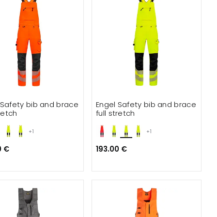
 Safety bib and brace
Engel Safety bib and brace
tretch
full stretch
+1
+1
0 €
193.00 €