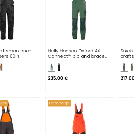
raftsman one-
Helly Hansen Oxford 4X
Snick
sers 6014
Connect™ bib and brace
craft
full stretch
trous
235.00 €
217.0
 20%
Campaign