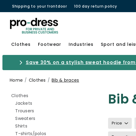
Shipping to your frontdoor
100 day return policy
Clothes
Footwear
Industries
Sport and lei
Save 30% on a stylish sweat hoodie from 
Home
Clothes
Bib & braces
Bib 
Refine by category: Clothes
Clothes
Refine by category: Jackets
Jackets
Refine by category: Trousers
Trousers
Refine by category: Sweaters
Sweaters
Price
Refine by category: Shirts
Shirts
Refine by category: T-shirts/polos
T-shirts/polos