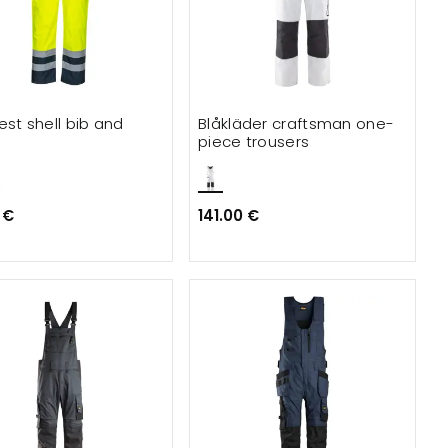
est shell bib and
Blåkläder craftsman one-
e
piece trousers
 €
141.00 €