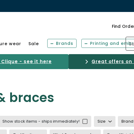
Find Orde
Brands
Printing and embr
sure wear
Sale
Clique - see it here
Great offers on
& braces
Show stock items - ships immediately!
Size
Brand