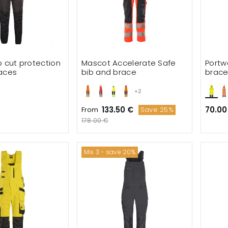
o cut protection
Mascot Accelerate Safe
Portw
aces
bib and brace
brac
+2
133.50 €
70.00
From
Save 25%
178.00 €
Mix 3 - save 20%