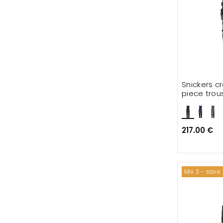
Snickers c
piece trou
217.00 €
Mix 3 - save