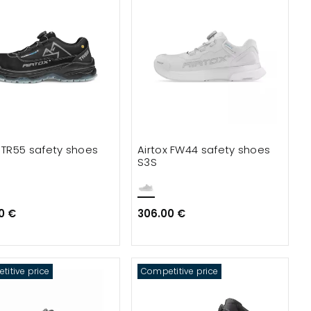
x TR55 safety shoes
Airtox FW44 safety shoes
S3S
0 €
306.00 €
itive price
Competitive price