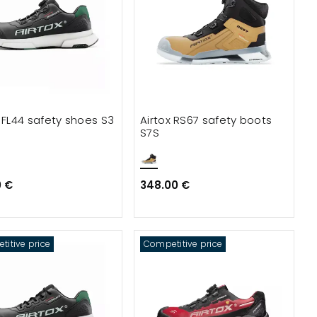
x FL44 safety shoes S3
Airtox RS67 safety boots
S7S
0 €
348.00 €
itive price
Competitive price