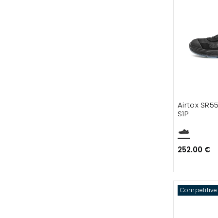
Airtox SR5
S1P
252.00 €
Competitive