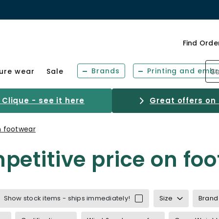
Find Orde
Brands
Printing and embr
sure wear
Sale
Clique - see it here
Great offers on
n footwear
etitive price on fo
ce
Show stock items - ships immediately!
Size
Brand
inwear