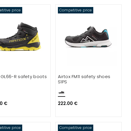
itive price
Competitive price
x GL66-R safety boots
Airtox FM11 safety shoes
S1PS
0 €
222.00 €
itive price
Competitive price