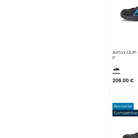
Airtox UL1P
P
206.00 €
Bestseller
Competitive