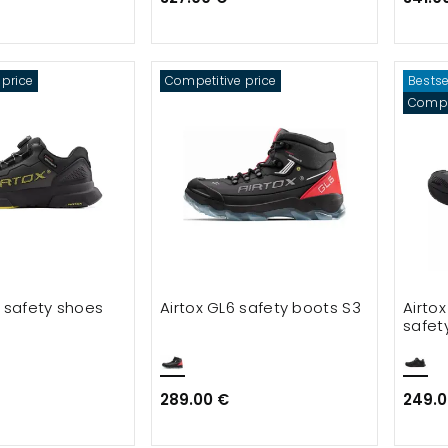
 price on smocks and tunicks
rice on shorts and knickers
 price
Competitive price
Bestse
nt
Compet
5 safety shoes
Airtox GL6 safety boots S3
Airtox
safet
289.00 €
249.0