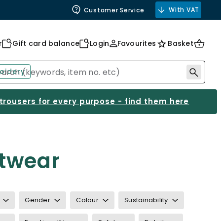
With VAT
Customer Service
r
Gift card balance
Login
Favourites
Basket
oidery
 trousers for every purpose - find them here
otwear
Gender
Colour
Sustainability