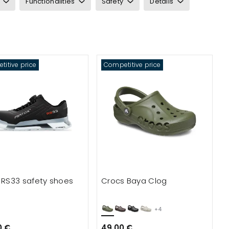
Functionalities
Safety
Details
itive price
Competitive price
x RS33 safety shoes
Crocs Baya Clog
+4
0 €
49.00 €