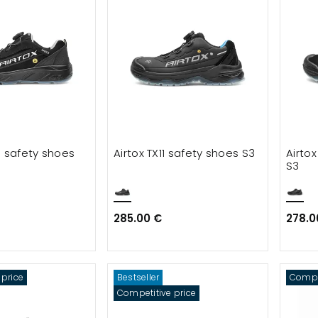
5 safety shoes
Airtox TX11 safety shoes S3
Airto
S3
285.00 €
278.0
 price
Bestseller
Compet
Competitive price