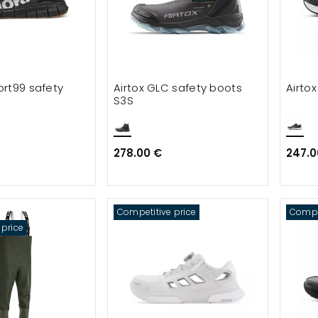
rt99 safety
Airtox GLC safety boots
Airto
S3S
278.00 €
247.0
Competitive price
Compet
 price