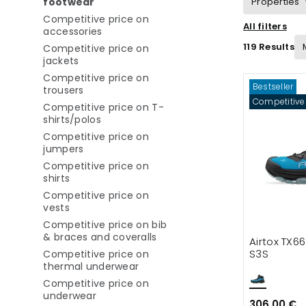
selected Currently refined by category: C
footwear
Properties
Competitive price on
All filters
Refine by category: Competitive price o
accessories
Suitable for
119 Results
Competitive price on
Refine by category: Competitive price on jac
jackets
Competitive price on
Bestseller
Refine by category: Competitive price on tr
trousers
Competitive
Competitive price on T-
Refine by category: Competitive price on
shirts/polos
Competitive price on
Refine by category: Competitive price on ju
jumpers
Competitive price on
Refine by category: Competitive price on shirts
shirts
Competitive price on
Refine by category: Competitive price on vests
vests
Competitive price on bib
Refine by category: Competiti
& braces and coveralls
Airtox TX6
S3S
Competitive price on
Refine by category: Competitive 
thermal underwear
Competitive price on
Refine by category: Competitive price on
underwear
306.00 €