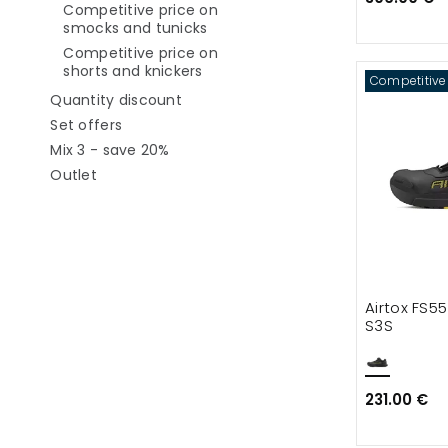
Competitive price on
Refine by category: Competitive
smocks and tunicks
Competitive price on
Refine by category: Competitive p
shorts and knickers
Competitive
Refine by category: Quantity discou
Quantity discount
Refine by category: Set offers
Set offers
Refine by category: Mix 3 - save 20%
Mix 3 - save 20%
Refine by category: Outlet
Outlet
Airtox FS5
S3S
231.00 €