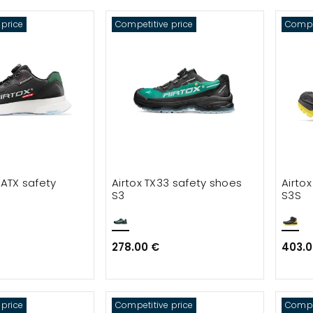
 price
Competitive price
Compet
 ATX safety
Airtox TX33 safety shoes
Airto
S3
S3S
278.00 €
403.0
 price
Competitive price
Compet