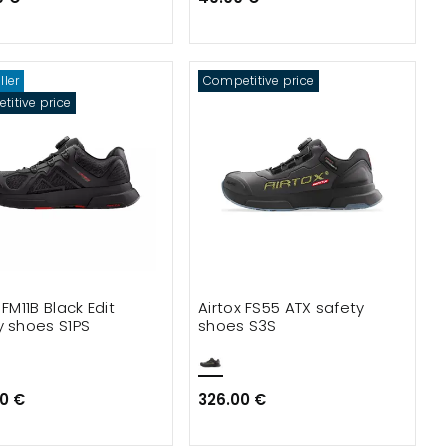
ller
Competitive price
itive price
 FM11B Black Edit
Airtox FS55 ATX safety
y shoes S1PS
shoes S3S
0 €
326.00 €