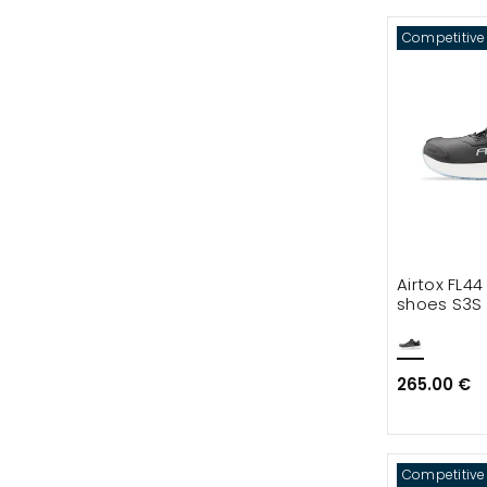
Competitive
Airtox FL44
shoes S3S
265.00 €
Competitive