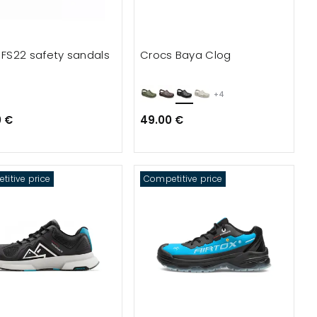
x FS22 safety sandals
Crocs Baya Clog
+4
0 €
49.00 €
itive price
Competitive price