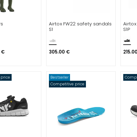
rs
Airtox FW22 safety sandals
Airto
S1
S1P
 €
305.00 €
215.0
 price
Bestseller
Compet
Competitive price