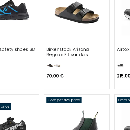
 safety shoes SB
Birkenstock Arizona
Airto
Regular Fit sandals
70.00 €
215.0
Competitive price
Compet
 price