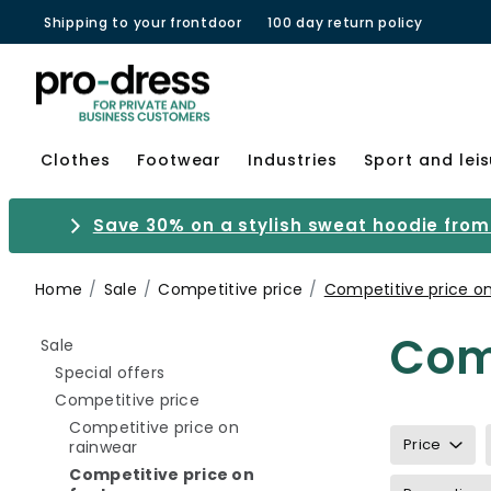
Shipping to your frontdoor
100 day return policy
Clothes
Footwear
Industries
Sport and lei
Save 30% on a stylish sweat hoodie from 
Home
Sale
Competitive price
Competitive price o
Comp
Refine by category: Sale
Sale
Refine by category: Special offers
Special offers
Refine by category: Competitive pri
Competitive price
Competitive price on
Price
Refine by category: Competitive price on ra
rainwear
Competitive price on