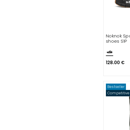
Noknok Spo
shoes S1P
128.00 €
Bestseller
Competitive