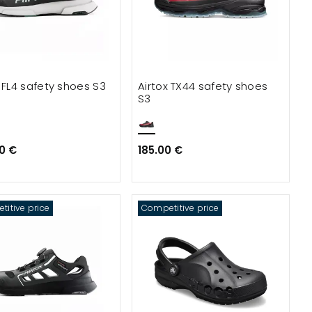
x FL4 safety shoes S3
Airtox TX44 safety shoes
S3
0 €
185.00 €
itive price
Competitive price