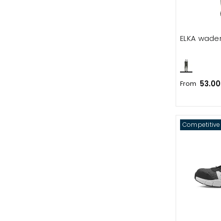
ELKA wade
53.00
From
Competitive