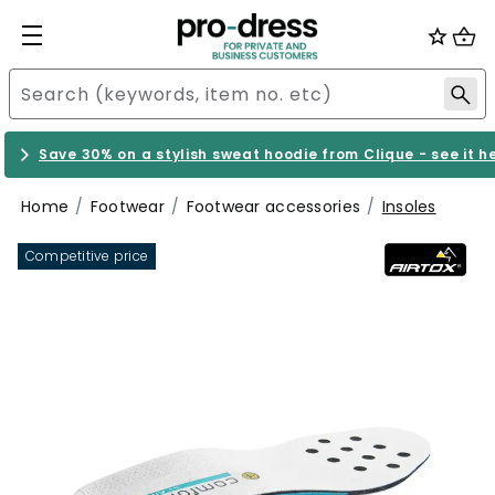
Save 30% on a stylish sweat hoodie from Clique - see it h
Home
Footwear
Footwear accessories
Insoles
Competitive price