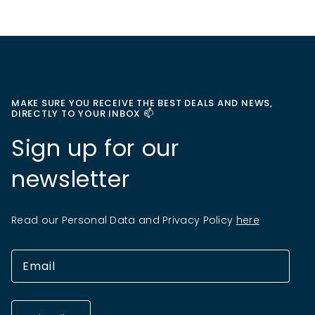
MAKE SURE YOU RECEIVE THE BEST DEALS AND NEWS,
DIRECTLY TO YOUR INBOX 📫
Sign up for our
newsletter
Read our Personal Data and Privacy Policy
here