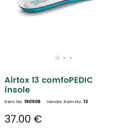
Airtox 13 comfoPEDIC
insole
Item No.
150506
Vendor Item No.
13
37.00 €