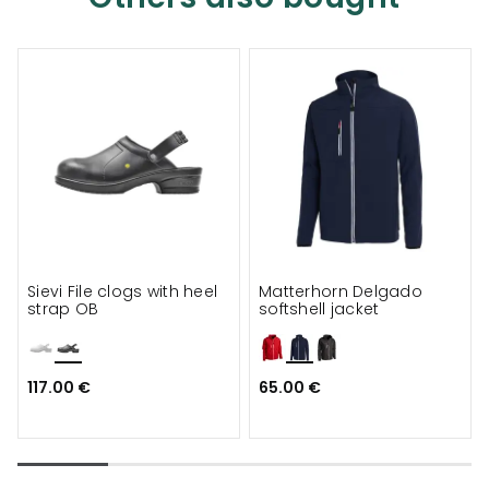
Sievi File clogs with heel
Matterhorn Delgado
strap OB
softshell jacket
117.00 €
65.00 €