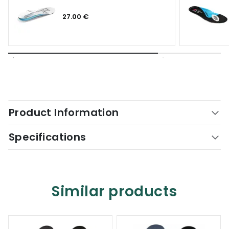
27.00 €
Product Information
Specifications
Similar products