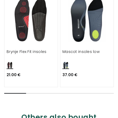
Brynje Flex Fit insoles
Mascot insoles low
21.00 €
37.00 €
Others also bought