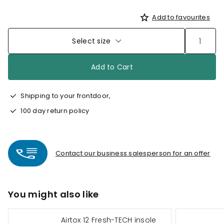
Add to favourites
Select size
Add to Cart
Shipping to your frontdoor,
100 day return policy
Contact our business salesperson for an offer
You might also like
Airtox 12 Fresh-TECH insole