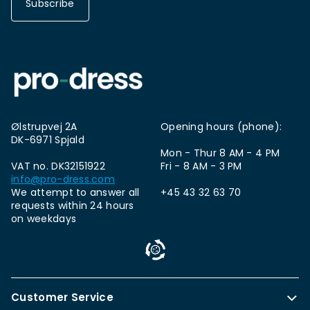
Subscribe
Ølstrupvej 2A
Opening hours (phone):
DK-6971 Spjald
Mon - Thur 8 AM - 4 PM
VAT no. DK32151922
Fri - 8 AM - 3 PM
info@pro-dress.com
We attempt to answer all
+45 43 32 63 70
requests within 24 hours
on weekdays
Customer Service