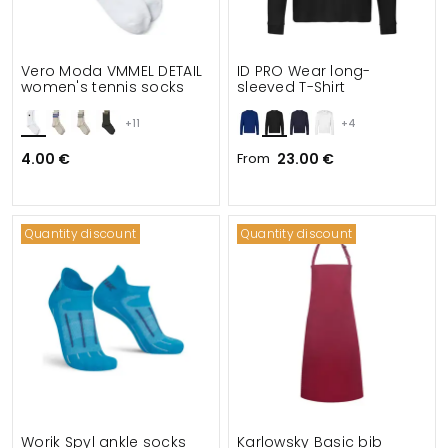
Vero Moda VMMEL DETAIL
ID PRO Wear long-
women's tennis socks
sleeved T-Shirt
+11
+4
4.00 €
From
23.00 €
Quantity discount
Quantity discount
Worik Spyl ankle socks
Karlowsky Basic bib