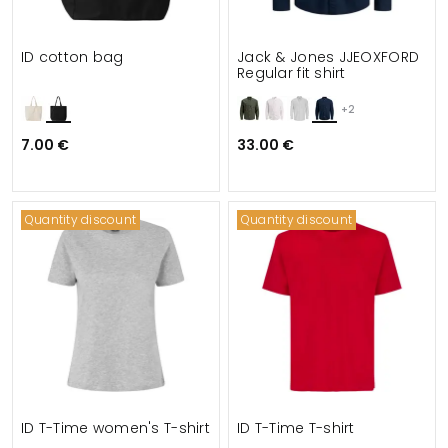
ID cotton bag
Jack & Jones JJEOXFORD
Regular fit shirt
+2
7.00 €
33.00 €
Quantity discount
Quantity discount
ID T-Time women's T-shirt
ID T-Time T-shirt