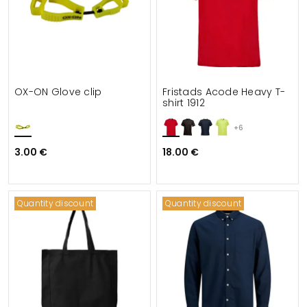
OX-ON Glove clip
Fristads Acode Heavy T-
shirt 1912
+6
3.00 €
18.00 €
Quantity discount
Quantity discount