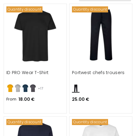
Quantity discount
Quantity discount
ID PRO Wear T-Shirt
Portwest chefs trousers
+17
From
18.00 €
25.00 €
Quantity discount
Quantity discount