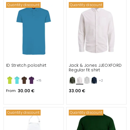
Quantity discount
Quantity discount
ID Stretch poloshirt
Jack & Jones JJEOXFORD
Regular fit shirt
+15
+2
From
30.00 €
33.00 €
Quantity discount
Quantity discount