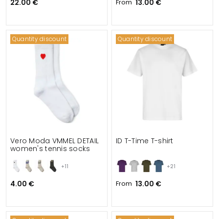
22.00 €
From
13.00 €
Quantity discount
Quantity discount
Vero Moda VMMEL DETAIL
ID T-Time T-shirt
women's tennis socks
+11
+21
4.00 €
From
13.00 €