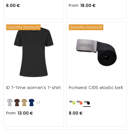
6.00 €
From
18.00 €
Quantity discount
Quantity discount
ID T-Time women's T-shirt
Portwest C105 elastic belt
+7
From
13.00 €
8.00 €