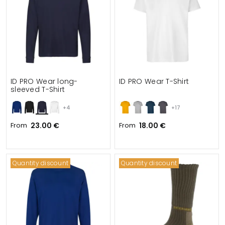
ID PRO Wear long-
ID PRO Wear T-Shirt
sleeved T-Shirt
+4
+17
From
23.00 €
From
18.00 €
Quantity discount
Quantity discount