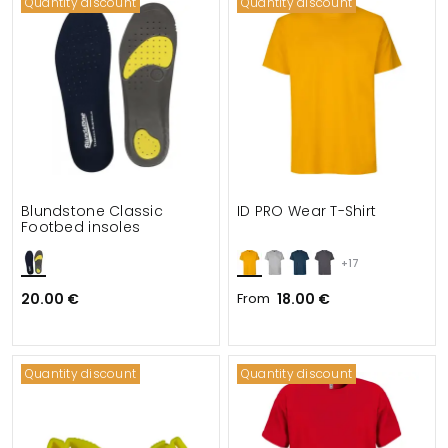
Quantity discount
Quantity discount
Blundstone Classic
ID PRO Wear T-Shirt
Footbed insoles
+17
20.00 €
From
18.00 €
Quantity discount
Quantity discount