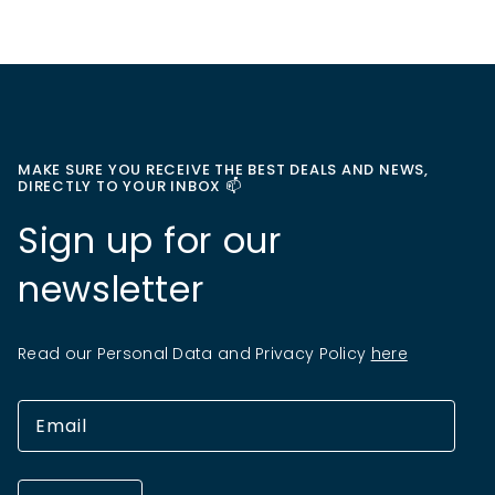
MAKE SURE YOU RECEIVE THE BEST DEALS AND NEWS,
DIRECTLY TO YOUR INBOX 📫
Sign up for our
newsletter
Read our Personal Data and Privacy Policy
here