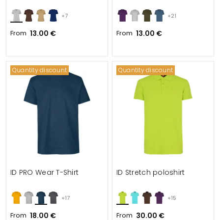
+7
+21
From
13.00 €
From
13.00 €
Quantity discount
Quantity discount
ID PRO Wear T-Shirt
ID Stretch poloshirt
+17
+15
From
18.00 €
From
30.00 €