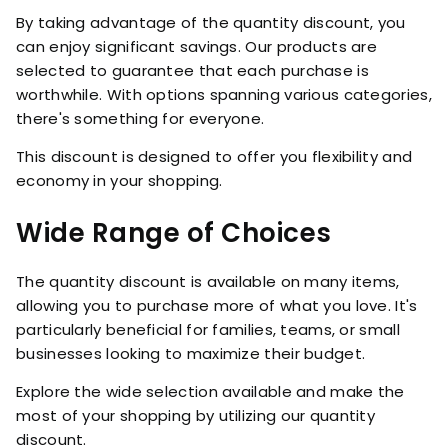
By taking advantage of the quantity discount, you
can enjoy significant savings. Our products are
selected to guarantee that each purchase is
worthwhile. With options spanning various categories,
there's something for everyone.
This discount is designed to offer you flexibility and
economy in your shopping.
Wide Range of Choices
The quantity discount is available on many items,
allowing you to purchase more of what you love. It's
particularly beneficial for families, teams, or small
businesses looking to maximize their budget.
Explore the wide selection available and make the
most of your shopping by utilizing our quantity
discount.