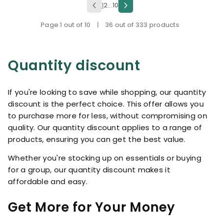
1
2
10
...
Page 1 out of 10
|
36 out of 333 products
Quantity discount
If you're looking to save while shopping, our quantity
discount is the perfect choice. This offer allows you
to purchase more for less, without compromising on
quality. Our quantity discount applies to a range of
products, ensuring you can get the best value.
Whether you're stocking up on essentials or buying
for a group, our quantity discount makes it
affordable and easy.
Get More for Your Money