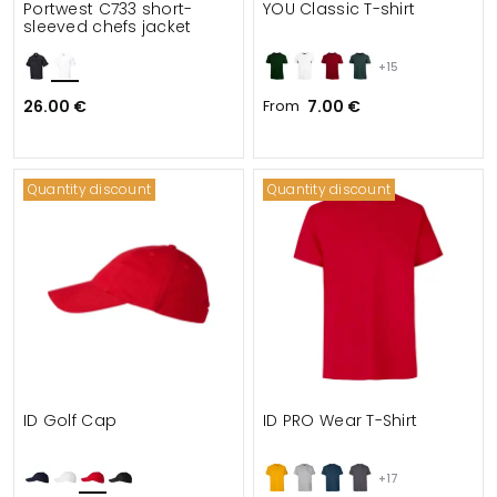
Portwest C733 short-
YOU Classic T-shirt
sleeved chefs jacket
+15
26.00 €
From
7.00 €
Quantity discount
Quantity discount
ID Golf Cap
ID PRO Wear T-Shirt
+17