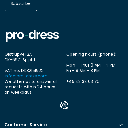
Subscribe
Ølstrupvej 2A
Opening hours (phone):
DK-6971 Spjald
Mon - Thur 8 AM - 4 PM
VAT no. DK32151922
Fri - 8 AM - 3 PM
info@pro-dress.com
We attempt to answer all
+45 43 32 63 70
requests within 24 hours
on weekdays
Customer Service