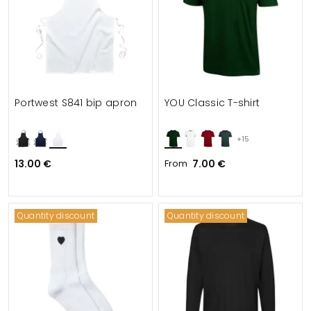
Portwest S841 bip apron
YOU Classic T-shirt
+15
13.00 €
From
7.00 €
Quantity discount
Quantity discount