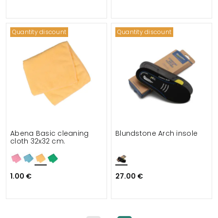
Quantity discount
Quantity discount
Abena Basic cleaning
Blundstone Arch insole
cloth 32x32 cm.
1.00 €
27.00 €