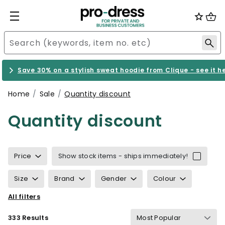
Save 30% on a stylish sweat hoodie from Clique - see it h
Home
Sale
Quantity discount
Quantity discount
Price
Show stock items - ships immediately!
Size
Brand
Gender
Colour
All filters
Sustainability
Properties
Certification
333 Results
Gram Weight
Details
Suitable for