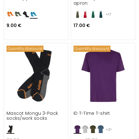
apron
+17
9.00 €
17.00 €
Quantity discount
Quantity discount
Mascot Mongu 3-Pack
ID T-Time T-shirt
socks/work socks
+21