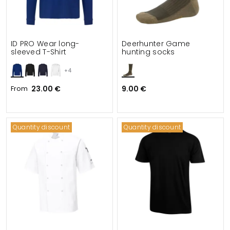
ID PRO Wear long-
Deerhunter Game
sleeved T-Shirt
hunting socks
+4
From
23.00 €
9.00 €
Quantity discount
Quantity discount