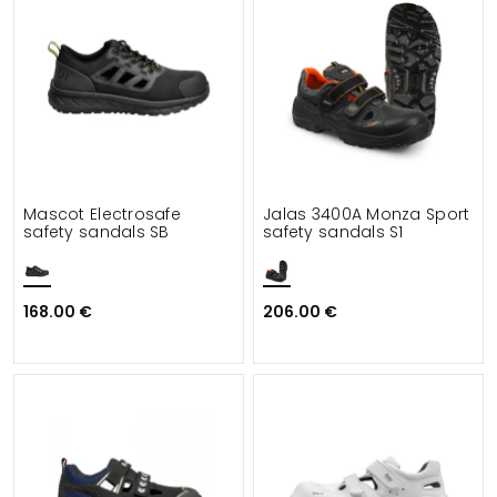
Mascot Electrosafe
Jalas 3400A Monza Sport
safety sandals SB
safety sandals S1
168.00 €
206.00 €