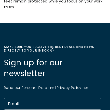
feet remain protected while you focus on your work
tasks.
MAKE SURE YOU RECEIVE THE BEST DEALS AND NEWS,
DIRECTLY TO YOUR INBOX 📫
Sign up for our
newsletter
Read our Personal Data and Privacy Policy
here