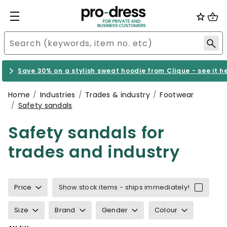
Save 30% on a stylish sweat hoodie from Clique - see it h
Home
Industries
Trades & industry
Footwear
Safety sandals
Safety sandals for
trades and industry
Price
Show stock items - ships immediately!
Size
Brand
Gender
Colour