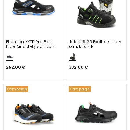
Elten Ian XXTP Pro Boa
Jalas 9925 Exalter safety
Blue Air safety sandals
sandals S1P
S1PS
252.00 €
332.00 €
Campaign
Campaign