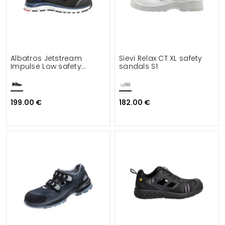
Albatros Jetstream
Sievi Relax CT XL safety
Impulse Low safety
sandals S1
sandals S1
199.00 €
182.00 €