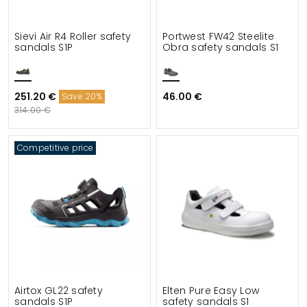
Sievi Air R4 Roller safety
Portwest FW42 Steelite
sandals S1P
Obra safety sandals S1
251.20 €
46.00 €
Save 20%
314.00 €
Competitive price
Airtox GL22 safety
Elten Pure Easy Low
sandals S1P
safety sandals S1