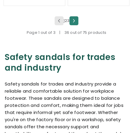
1
2
3
Page 1 out of 3
|
36 out of 75 products
Safety sandals for trades
and industry
Safety sandals for trades and industry provide a
reliable and comfortable solution for workplace
footwear. These sandals are designed to balance
protection and comfort, making them ideal for jobs
that require informal yet safe footwear. Whether
you're on the factory floor or in a workshop, safety
sandals offer the necessary support and