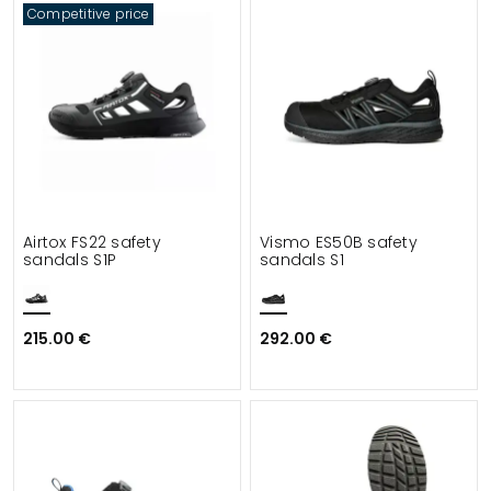
Competitive price
Airtox FS22 safety
Vismo ES50B safety
sandals S1P
sandals S1
215.00 €
292.00 €