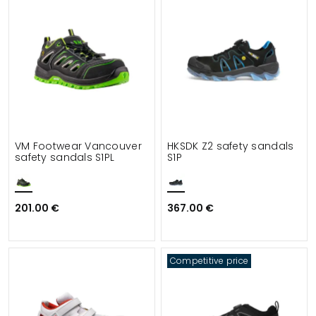
VM Footwear Vancouver
HKSDK Z2 safety sandals
safety sandals S1PL
S1P
201.00 €
367.00 €
Competitive price