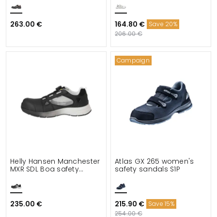
263.00 €
164.80 €
Save 20%
206.00 €
Campaign
Helly Hansen Manchester
Atlas GX 265 women's
MXR SDL Boa safety
safety sandals S1P
sandals S1PS
235.00 €
215.90 €
Save 15%
254.00 €