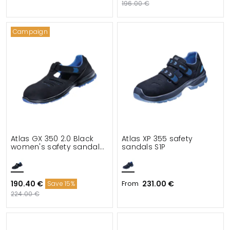
196.00 €
Campaign
Atlas GX 350 2.0 Black
Atlas XP 355 safety
women's safety sandals
sandals S1P
S1
190.40 €
From
231.00 €
Save 15%
224.00 €