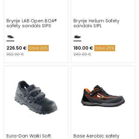
Brynje LAB Open BOA®
Brynje Helium Safety
safety sandals S1PS
sandals S1PL
226.50 €
180.00 €
Save 25%
Save 25%
302.00 €
240.00 €
Euro-Dan Walki Soft
Base Aerobic safety