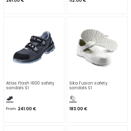
261.00 €
112.00 €
Atlas Flash 1600 safety
Sika Fusion safety
sandals S1
sandals S1
From
241.00 €
183.00 €