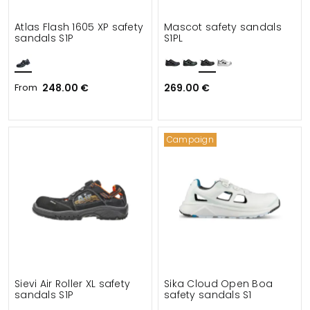
Atlas Flash 1605 XP safety
Mascot safety sandals
sandals S1P
S1PL
From
248.00 €
269.00 €
Campaign
Sievi Air Roller XL safety
Sika Cloud Open Boa
sandals S1P
safety sandals S1