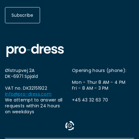
Subscribe
Ølstrupvej 2A
Opening hours (phone):
DK-6971 Spjald
Mon - Thur 8 AM - 4 PM
VAT no. DK32151922
Fri - 8 AM - 3 PM
info@pro-dress.com
We attempt to answer all
+45 43 32 63 70
requests within 24 hours
on weekdays