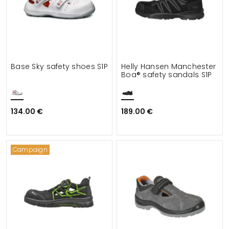
Base Sky safety shoes S1P
Helly Hansen Manchester
Boa® safety sandals S1P
134.00 €
189.00 €
Campaign