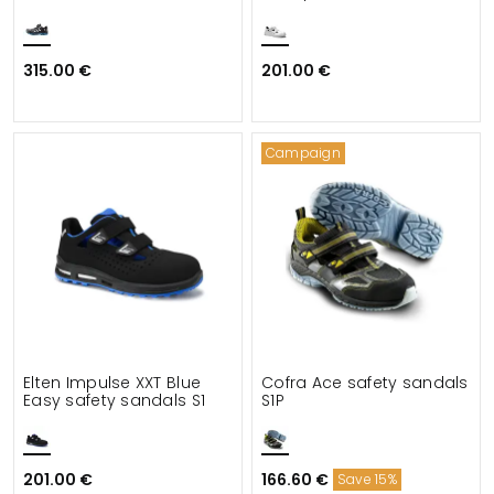
315.00 €
201.00 €
Campaign
Elten Impulse XXT Blue
Cofra Ace safety sandals
Easy safety sandals S1
S1P
201.00 €
166.60 €
Save 15%