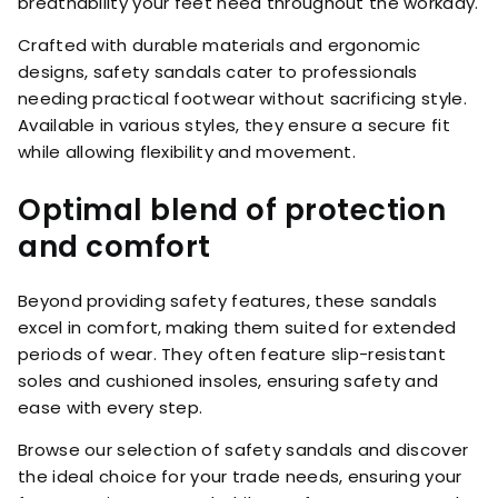
breathability your feet need throughout the workday.
Crafted with durable materials and ergonomic
designs, safety sandals cater to professionals
needing practical footwear without sacrificing style.
Available in various styles, they ensure a secure fit
while allowing flexibility and movement.
Optimal blend of protection
and comfort
Beyond providing safety features, these sandals
excel in comfort, making them suited for extended
periods of wear. They often feature slip-resistant
soles and cushioned insoles, ensuring safety and
ease with every step.
Browse our selection of safety sandals and discover
the ideal choice for your trade needs, ensuring your