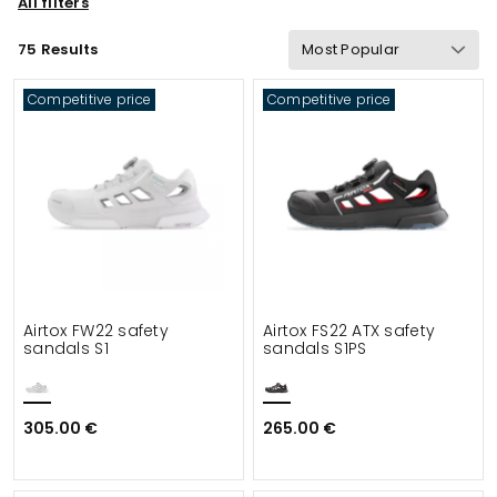
All filters
Sustainability
Properties
Certification
75 Results
Gram Weight
Functionalities
Safety
Competitive price
Competitive price
Details
Suitable for
Airtox FW22 safety
Airtox FS22 ATX safety
sandals S1
sandals S1PS
305.00 €
265.00 €