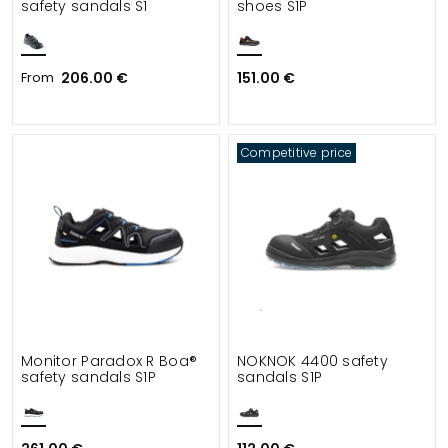
safety sandals S1
shoes S1P
From
206.00 €
151.00 €
Competitive price
Monitor Paradox R Boa®
NOKNOK 4400 safety
safety sandals S1P
sandals S1P