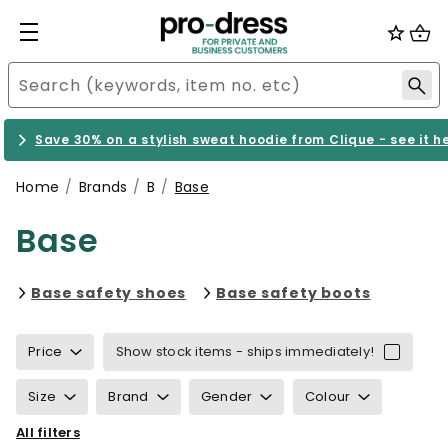
Save 30% on a stylish sweat hoodie from Clique - see it h
Home
Brands
B
Base
Base
Refine by category: Base safe
Refine b
Base safety shoes
Base safety boots
Price
Show stock items - ships immediately!
Size
Brand
Gender
Colour
All filters
Properties
Certification