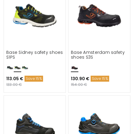
Base Sidney safety shoes
Base Amsterdam safety
S1PS
shoes S3S
113.05 €
130.90 €
Save 15%
Save 15%
133.00 €
154.00 €