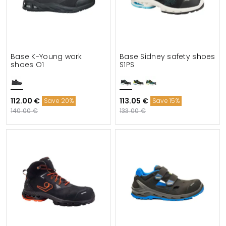
Base K-Young work
Base Sidney safety shoes
shoes O1
S1PS
112.00 €
113.05 €
Save 20%
Save 15%
140.00 €
133.00 €