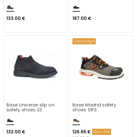
133.00 €
187.00 €
Campaign
Base Universe slip on
Base Madrid safety
safety shoes S3
shoes S1PS
132.00 €
126.65 €
Save 15%