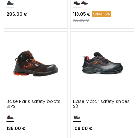
206.00 €
113.05 €
Save 15%
133.00 €
Base Paris safety boots
Base Matar safety shoes
S1PS
S3
136.00 €
109.00 €