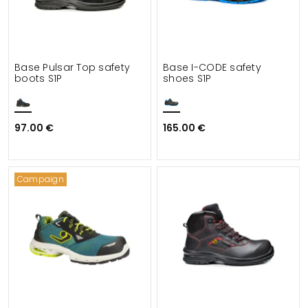
Base Pulsar Top safety
Base I-CODE safety
boots S1P
shoes S1P
97.00 €
165.00 €
Campaign