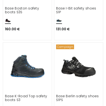
Base Boston safety
Base I-Bit safety shoes
boots S3S
S1P
160.00 €
131.00 €
Campaign
Base K-Road Top safety
Base Berlin safety shoes
boots S3
S1PS