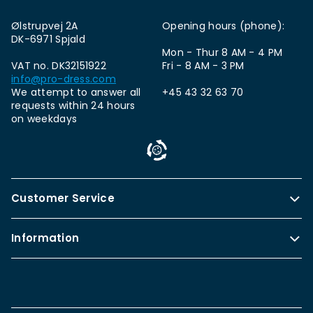
Ølstrupvej 2A
Opening hours (phone):
DK-6971 Spjald
Mon - Thur 8 AM - 4 PM
VAT no. DK32151922
Fri - 8 AM - 3 PM
info@pro-dress.com
We attempt to answer all
+45 43 32 63 70
requests within 24 hours
on weekdays
Customer Service
Information