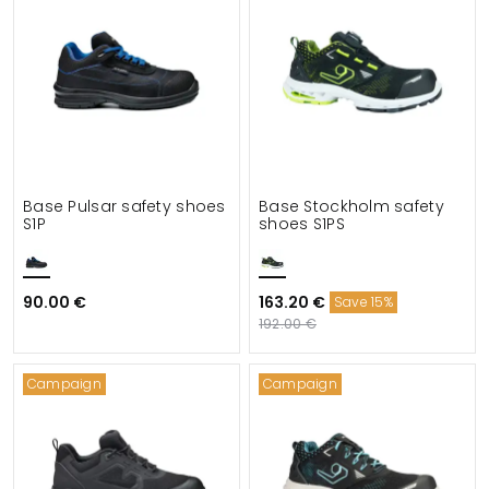
Base Pulsar safety shoes
Base Stockholm safety
S1P
shoes S1PS
90.00 €
163.20 €
Save 15%
192.00 €
Campaign
Campaign