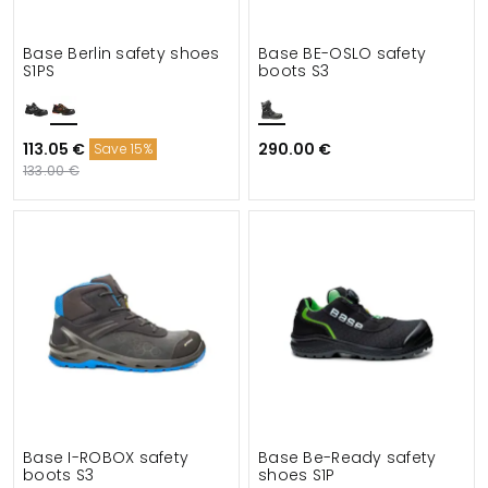
Base Berlin safety shoes
Base BE-OSLO safety
S1PS
boots S3
113.05 €
290.00 €
Save 15%
133.00 €
Base I-ROBOX safety
Base Be-Ready safety
boots S3
shoes S1P