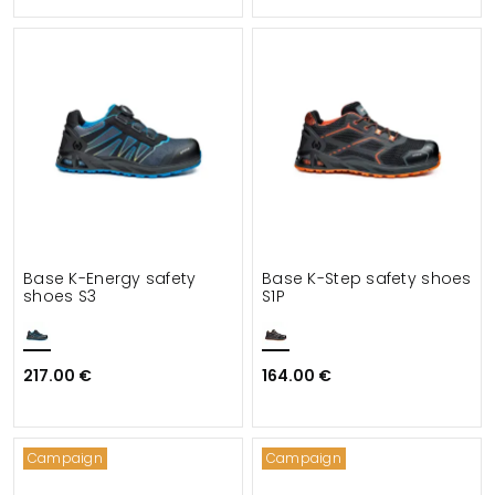
Base K-Energy safety
Base K-Step safety shoes
shoes S3
S1P
217.00 €
164.00 €
Campaign
Campaign