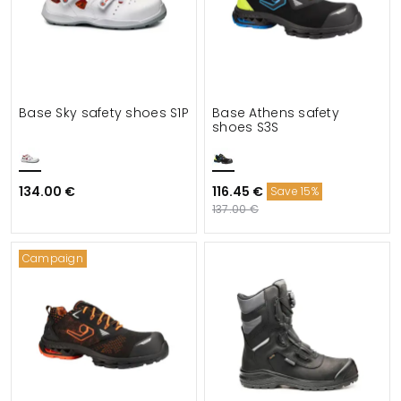
Base Sky safety shoes S1P
Base Athens safety
shoes S3S
134.00 €
116.45 €
Save 15%
137.00 €
Campaign