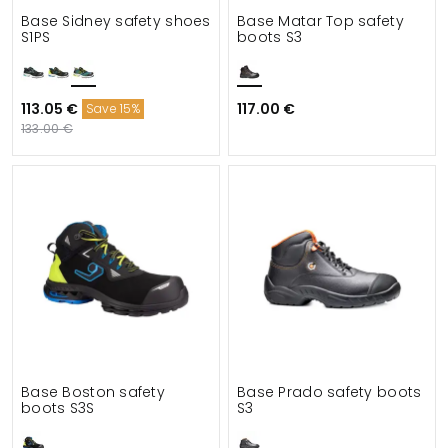
Base Sidney safety shoes
Base Matar Top safety
S1PS
boots S3
113.05 €
117.00 €
Save 15%
133.00 €
Base Boston safety
Base Prado safety boots
boots S3S
S3