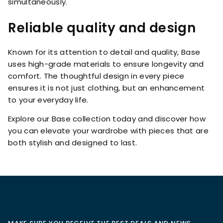
simultaneously.
Reliable quality and design
Known for its attention to detail and quality, Base
uses high-grade materials to ensure longevity and
comfort. The thoughtful design in every piece
ensures it is not just clothing, but an enhancement
to your everyday life.
Explore our Base collection today and discover how
you can elevate your wardrobe with pieces that are
both stylish and designed to last.