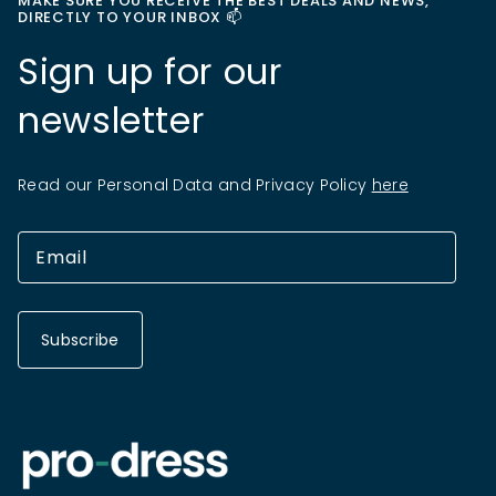
MAKE SURE YOU RECEIVE THE BEST DEALS AND NEWS,
DIRECTLY TO YOUR INBOX 📫
Sign up for our
newsletter
Read our Personal Data and Privacy Policy
here
Subscribe