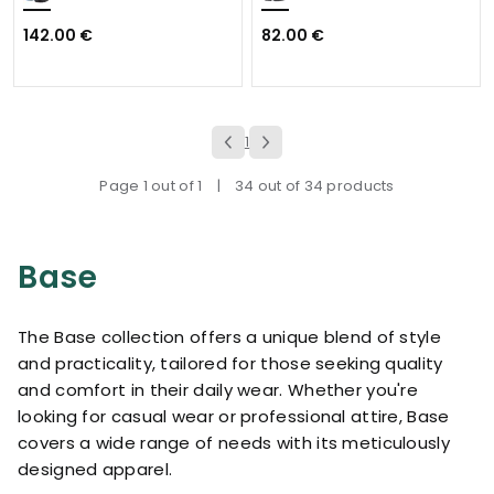
142.00 €
82.00 €
1
Page 1 out of 1
|
34 out of 34 products
Base
The Base collection offers a unique blend of style
and practicality, tailored for those seeking quality
and comfort in their daily wear. Whether you're
looking for casual wear or professional attire, Base
covers a wide range of needs with its meticulously
designed apparel.