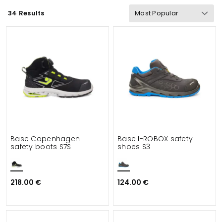
34 Results
Wind & waterproof
Gram Weight
Functionalities
Safety
Details
Suitable for
Base Copenhagen
Base I-ROBOX safety
safety boots S7S
shoes S3
218.00 €
124.00 €