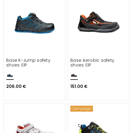
Base K-Jump safety
Base Aerobic safety
shoes S1P
shoes S1P
206.00 €
151.00 €
Campaign