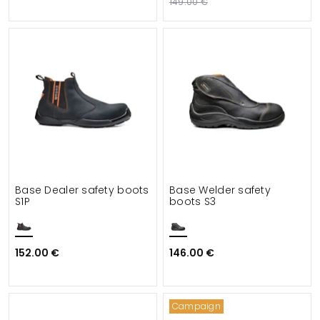
149.00 €
Base Dealer safety boots
Base Welder safety
S1P
boots S3
152.00 €
146.00 €
Campaign