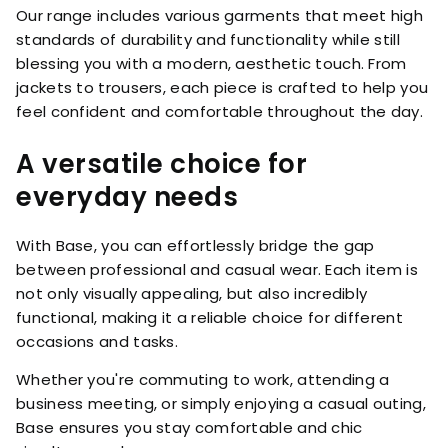
Our range includes various garments that meet high
standards of durability and functionality while still
blessing you with a modern, aesthetic touch. From
jackets to trousers, each piece is crafted to help you
feel confident and comfortable throughout the day.
A versatile choice for
everyday needs
With Base, you can effortlessly bridge the gap
between professional and casual wear. Each item is
not only visually appealing, but also incredibly
functional, making it a reliable choice for different
occasions and tasks.
Whether you're commuting to work, attending a
business meeting, or simply enjoying a casual outing,
Base ensures you stay comfortable and chic