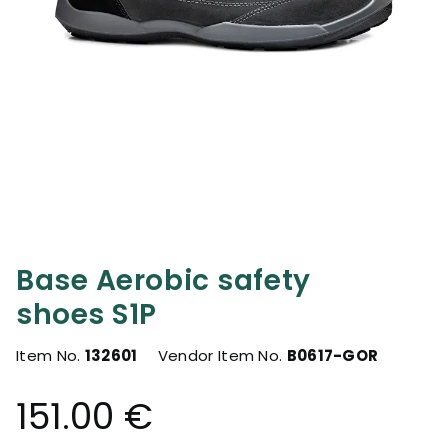
Base Aerobic safety
shoes S1P
Item No.
132601
Vendor Item No.
B0617-GOR
151.00 €