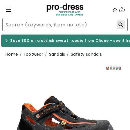
Save 30% on a stylish sweat hoodie from Clique - see it h
Home
Footwear
Sandals
Safety sandals