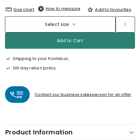
How to measure
Size chart
Add to favourites
Select size
Add to Cart
Shipping to your frontdoor,
100 day return policy
Contact our business salesperson for an offer
Product Information