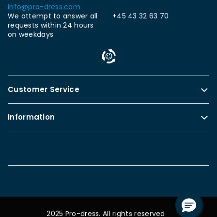
info@pro-dress.com
We attempt to answer all
+45 43 32 63 70
requests within 24 hours
on weekdays
Customer Service
Information
2025 Pro-dress. All rights reserved