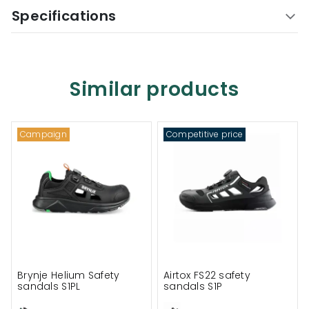
Specifications
Similar products
Campaign
Competitive price
Brynje Helium Safety
Airtox FS22 safety
sandals S1PL
sandals S1P