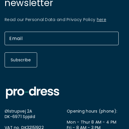
newsletter
Read our Personal Data and Privacy Policy
here
Subscribe
Ølstrupvej 2A
Opening hours (phone):
DK-6971 Spjald
Mon - Thur 8 AM - 4 PM
VAT no. DK32151922
Fri - 8 AM - 3 PM