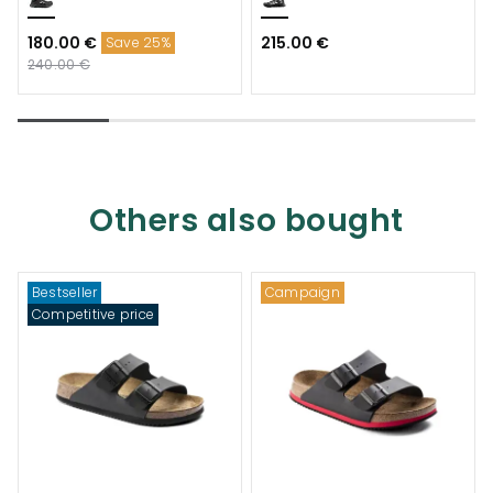
180.00 €
215.00 €
Save 25%
240.00 €
Others also bought
Bestseller
Campaign
Competitive price