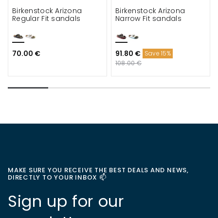
Birkenstock Arizona
Birkenstock Arizona
Regular Fit sandals
Narrow Fit sandals
70.00 €
91.80 €
Save 15%
108.00 €
MAKE SURE YOU RECEIVE THE BEST DEALS AND NEWS,
DIRECTLY TO YOUR INBOX 📫
Sign up for our