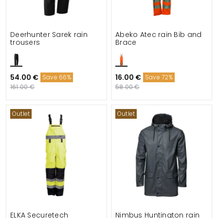
Deerhunter Sarek rain
Abeko Atec rain Bib and
trousers
Brace
54.00 €
16.00 €
Save 66%
Save 72%
161.00 €
58.00 €
Outlet
Outlet
ELKA Securetech
Nimbus Huntington rain