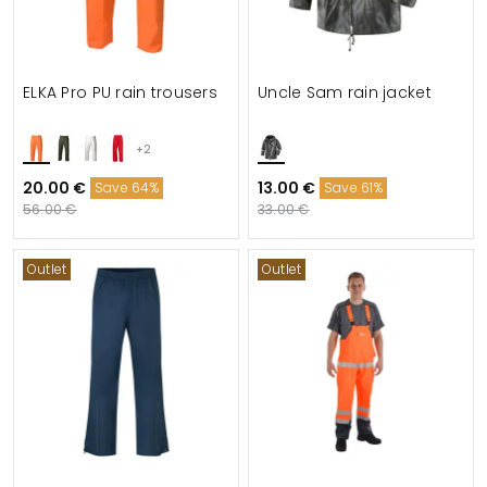
ELKA Pro PU rain trousers
Uncle Sam rain jacket
+2
20.00 €
13.00 €
Save 64%
Save 61%
56.00 €
33.00 €
Outlet
Outlet