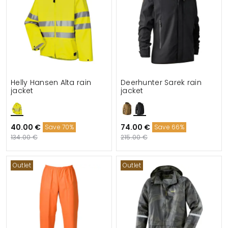
Helly Hansen Alta rain
Deerhunter Sarek rain
jacket
jacket
40.00 €
74.00 €
Save 70%
Save 66%
134.00 €
215.00 €
Outlet
Outlet