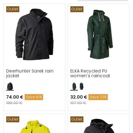
Outlet
Outlet
Functionalities
Details
Suitable for
Deerhunter Sarek rain
ELKA Recycled PU
jacket
women's raincoat
74.00 €
32.00 €
Save 61%
Save 70%
188.00 €
107.00 €
Outlet
Outlet