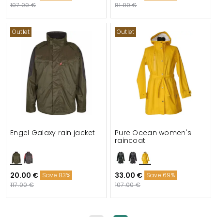
107.00 €
81.00 €
Outlet
Outlet
Engel Galaxy rain jacket
Pure Ocean women's
raincoat
20.00 €
33.00 €
Save 83%
Save 69%
117.00 €
107.00 €