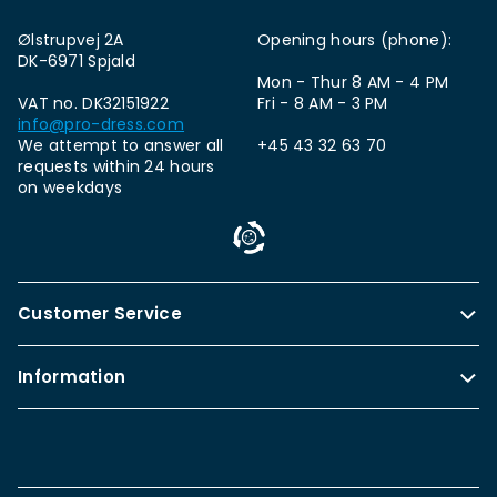
Ølstrupvej 2A
Opening hours (phone):
DK-6971 Spjald
Mon - Thur 8 AM - 4 PM
VAT no. DK32151922
Fri - 8 AM - 3 PM
info@pro-dress.com
We attempt to answer all
+45 43 32 63 70
requests within 24 hours
on weekdays
Customer Service
Information