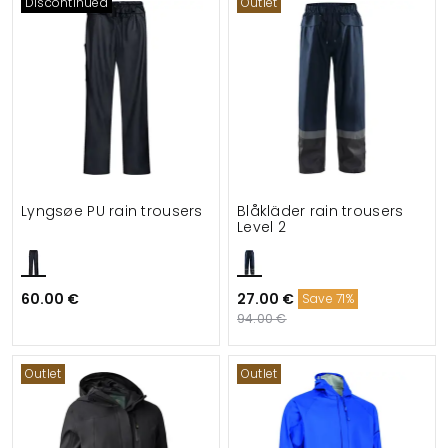
Discontinued
Outlet
Lyngsøe PU rain trousers
Blåkläder rain trousers
Level 2
60.00 €
27.00 €
Save 71%
94.00 €
Outlet
Outlet