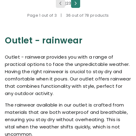
1
2
3
Page 1 out of 3
|
36 out of 78 products
Outlet - rainwear
Outlet - rainwear provides you with a range of
practical options to face the unpredictable weather.
Having the right rainwear is crucial to stay dry and
comfortable when it pours. Our outlet offers rainwear
that combines functionality with style, perfect for
any outdoor activity.
The rainwear available in our outlet is crafted from
materials that are both waterproof and breathable,
ensuring you stay dry without overheating. This is
vital when the weather shifts quickly, which is not
uncommon.