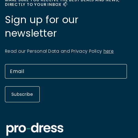
DIRECTLY TO YOUR INBOX 📫
Sign up for our
newsletter
Read our Personal Data and Privacy Policy
here
Subscribe