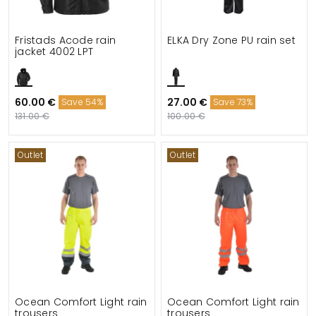
Fristads Acode rain
ELKA Dry Zone PU rain set
jacket 4002 LPT
60.00 €
27.00 €
Save 54%
Save 73%
131.00 €
100.00 €
Outlet
Outlet
Ocean Comfort Light rain
Ocean Comfort Light rain
trousers
trousers