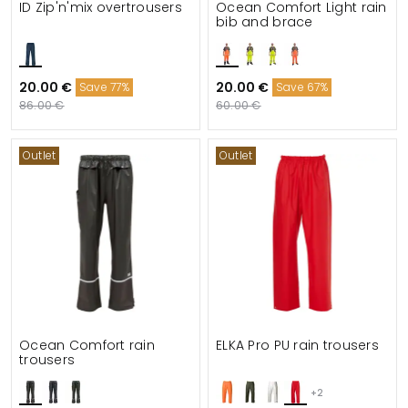
ID Zip'n'mix overtrousers
Ocean Comfort Light rain
bib and brace
20.00 €
20.00 €
Save 77%
Save 67%
86.00 €
60.00 €
Outlet
Outlet
Ocean Comfort rain
ELKA Pro PU rain trousers
trousers
+2