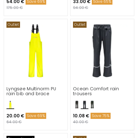
54.00 €
33.00 €
Save 69%
Save 65%
175.00 €
94.00 €
Outlet
Outlet
Lyngsøe Multinorm PU
Ocean Comfort rain
rain bib and brace
trousers
20.00 €
10.08 €
Save 69%
Save 75%
64.00 €
40.00 €