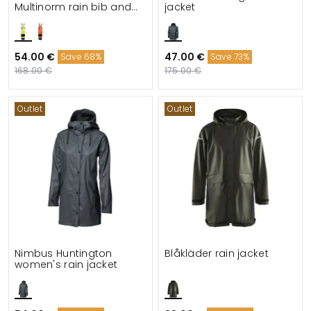
Multinorm rain bib and
jacket
brace trousers
54.00 €
47.00 €
Save 68%
Save 73%
168.00 €
175.00 €
Outlet
Outlet
Nimbus Huntington
Blåkläder rain jacket
women's rain jacket