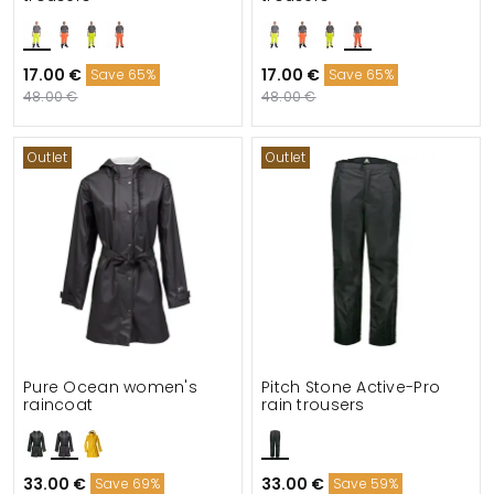
17.00 €
17.00 €
Save 65%
Save 65%
48.00 €
48.00 €
Outlet
Outlet
Pure Ocean women's
Pitch Stone Active-Pro
raincoat
rain trousers
33.00 €
33.00 €
Save 69%
Save 59%