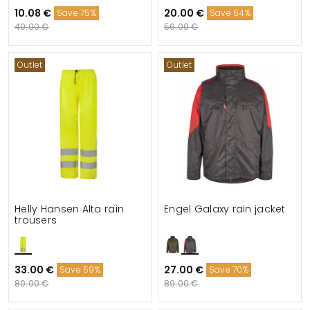
10.08 €
20.00 €
Save 75%
Save 64%
40.00 €
56.00 €
Outlet
Outlet
Helly Hansen Alta rain
Engel Galaxy rain jacket
trousers
33.00 €
27.00 €
Save 59%
Save 70%
80.00 €
89.00 €