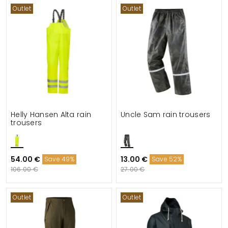
Outlet
Outlet
Helly Hansen Alta rain
Uncle Sam rain trousers
trousers
54.00 €
13.00 €
Save 49%
Save 52%
106.00 €
27.00 €
Outlet
Outlet