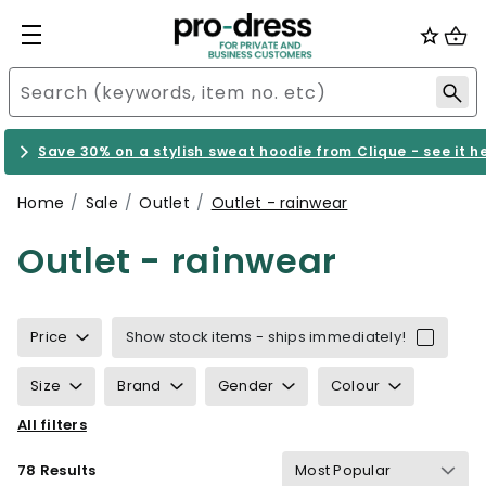
Save 30% on a stylish sweat hoodie from Clique - see it h
Home
Sale
Outlet
Outlet - rainwear
Outlet - rainwear
Price
Show stock items - ships immediately!
Size
Brand
Gender
Colour
All filters
Sustainability
Properties
Certification
78 Results
Wind & waterproof
Gram Weight