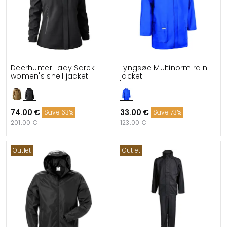
Deerhunter Lady Sarek
Lyngsøe Multinorm rain
women's shell jacket
jacket
74.00 €
33.00 €
Save 63%
Save 73%
201.00 €
123.00 €
Outlet
Outlet