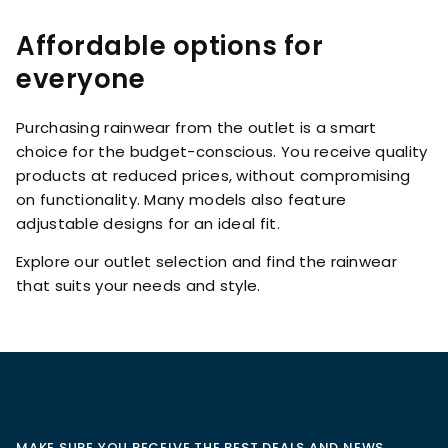
Affordable options for
everyone
Purchasing rainwear from the outlet is a smart
choice for the budget-conscious. You receive quality
products at reduced prices, without compromising
on functionality. Many models also feature
adjustable designs for an ideal fit.
Explore our outlet selection and find the rainwear
that suits your needs and style.
MAKE SURE YOU RECEIVE THE BEST DEALS AND NEWS,