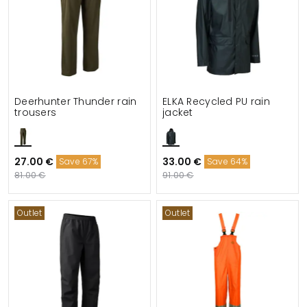
Deerhunter Thunder rain
ELKA Recycled PU rain
trousers
jacket
27.00 €
33.00 €
Save 67%
Save 64%
81.00 €
91.00 €
Outlet
Outlet