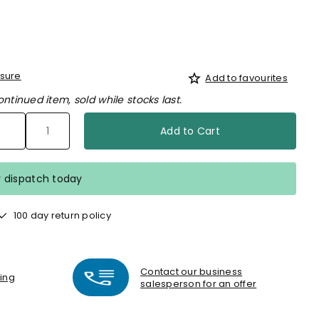
sure
Add to favourites
ontinued item, sold while stocks last.
Add to Cart
r dispatch today
100 day return policy
Contact our business
ting
salesperson for an offer