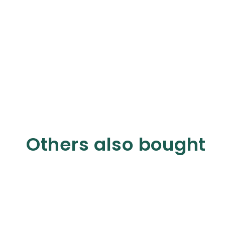
Others also bought