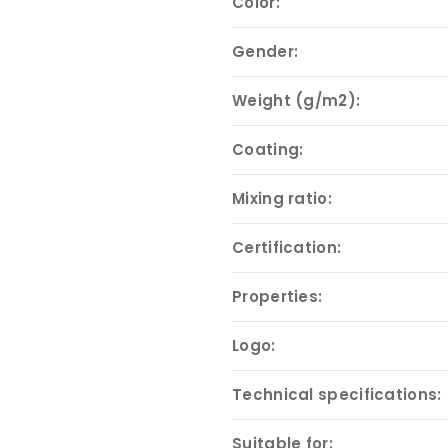
Color:
Gender:
Weight (g/m2):
Coating:
Mixing ratio:
Certification:
Properties:
Logo:
Technical specifications:
Suitable for: