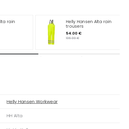
lta rain
Helly Hansen Alta rain
trousers
54.00 €
106.00 €
Helly Hansen Workwear
HH Alta