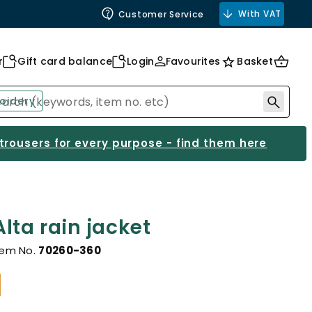
With VAT
Customer Service
r
Gift card balance
Login
Favourites
Basket
oidery
 trousers for every purpose - find them here
lta rain jacket
tem No.
70260-360