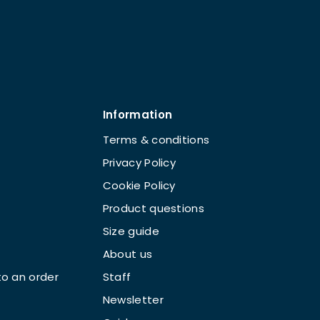
Information
Terms & conditions
Privacy Policy
Cookie Policy
Product questions
Size guide
About us
o an order
Staff
Newsletter