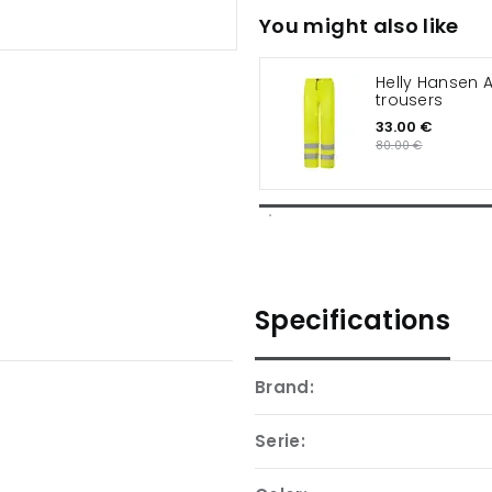
You might also like
Helly Hansen A
trousers
33.00 €
80.00 €
Specifications
Brand:
Serie: