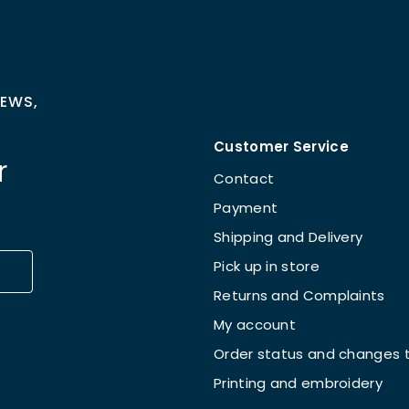
NEWS,
Customer Service
r
Contact
Payment
Shipping and Delivery
Pick up in store
Returns and Complaints
My account
Order status and changes t
Printing and embroidery