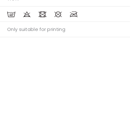
Only suitable for printing