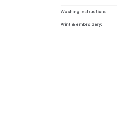
Washing instructions:
Print & embroidery: