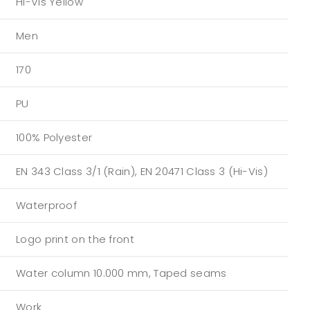
Hi-Vis Yellow
Men
170
PU
100% Polyester
EN 343 Class 3/1 (Rain), EN 20471 Class 3 (Hi-Vis)
Waterproof
Logo print on the front
Water column 10.000 mm, Taped seams
Work