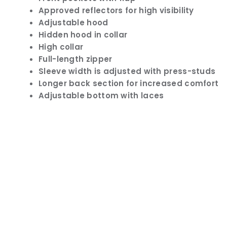
Approved reflectors for high visibility
Adjustable hood
Hidden hood in collar
High collar
Full-length zipper
Sleeve width is adjusted with press-studs
Longer back section for increased comfort
Adjustable bottom with laces