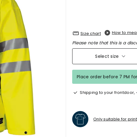
How to mea
Size chart
Please note that this is a disc
Select size
Place order before 7 PM fo
Shipping to your frontdoor,
Only suitable for prin