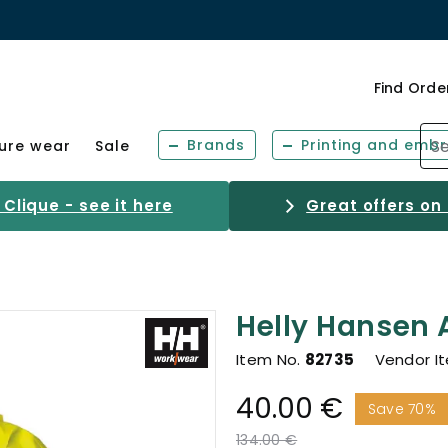
Find Orde
Brands
Printing and embr
sure wear
Sale
Clique - see it here
Great offers on
Helly Hansen A
Item No.
82735
Vendor I
40.00 €
Save 70%
Price reduced from
to
134.00 €