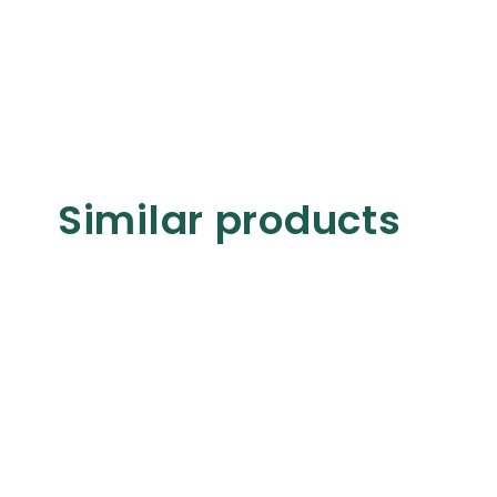
Similar products