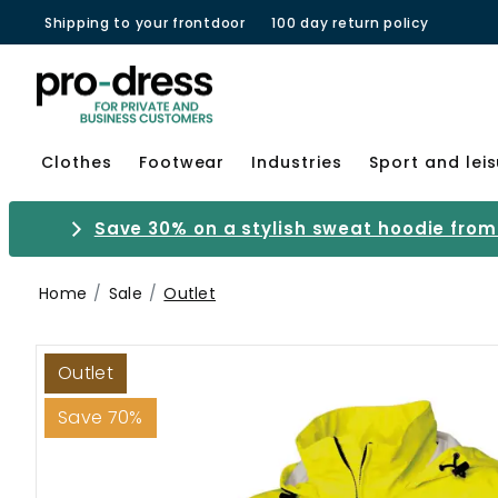
Shipping to your frontdoor
100 day return policy
Clothes
Footwear
Industries
Sport and lei
Save 30% on a stylish sweat hoodie from 
Home
Sale
Outlet
Outlet
Save 70%