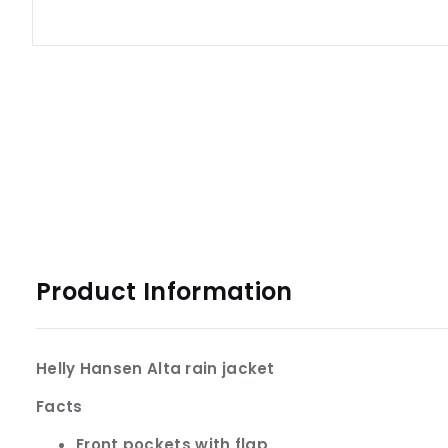
Product Information
Helly Hansen Alta rain jacket
Facts
Front pockets with flap