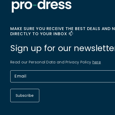
MAKE SURE YOU RECEIVE THE BEST DEALS AND 
DIRECTLY TO YOUR INBOX 📫
Sign up for our newslette
Read our Personal Data and Privacy Policy
here
Subscribe