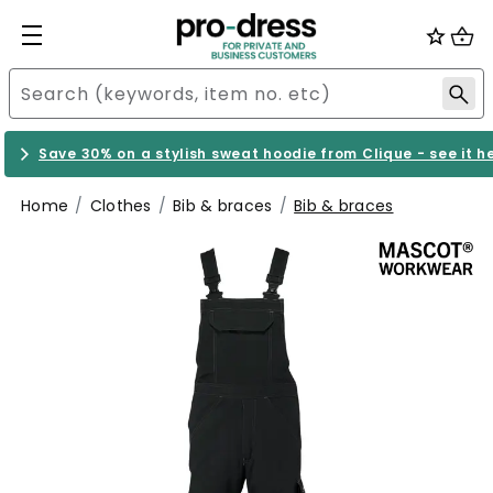
Save 30% on a stylish sweat hoodie from Clique - see it h
Home
Clothes
Bib & braces
Bib & braces