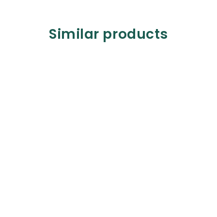
Similar products