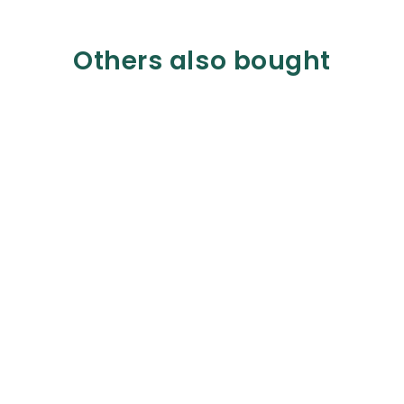
Others also bought