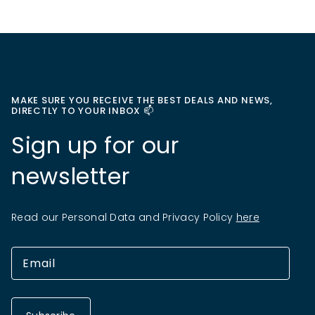
MAKE SURE YOU RECEIVE THE BEST DEALS AND NEWS,
DIRECTLY TO YOUR INBOX 📫
Sign up for our
newsletter
Read our Personal Data and Privacy Policy
here