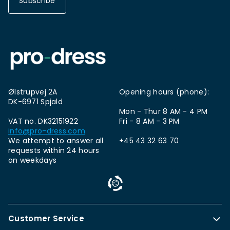
Subscribe
Ølstrupvej 2A
Opening hours (phone):
DK-6971 Spjald
Mon - Thur 8 AM - 4 PM
VAT no. DK32151922
Fri - 8 AM - 3 PM
info@pro-dress.com
We attempt to answer all
+45 43 32 63 70
requests within 24 hours
on weekdays
Customer Service