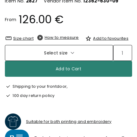
Item No.
2827
Vendor Item No.
12362-630-09
126.00 €
From
How to measure
Size chart
Add to favourites
Select size
Add to Cart
Shipping to your frontdoor,
100 day return policy
Suitable for both printing and embroidery