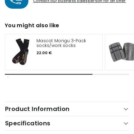
Contact our business salesperson for an offer
You might also like
Mascot Mongu 3-Pack
socks/work socks
22.00 €
Product Information
Specifications