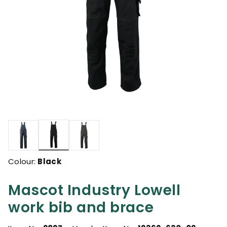
selected
Colour:
Black
Mascot Industry Lowell
work bib and brace