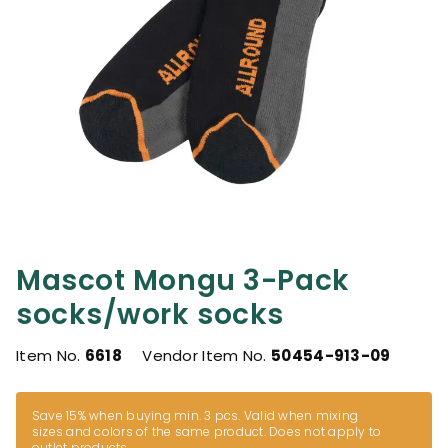
Mascot Mongu 3-Pack
socks/work socks
Item No.
6618
Vendor Item No.
50454-913-09
Save 15% when buying min. 3 pcs. Valid when mixing
sizes and colors of the same product. Does not apply to
outlet products.