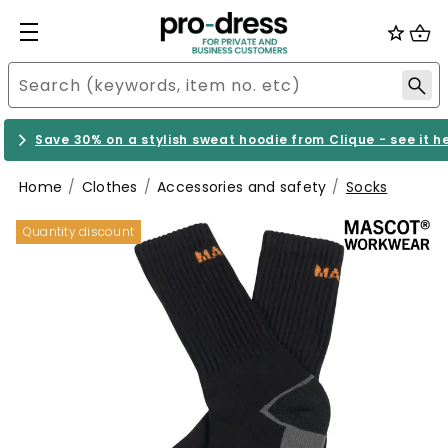
Save 30% on a stylish sweat hoodie from Clique - see it h
Home
Clothes
Accessories and safety
Socks
Quantity discount