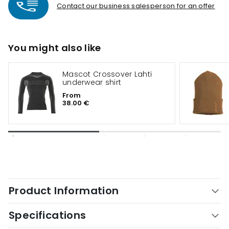
Contact our business salesperson for an offer
You might also like
Mascot Crossover Lahti
underwear shirt
From
38.00 €
Product Information
Specifications