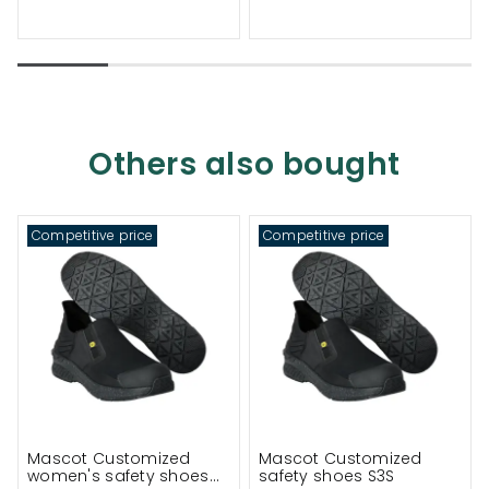
Others also bought
Competitive price
Competitive price
Mascot Customized
Mascot Customized
women's safety shoes
safety shoes S3S