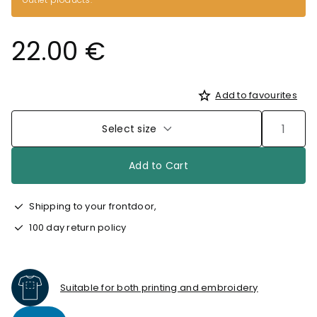
22.00 €
Add to favourites
Select size
Add to Cart
Shipping to your frontdoor,
100 day return policy
Suitable for both printing and embroidery