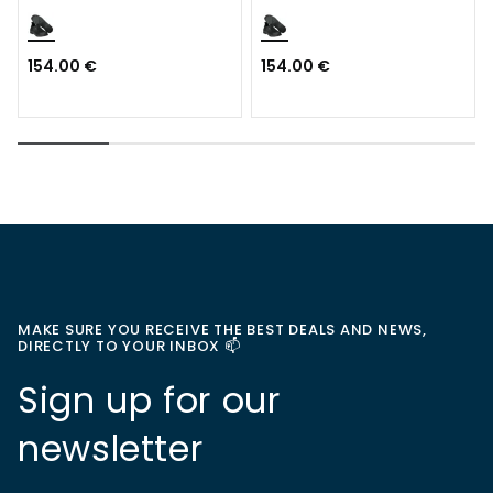
S3S
154.00 €
154.00 €
MAKE SURE YOU RECEIVE THE BEST DEALS AND NEWS,
DIRECTLY TO YOUR INBOX 📫
Sign up for our
newsletter