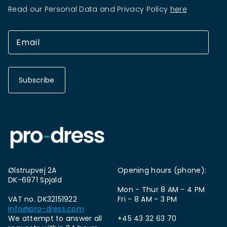
Read our Personal Data and Privacy Policy
here
Subscribe
Ølstrupvej 2A
Opening hours (phone):
DK-6971 Spjald
Mon - Thur 8 AM - 4 PM
VAT no. DK32151922
Fri - 8 AM - 3 PM
info@pro-dress.com
We attempt to answer all
+45 43 32 63 70