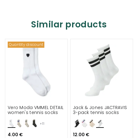
Similar products
Quantity discount
Vero Moda VMMEL DETAIL
Jack & Jones JACTRAVIS
women's tennis socks
3-pack tennis socks
+11
4.00 €
12.00 €