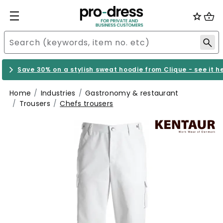
Save 30% on a stylish sweat hoodie from Clique - see it h
Home
Industries
Gastronomy & restaurant
Trousers
Chefs trousers