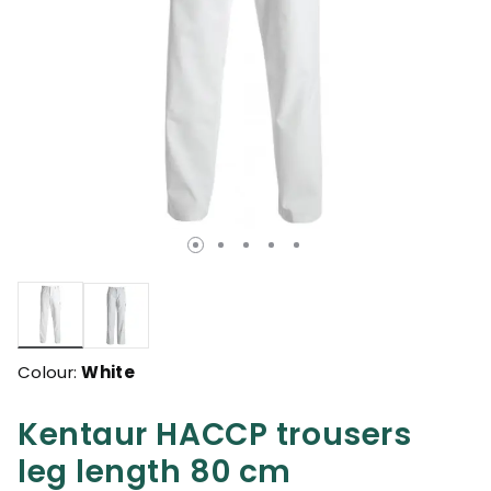
selected
Colour:
White
Kentaur HACCP trousers
leg length 80 cm