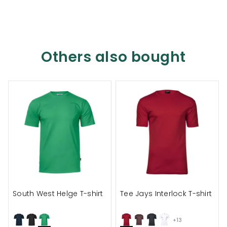
Others also bought
South West Helge T-shirt
Tee Jays Interlock T-shirt
+13