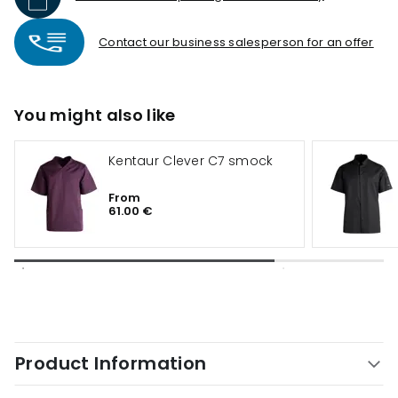
Contact our business salesperson for an offer
You might also like
Kentaur Clever C7 smock
From
61.00 €
Product Information