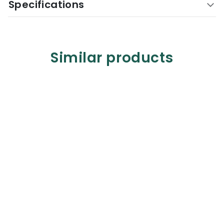
Specifications
Similar products