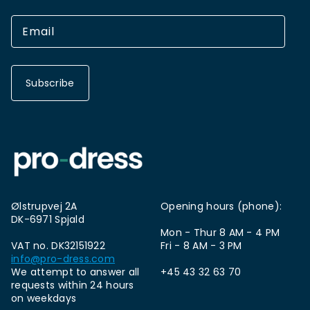
Subscribe
Ølstrupvej 2A
Opening hours (phone):
DK-6971 Spjald
Mon - Thur 8 AM - 4 PM
VAT no. DK32151922
Fri - 8 AM - 3 PM
info@pro-dress.com
We attempt to answer all
+45 43 32 63 70
requests within 24 hours
on weekdays