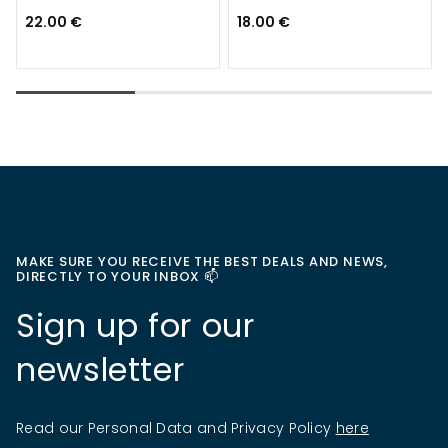
22.00 €
18.00 €
MAKE SURE YOU RECEIVE THE BEST DEALS AND NEWS,
DIRECTLY TO YOUR INBOX 📫
Sign up for our
newsletter
Read our Personal Data and Privacy Policy
here