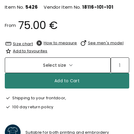
Item No.
5426
Vendor Item No.
18116-101-101
75.00 €
From
How to measure
See men's model
Size chart
Add to favourites
Select size
Add to Cart
Shipping to your frontdoor,
100 day return policy
Suitable for both printing and embroidery