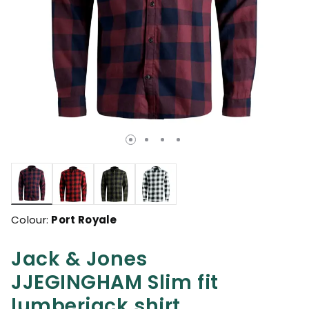
selected
Colour:
Port Royale
Jack & Jones
JJEGINGHAM Slim fit
lumberjack shirt