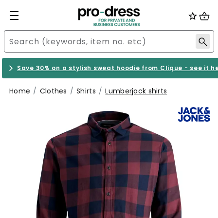
Save 30% on a stylish sweat hoodie from Clique - see it h
Home
Clothes
Shirts
Lumberjack shirts