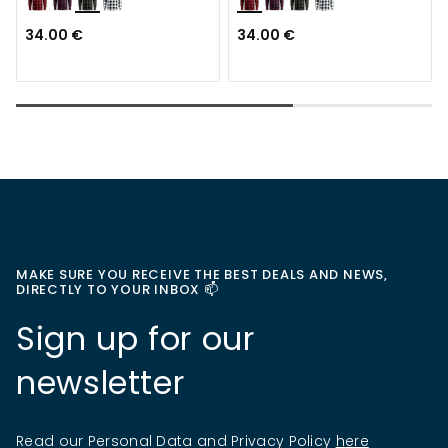
34.00 €
34.00 €
MAKE SURE YOU RECEIVE THE BEST DEALS AND NEWS,
DIRECTLY TO YOUR INBOX 📫
Sign up for our
newsletter
Read our Personal Data and Privacy Policy
here