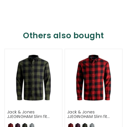
Others also bought
Jack & Jones
Jack & Jones
JJEGINGHAM Slim fit
JJEGINGHAM Slim fit
lumberjack shirt
lumberjack shirt