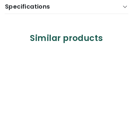
Specifications
Similar products