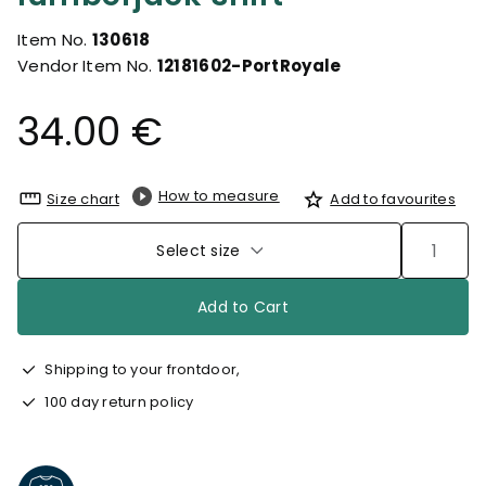
Item No.
130618
Vendor Item No.
12181602-PortRoyale
34.00 €
How to measure
Size chart
Add to favourites
Select size
Add to Cart
Shipping to your frontdoor,
100 day return policy