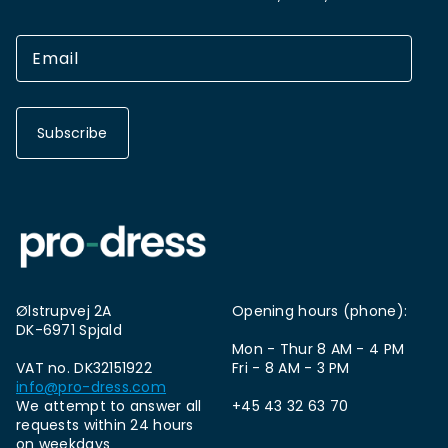
Subscribe
Ølstrupvej 2A
Opening hours (phone):
DK-6971 Spjald
Mon - Thur 8 AM - 4 PM
VAT no. DK32151922
Fri - 8 AM - 3 PM
info@pro-dress.com
We attempt to answer all
+45 43 32 63 70
requests within 24 hours
on weekdays