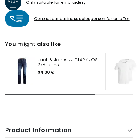
Only suitable for embroidery
Contact our business salesperson for an offer
You might also like
Jack & Jones JJICLARK JOS
278 jeans
94.00 €
Product Information