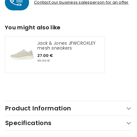
Contact our business salesperson for an offer
You might also like
Jack & Jones JFWCROXLEY
mesh sneakers
27.00 €
40.00 €
Product Information
Specifications