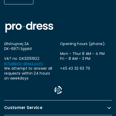
Ølstrupvej 2A
Opening hours (phone):
DK-6971 Spjald
Mon - Thur 8 AM - 4 PM
VAT no. DK32151922
Fri - 8 AM - 3 PM
info@pro-dress.com
We attempt to answer all
+45 43 32 63 70
requests within 24 hours
on weekdays
Customer Service