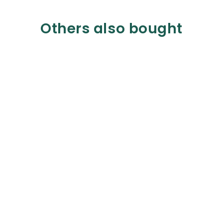
Others also bought