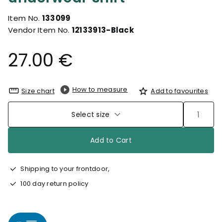
Item No.
133099
Vendor Item No.
12133913-Black
27.00 €
How to measure
Size chart
Add to favourites
Select size
Add to Cart
Shipping to your frontdoor,
100 day return policy