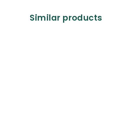
Similar products