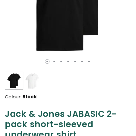
selected
Colour:
Black
Jack & Jones JABASIC 2-
pack short-sleeved
underwear shirt