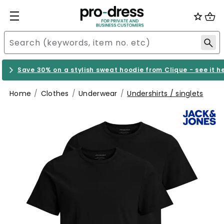
Save 30% on a stylish sweat hoodie from Clique - see it h
Home
Clothes
Underwear
Undershirts / singlets