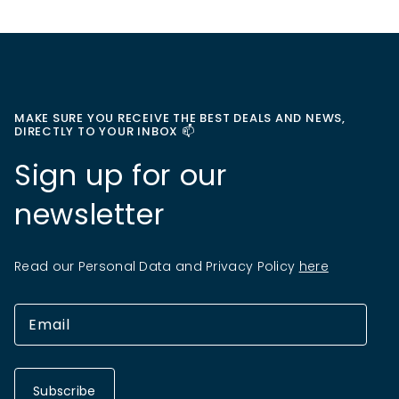
MAKE SURE YOU RECEIVE THE BEST DEALS AND NEWS,
DIRECTLY TO YOUR INBOX 📫
Sign up for our
newsletter
Read our Personal Data and Privacy Policy
here
Subscribe