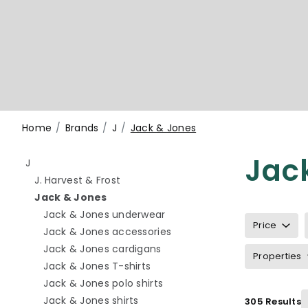
Home
Brands
J
Jack & Jones
Jac
Refine by category: J
J
Refine by category: J. Harvest & Frost
J. Harvest & Frost
selected Currently refined by category:
Jack & Jones
Refine by category: Jack & 
Jack & Jones underwear
Price
Refine by category: Jack &
Jack & Jones accessories
Refine by category: Jack & J
Jack & Jones cardigans
Properties
Refine by category: Jack & Jone
Jack & Jones T-shirts
Refine by category: Jack & Jo
Jack & Jones polo shirts
Refine by category: Jack & Jones 
Jack & Jones shirts
305 Results