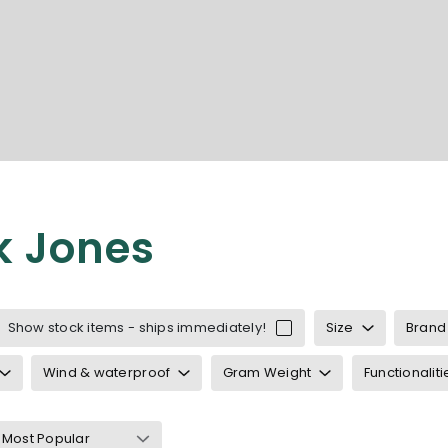
k Jones
 Jack & Jones
Jones underwear
Show stock items - ships immediately!
Size
Brand
 Jones accessories
ones cardigans
Wind & waterproof
Gram Weight
Functionaliti
s T-shirts
nes polo shirts
shirts