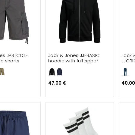
nes JPSTCOLE
Jack & Jones JJEBASIC
Jack 
o shorts
hoodie with full zipper
JJORI
47.00 €
40.00