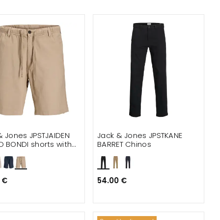
& Jones JPSTJAIDEN
Jack & Jones JPSTKANE
D BONDI shorts with
BARRET Chinos
 €
54.00 €