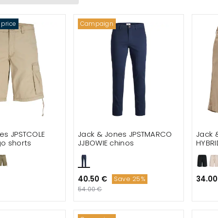
s jackets
 price
Campaign
nts
 shorts
ones footwear
s
nes Premium
Harvest Sportswear
nes JPSTCOLE
Jack & Jones JPSTMARCO
Jack 
o shorts
JJBOWIE chinos
HYBRI
linen
40.50 €
34.00
Save 25%
54.00 €