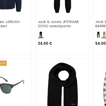
es JJERUSH
Jack & Jones JPSTKANE
Jack 
cket
SOHO sweatpants
BARRE
34.00 €
54.00
 20%