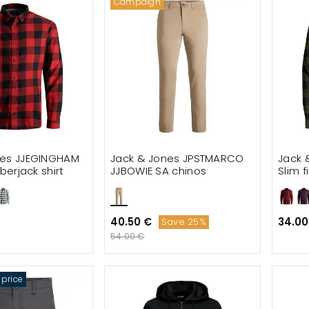
Campaign
nes JJEGINGHAM
Jack & Jones JPSTMARCO
Jack 
mberjack shirt
JJBOWIE SA chinos
Slim f
40.50 €
34.00
Save 25%
54.00 €
 price