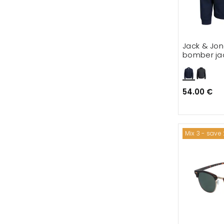
Jack & Jon
bomber ja
54.00 €
Mix 3 - save