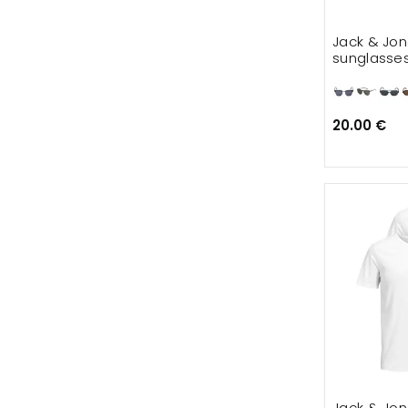
Jack & Jo
sunglasse
20.00 €
Jack & Jon