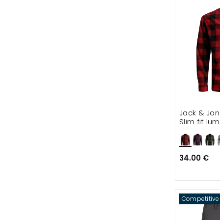
Jack & Jo
Slim fit lu
34.00 €
Competitive