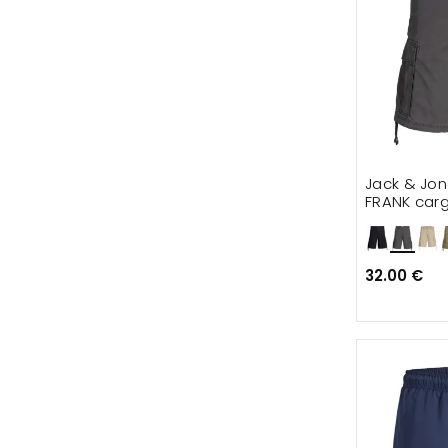
Jack & Jo
FRANK carg
32.00 €