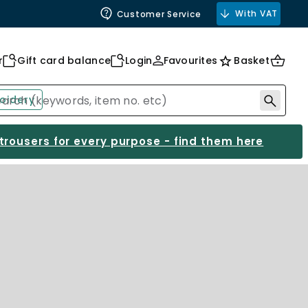
With VAT
Customer Service
r
Gift card balance
Login
Favourites
Basket
oidery
 trousers for every purpose - find them here