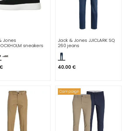
& Jones
Jack & Jones JJICLARK SQ
TOCKHOLM sneakers
260 jeans
 €
40.00 €
Campaign