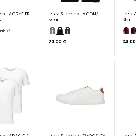
nes JACRYDER
Jack & Jones JACDNA
Jack 
s
scarf
Slim f
+3
20.00 €
34.00
es JABASIC 2-
Jack & Jones JFWBOSLEY
Jack 