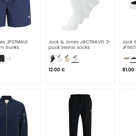
es JPSTMAUI
Jack & Jones JACTRAVIS 3-
Jack 
m trunks
pack tennis socks
JFWS
+2
12.00 €
81.00