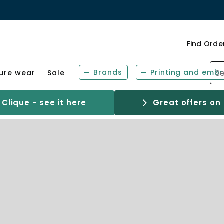
Find Orde
Brands
Printing and embr
sure wear
Sale
Clique - see it here
Great offers on