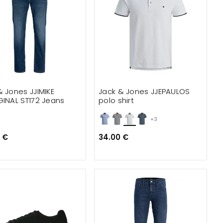
& Jones JJIMIKE
Jack & Jones JJEPAULOS
GINAL ST172 Jeans
polo shirt
+3
 €
34.00 €