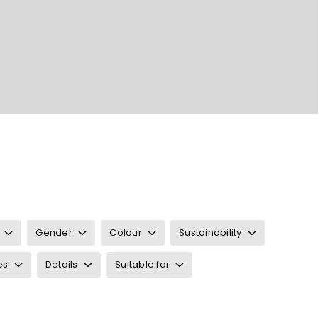
Gender
Colour
Sustainability
es
Details
Suitable for