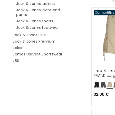
Refine by category: Jack & Jone
Jack & Jones jackets
Jack & Jones jeans and
Competitive
Refine by category: Jack & Jones jeans and pa
pants
Refine by category: Jack & Jones
Jack & Jones shorts
Refine by category: Jack & J
Jack & Jones footwear
Refine by category: Jack & Jones Plu
Jack & Jones Plus
Refine by category: Jack & Jo
Jack & Jones Premium
Refine by category: Jalas
Jalas
Refine by category: James 
James Harvest Sportswear
Refine by category: JBS
JBS
Jack & Jo
FRANK carg
32.00 €