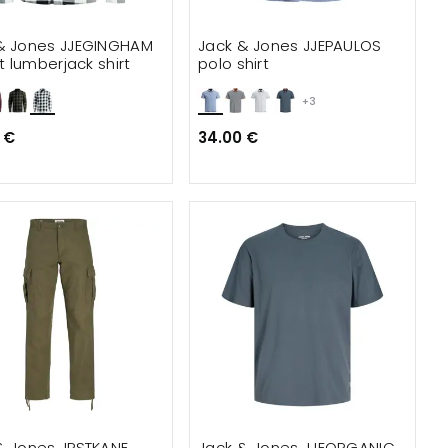
& Jones JJEGINGHAM
Jack & Jones JJEPAULOS
it lumberjack shirt
polo shirt
+3
 €
34.00 €
& Jones JPSTKANE
Jack & Jones JJEORGANIC