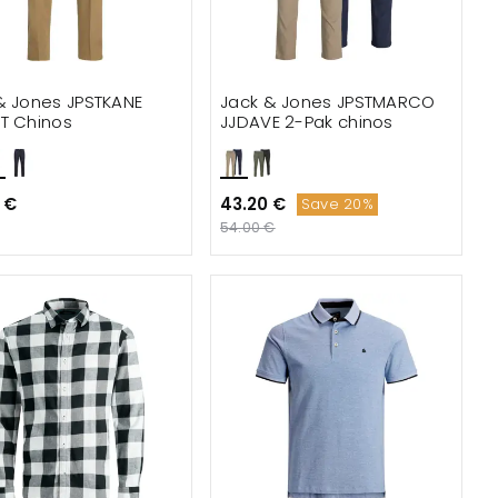
& Jones JPSTKANE
Jack & Jones JPSTMARCO
T Chinos
JJDAVE 2-Pak chinos
 €
43.20 €
Save 20%
54.00 €