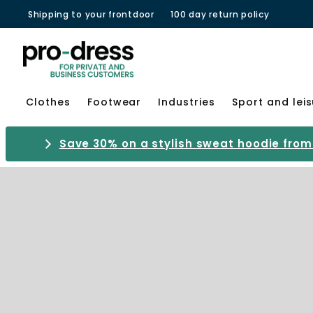
Shipping to your frontdoor
100 day return policy
Clothes
Footwear
Industries
Sport and lei
Save 30% on a stylish sweat hoodie from 