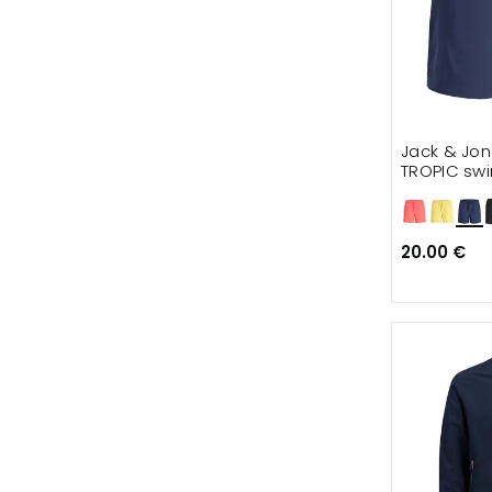
Jack & Jon
TROPIC swi
20.00 €