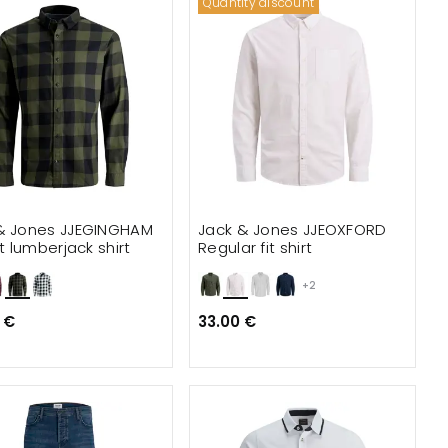
Quantity discount
& Jones JJEGINGHAM
Jack & Jones JJEOXFORD
it lumberjack shirt
Regular fit shirt
+2
 €
33.00 €