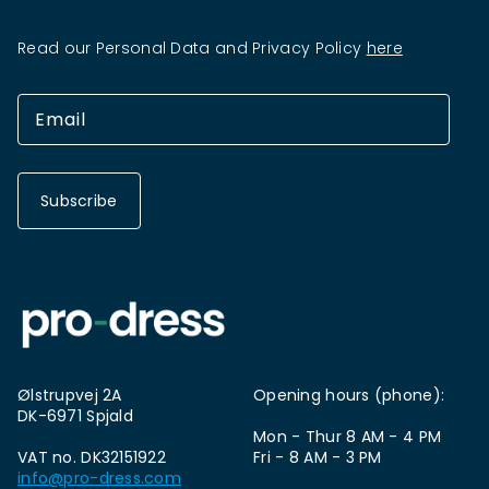
Read our Personal Data and Privacy Policy
here
Subscribe
Ølstrupvej 2A
Opening hours (phone):
DK-6971 Spjald
Mon - Thur 8 AM - 4 PM
VAT no. DK32151922
Fri - 8 AM - 3 PM
info@pro-dress.com