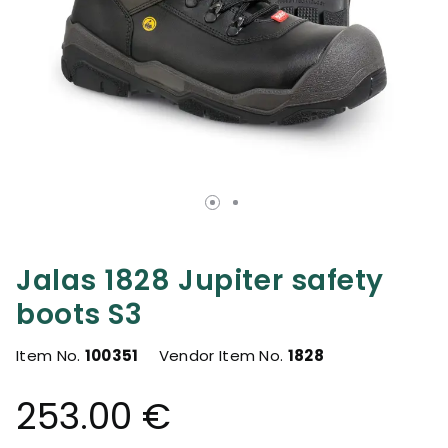
Jalas 1828 Jupiter safety
boots S3
Item No.
100351
Vendor Item No.
1828
253.00 €