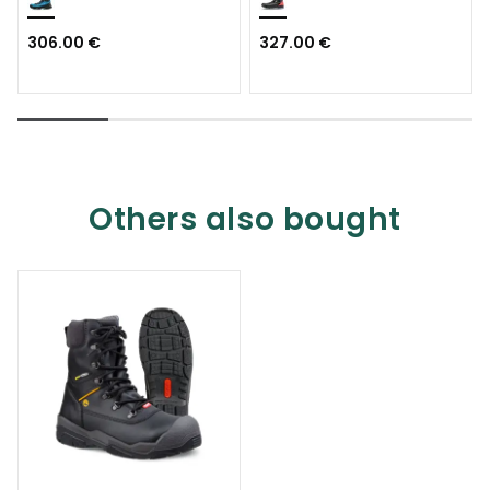
306.00 €
327.00 €
Others also bought