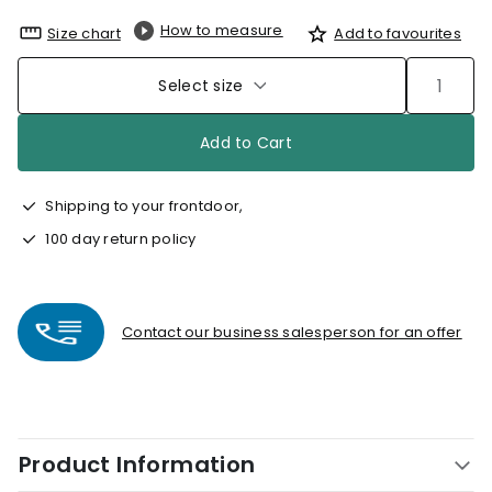
How to measure
Size chart
Add to favourites
Select size
Add to Cart
Shipping to your frontdoor,
100 day return policy
Contact our business salesperson for an offer
Product Information