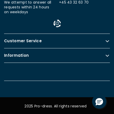
We attempt to answer all
+45 43 32 63 70
requests within 24 hours
on weekdays
Customer Service
Information
2025 Pro-dress. All rights reserved