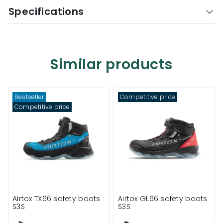
Specifications
Similar products
Bestseller
Competitive price
Competitive price
Airtox TX66 safety boots
Airtox GL66 safety boots
S3S
S3S