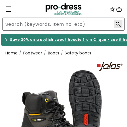
Save 30% on a stylish sweat hoodie from Clique - see it h
Home
Footwear
Boots
Safety boots