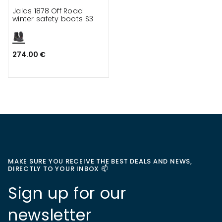
Jalas 1878 Off Road
winter safety boots S3
274.00 €
MAKE SURE YOU RECEIVE THE BEST DEALS AND NEWS,
DIRECTLY TO YOUR INBOX 📫
Sign up for our
newsletter