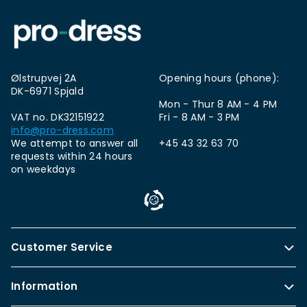
Ølstrupvej 2A
Opening hours (phone):
DK-6971 Spjald
Mon - Thur 8 AM - 4 PM
VAT no. DK32151922
Fri - 8 AM - 3 PM
info@pro-dress.com
We attempt to answer all
+45 43 32 63 70
requests within 24 hours
on weekdays
Customer Service
Information