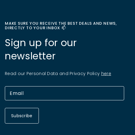
MAKE SURE YOU RECEIVE THE BEST DEALS AND NEWS,
DIRECTLY TO YOUR INBOX 📫
Sign up for our
newsletter
Read our Personal Data and Privacy Policy
here
Subscribe