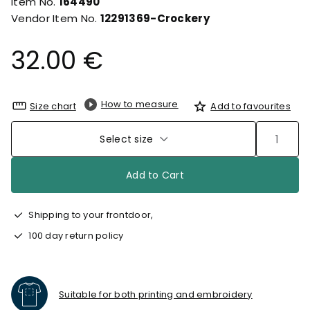
Item No.
164490
Vendor Item No.
12291369-Crockery
32.00 €
How to measure
Size chart
Add to favourites
Select size
Add to Cart
Shipping to your frontdoor,
100 day return policy
Suitable for both printing and embroidery