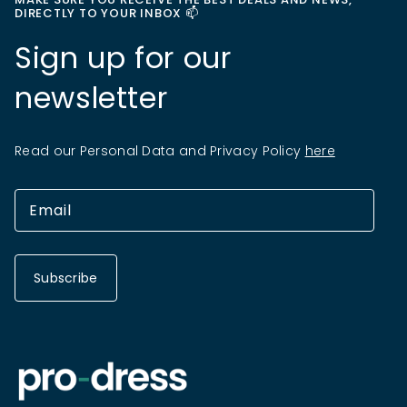
DIRECTLY TO YOUR INBOX 📫
Sign up for our
newsletter
Read our Personal Data and Privacy Policy
here
Subscribe