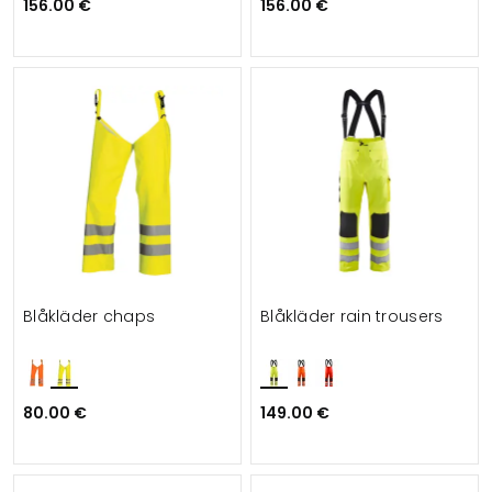
156.00 €
156.00 €
Blåkläder chaps
Blåkläder rain trousers
80.00 €
149.00 €