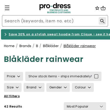
Save 30% on a stylish sweat hoodie from Clique - see it h
Home
Brands
B
Blåkläder
Blåkläder rainwear
Blåkläder rainwear
Price
Show stock items - ships immediately!
Size
Brand
Gender
Colour
All filters
Properties
Certification
42 Results
Wind & waterproof
Gram Weight