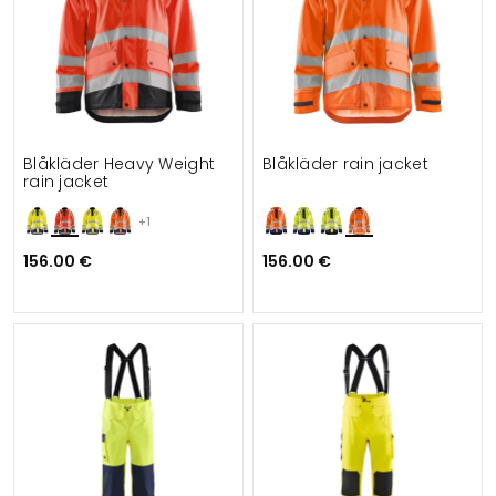
Blåkläder Heavy Weight
Blåkläder rain jacket
rain jacket
+1
156.00 €
156.00 €