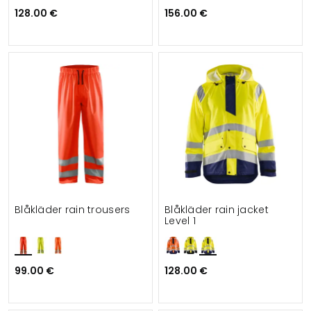
128.00 €
156.00 €
Blåkläder rain trousers
Blåkläder rain jacket
Level 1
99.00 €
128.00 €