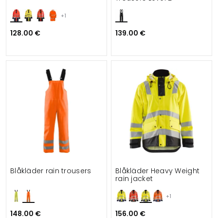
+1
128.00 €
139.00 €
Blåkläder rain trousers
Blåkläder Heavy Weight
rain jacket
+1
148.00 €
156.00 €