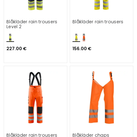
Blåkläder rain trousers
Blåkläder rain trousers
Level 2
227.00 €
156.00 €
Blåkläder rain trousers
Blåkläder chaps