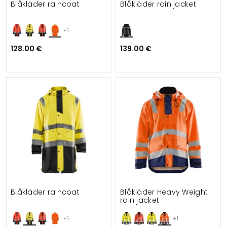
Blåkläder raincoat
Blåkläder rain jacket
+1
128.00 €
139.00 €
Blåkläder raincoat
Blåkläder Heavy Weight
rain jacket
+1
+1