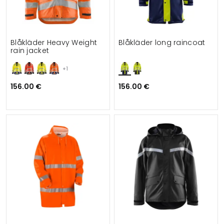
Blåkläder Heavy Weight
Blåkläder long raincoat
rain jacket
+1
156.00 €
156.00 €