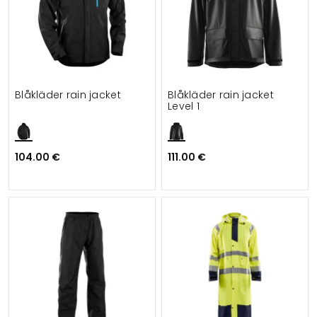
Blåkläder rain jacket
Blåkläder rain jacket
Level 1
104.00 €
111.00 €