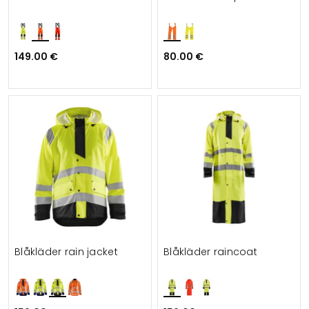
149.00 €
80.00 €
Blåkläder rain jacket
Blåkläder raincoat