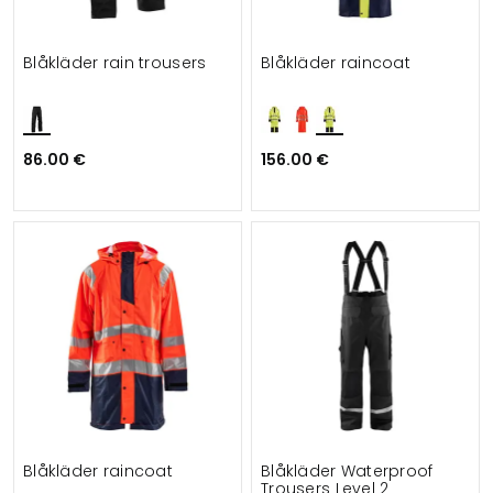
Blåkläder rain trousers
Blåkläder raincoat
86.00 €
156.00 €
Blåkläder raincoat
Blåkläder Waterproof
Trousers Level 2