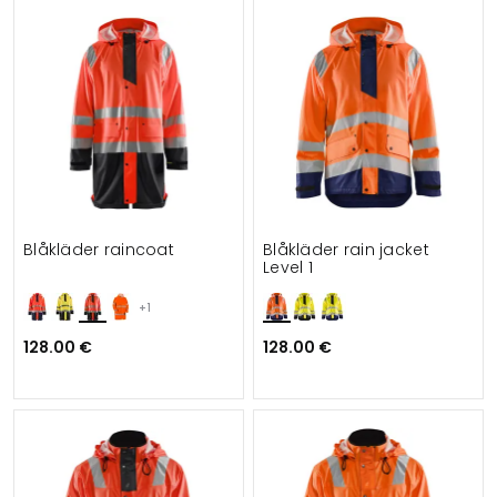
Blåkläder raincoat
Blåkläder rain jacket
Level 1
+1
128.00 €
128.00 €