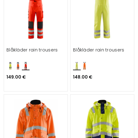
Blåkläder rain trousers
Blåkläder rain trousers
149.00 €
148.00 €