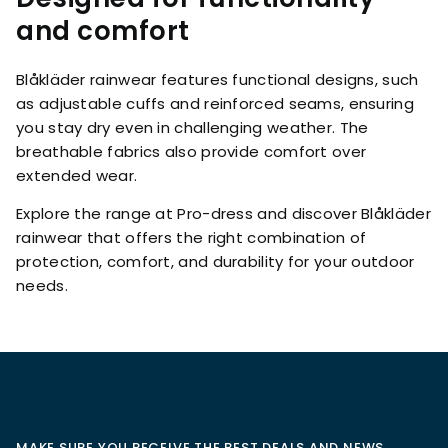
and comfort
Blåkläder rainwear features functional designs, such
as adjustable cuffs and reinforced seams, ensuring
you stay dry even in challenging weather. The
breathable fabrics also provide comfort over
extended wear.
Explore the range at Pro-dress and discover Blåkläder
rainwear that offers the right combination of
protection, comfort, and durability for your outdoor
needs.
MAKE SURE YOU RECEIVE THE BEST DEALS AND NEWS,