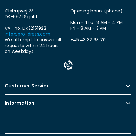
Ølstrupvej 2A
Opening hours (phone):
DK-6971 Spjald
Mon - Thur 8 AM - 4 PM
VAT no. DK32151922
Fri - 8 AM - 3 PM
info@pro-dress.com
We attempt to answer all
+45 43 32 63 70
requests within 24 hours
on weekdays
Customer Service
Information