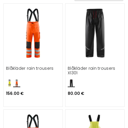
Functionalities
Suitable for
Blåkläder rain trousers
Blåkläder rain trousers
X1301
156.00 €
80.00 €