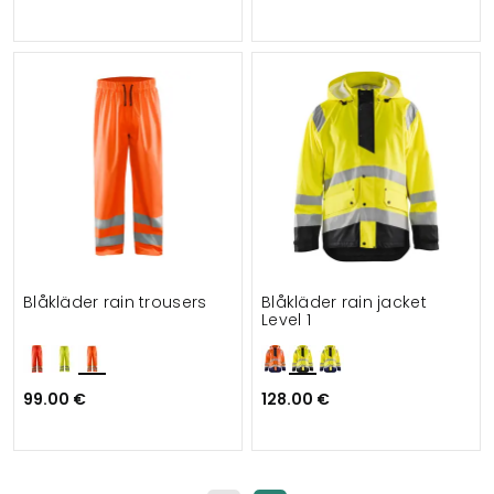
Blåkläder rain trousers
Blåkläder rain jacket
Level 1
99.00 €
128.00 €