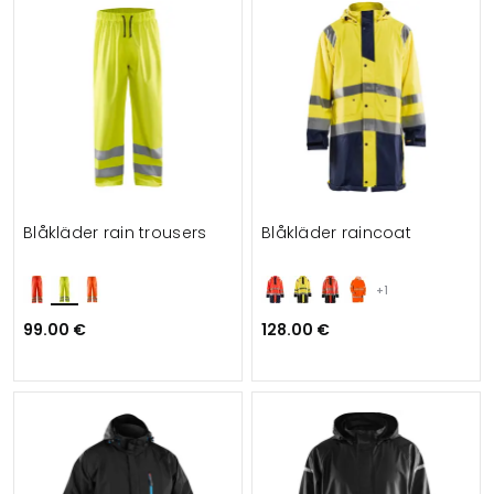
Blåkläder rain trousers
Blåkläder raincoat
+1
99.00 €
128.00 €