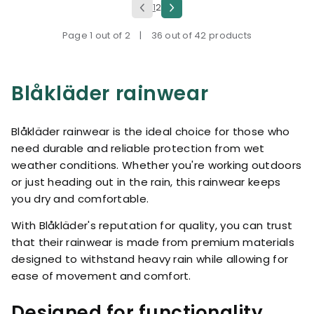
1
2
Page 1 out of 2
|
36 out of 42 products
Blåkläder rainwear
Blåkläder rainwear is the ideal choice for those who
need durable and reliable protection from wet
weather conditions. Whether you're working outdoors
or just heading out in the rain, this rainwear keeps
you dry and comfortable.
With Blåkläder's reputation for quality, you can trust
that their rainwear is made from premium materials
designed to withstand heavy rain while allowing for
ease of movement and comfort.
Designed for functionality