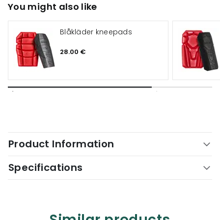
You might also like
Blåkläder kneepads
28.00 €
Product Information
Specifications
Similar products