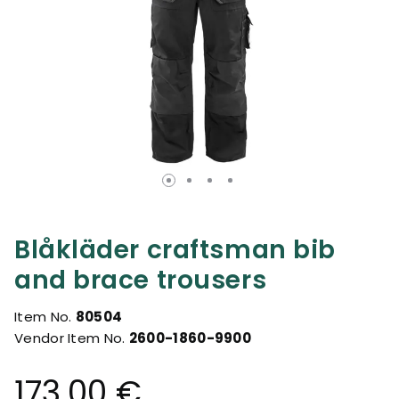
Blåkläder craftsman bib
and brace trousers
Item No.
80504
Vendor Item No.
2600-1860-9900
173.00 €