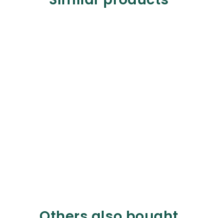
Others also bought