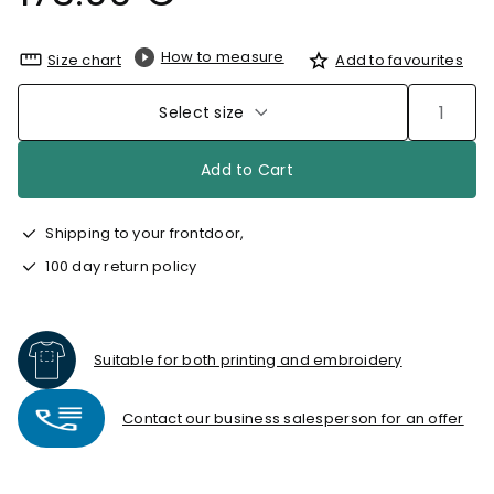
How to measure
Size chart
Add to favourites
Select size
Add to Cart
Shipping to your frontdoor,
100 day return policy
Suitable for both printing and embroidery
Contact our business salesperson for an offer