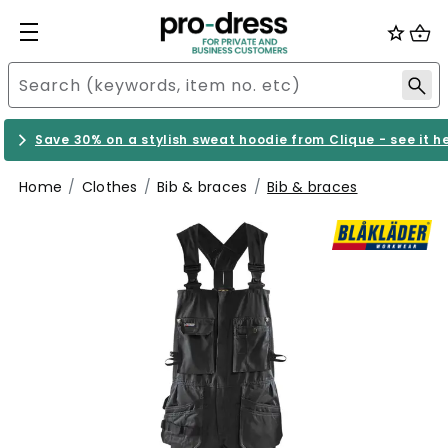
Save 30% on a stylish sweat hoodie from Clique - see it h
Home
Clothes
Bib & braces
Bib & braces