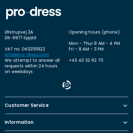
Ølstrupvej 2A
Opening hours (phone):
DK-6971 Spjald
Mon - Thur 8 AM - 4 PM
VAT no. DK32151922
Fri - 8 AM - 3 PM
info@pro-dress.com
We attempt to answer all
+45 43 32 63 70
requests within 24 hours
on weekdays
Customer Service
Information