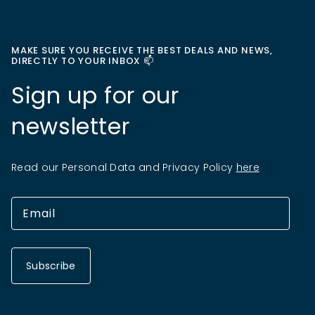
MAKE SURE YOU RECEIVE THE BEST DEALS AND NEWS,
DIRECTLY TO YOUR INBOX 📫
Sign up for our
newsletter
Read our Personal Data and Privacy Policy
here
Subscribe