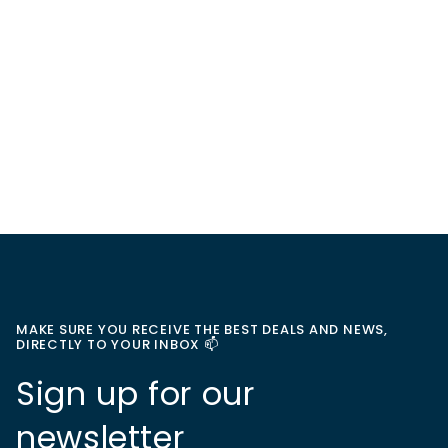
MAKE SURE YOU RECEIVE THE BEST DEALS AND NEWS,
DIRECTLY TO YOUR INBOX 📫
Sign up for our
newsletter