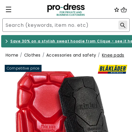
Save 30% on a stylish sweat hoodie from Clique - see it h
Home
Clothes
Accessories and safety
Knee pads
Competitive price