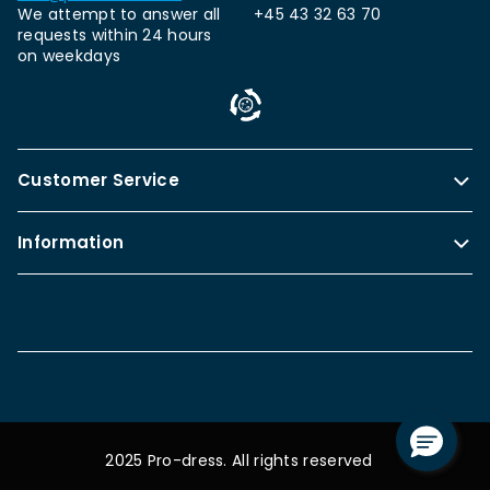
We attempt to answer all
+45 43 32 63 70
requests within 24 hours
on weekdays
Customer Service
Information
2025 Pro-dress. All rights reserved