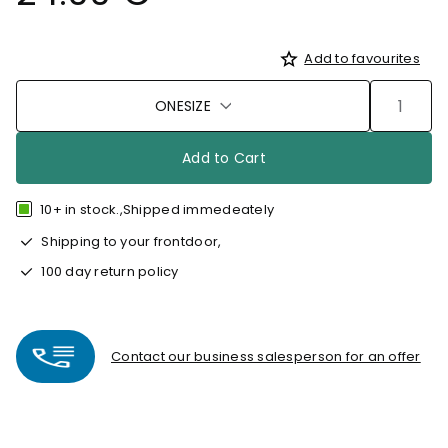
Add to favourites
ONESIZE
Add to Cart
10+ in stock.,Shipped immedeately
Shipping to your frontdoor,
100 day return policy
Contact our business salesperson for an offer