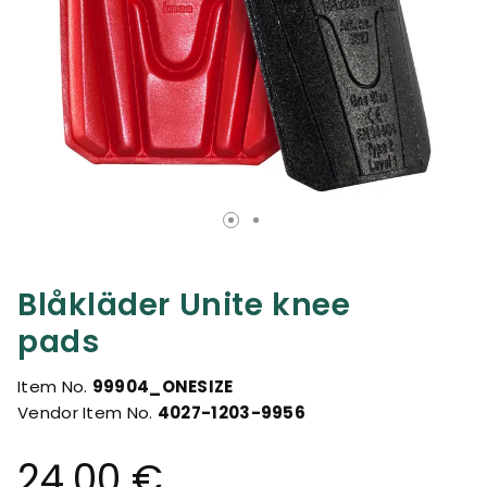
Blåkläder Unite knee
pads
Item No.
99904_ONESIZE
Vendor Item No.
4027-1203-9956
24.00 €