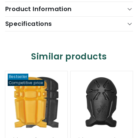
Product Information
Specifications
Similar products
Bestseller
Competitive price