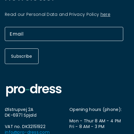
Read our Personal Data and Privacy Policy
here
Subscribe
Ølstrupvej 2A
Opening hours (phone):
DK-6971 Spjald
Mon - Thur 8 AM - 4 PM
VAT no. DK32151922
Fri - 8 AM - 3 PM
info@pro-dress.com