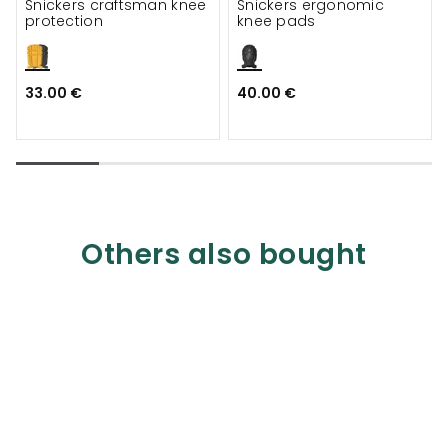
Snickers craftsman knee
Snickers ergonomic
protection
knee pads
33.00 €
40.00 €
Others also bought