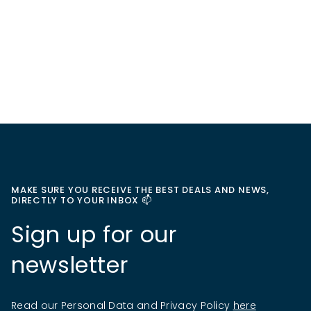
MAKE SURE YOU RECEIVE THE BEST DEALS AND NEWS,
DIRECTLY TO YOUR INBOX 📫
Sign up for our
newsletter
Read our Personal Data and Privacy Policy
here