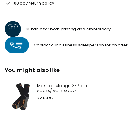
100 day return policy
Suitable for both printing and embroidery
Contact our business salesperson for an offer
You might also like
Mascot Mongu 3-Pack
socks/work socks
22.00 €