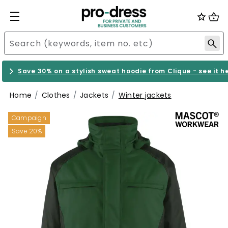
Save 30% on a stylish sweat hoodie from Clique - see it h
Home
Clothes
Jackets
Winter jackets
Campaign
Save 20%