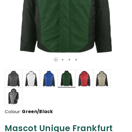
selected
Colour:
Green/Black
Mascot Unique Frankfurt