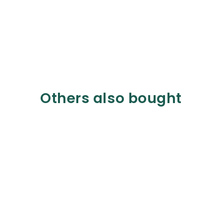
Others also bought