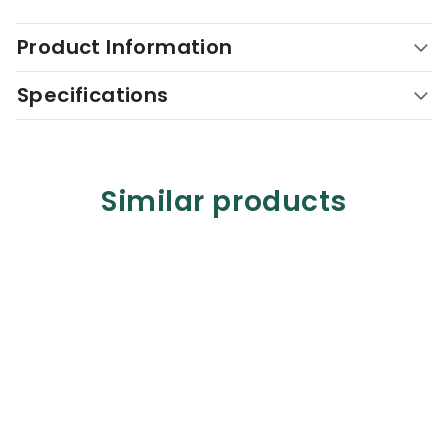
Product Information
Specifications
Similar products