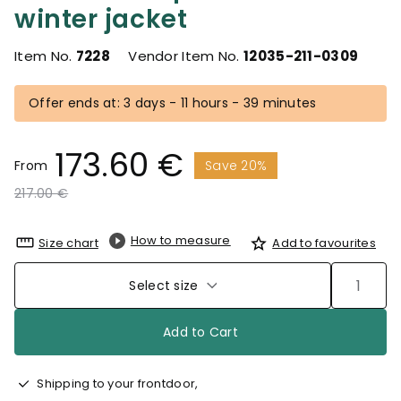
winter jacket
Item No.
7228
Vendor Item No.
12035-211-0309
Offer ends at: 3 days - 11 hours - 39 minutes
173.60 €
From
Save 20%
Price reduced from
to
217.00 €
How to measure
Size chart
Add to favourites
Select size
Add to Cart
Shipping to your frontdoor,