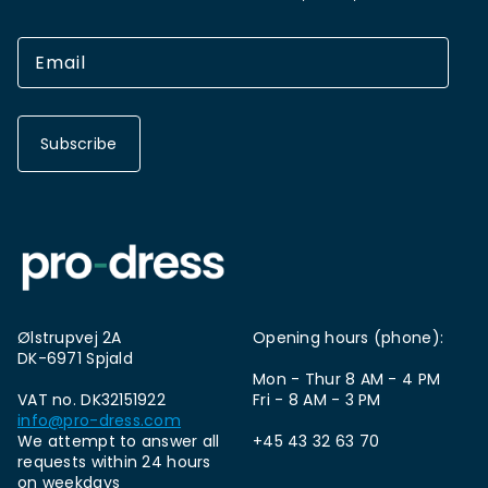
Subscribe
Ølstrupvej 2A
Opening hours (phone):
DK-6971 Spjald
Mon - Thur 8 AM - 4 PM
VAT no. DK32151922
Fri - 8 AM - 3 PM
info@pro-dress.com
We attempt to answer all
+45 43 32 63 70
requests within 24 hours
on weekdays