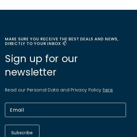
MAKE SURE YOU RECEIVE THE BEST DEALS AND NEWS,
DIRECTLY TO YOUR INBOX 📫
Sign up for our
newsletter
Read our Personal Data and Privacy Policy
here
Subscribe