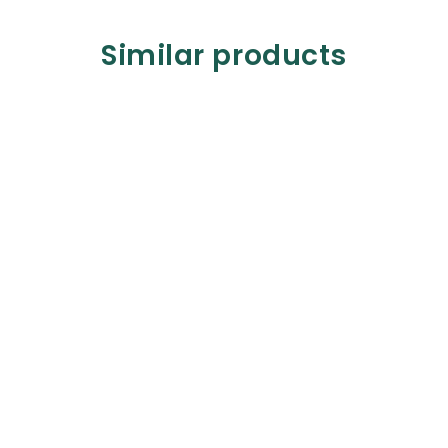
Similar products