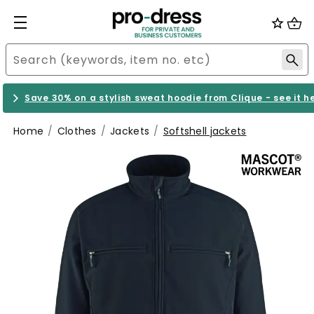
Save 30% on a stylish sweat hoodie from Clique - see it h
Home
Clothes
Jackets
Softshell jackets