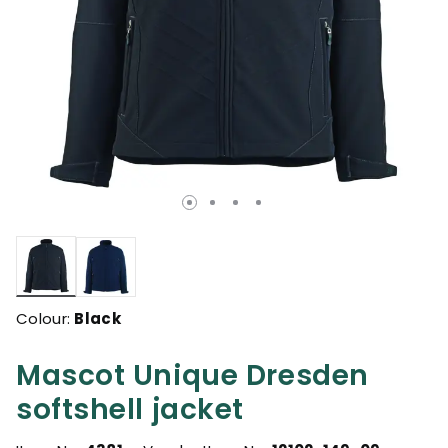
selected
Colour:
Black
Mascot Unique Dresden
softshell jacket