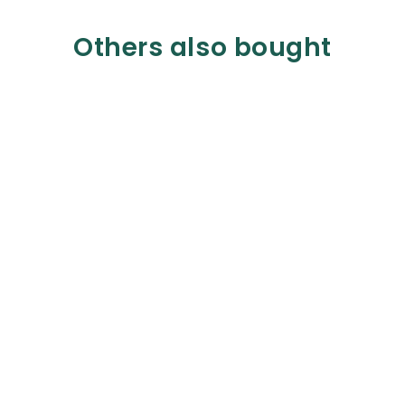
Others also bought