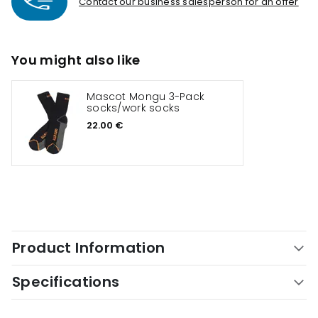
Contact our business salesperson for an offer
You might also like
Mascot Mongu 3-Pack
socks/work socks
22.00 €
Product Information
Specifications