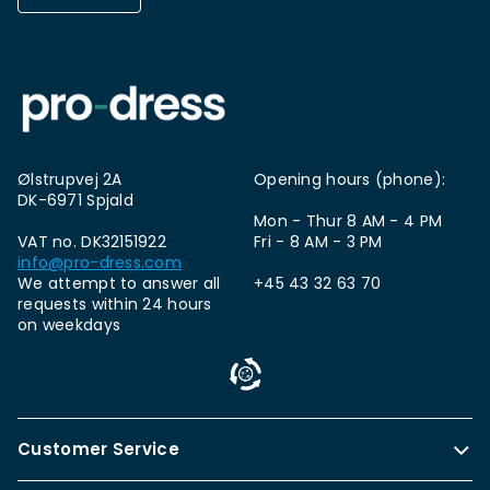
Ølstrupvej 2A
Opening hours (phone):
DK-6971 Spjald
Mon - Thur 8 AM - 4 PM
VAT no. DK32151922
Fri - 8 AM - 3 PM
info@pro-dress.com
We attempt to answer all
+45 43 32 63 70
requests within 24 hours
on weekdays
Customer Service