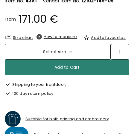
Item No.
4381
Vendor Item No.
12102-149-09
171.00 €
From
How to measure
Size chart
Add to favourites
Select size
Add to Cart
Shipping to your frontdoor,
100 day return policy
Suitable for both printing and embroidery