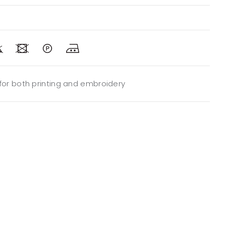
 for both printing and embroidery