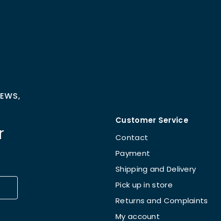
NEWS,
Customer Service
r
Contact
Payment
Shipping and Delivery
Pick up in store
Returns and Complaints
My account