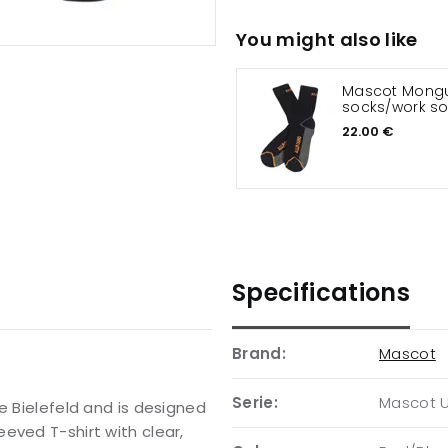
You might also like
Mascot Mongu
socks/work s
22.00 €
Specifications
Brand:
Mascot
Serie:
Mascot 
e Bielefeld and is designed
eved T-shirt with clear,