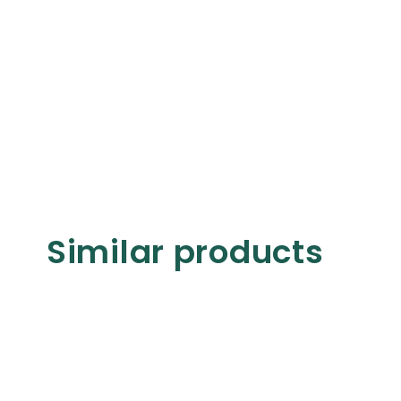
Similar products