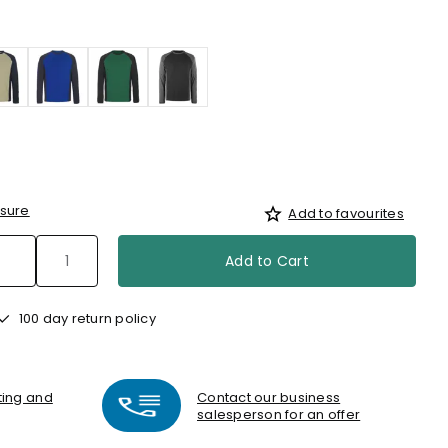
sure
Add to favourites
Add to Cart
100 day return policy
nting and
Contact our business
salesperson for an offer