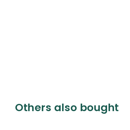
Others also bought