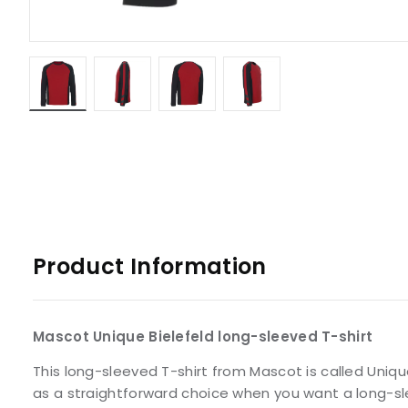
Product Information
Mascot Unique Bielefeld long-sleeved T-shirt
This long-sleeved T-shirt from Mascot is called Uniqu
as a straightforward choice when you want a long-sle