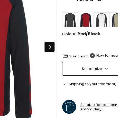
selected
Colour:
Red/Black
How to mea
Size chart
Select size
Shipping to your frontdoor,
Suitable for both pri
embroidery