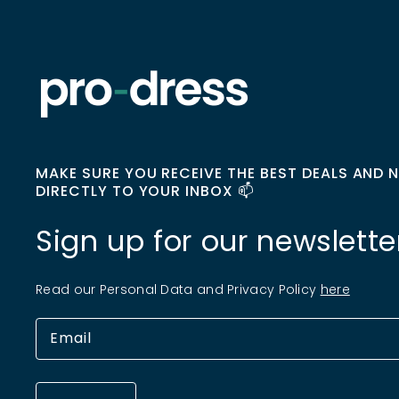
MAKE SURE YOU RECEIVE THE BEST DEALS AND 
DIRECTLY TO YOUR INBOX 📫
Sign up for our newslette
Read our Personal Data and Privacy Policy
here