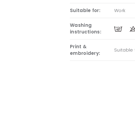
Suitable for:
Work
Washing
instructions:
Print &
Suitable
embroidery: