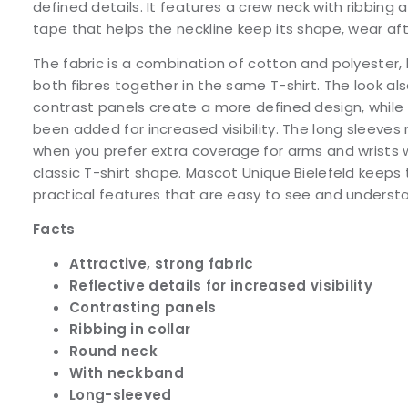
defined details. It features a crew neck with ribbing 
tape that helps the neckline keep its shape, wear af
The fabric is a combination of cotton and polyester, 
both fibres together in the same T-shirt. The look als
contrast panels create a more defined design, while 
been added for increased visibility. The long sleeves
when you prefer extra coverage for arms and wrists 
classic T-shirt shape. Mascot Unique Bielefeld keeps
practical features that are easy to see and understa
Facts
Attractive, strong fabric
Reflective details for increased visibility
Contrasting panels
Ribbing in collar
Round neck
With neckband
Long-sleeved