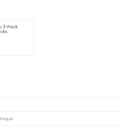
 3-Pack
ocks
Unique