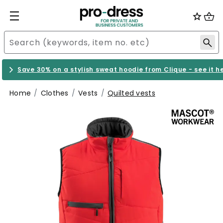
Save 30% on a stylish sweat hoodie from Clique - see it h
Home
Clothes
Vests
Quilted vests