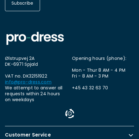
Subscribe
Ølstrupvej 2A
Opening hours (phone):
DK-6971 Spjald
Mon - Thur 8 AM - 4 PM
VAT no. DK32151922
Fri - 8 AM - 3 PM
info@pro-dress.com
We attempt to answer all
+45 43 32 63 70
requests within 24 hours
on weekdays
Customer Service