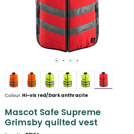
selected
Colour:
Hi-vis red/Dark anthracite
Mascot Safe Supreme
Grimsby quilted vest