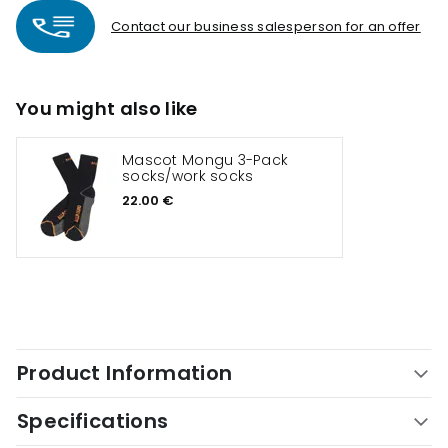
Contact our business salesperson for an offer
You might also like
Mascot Mongu 3-Pack
socks/work socks
22.00 €
Product Information
Specifications