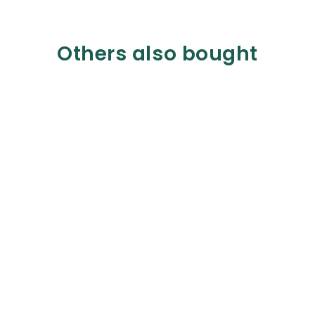
Others also bought