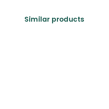
Similar products