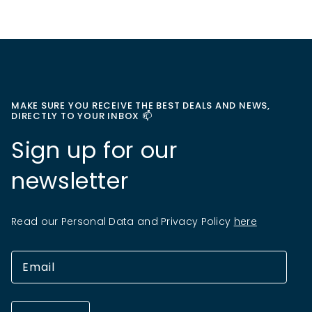
MAKE SURE YOU RECEIVE THE BEST DEALS AND NEWS,
DIRECTLY TO YOUR INBOX 📫
Sign up for our
newsletter
Read our Personal Data and Privacy Policy
here