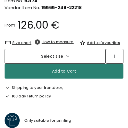
Item No.
92174
Vendor Item No.
15565-249-22218
126.00 €
From
How to measure
Size chart
Add to favourites
Select size
Add to Cart
Shipping to your frontdoor,
100 day return policy
Only suitable for printing