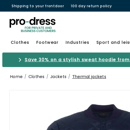
Shipping to your frontdoor
100 day return policy
Clothes
Footwear
Industries
Sport and lei
Save 30% on a stylish sweat hoodie from 
Home
Clothes
Jackets
Thermal jackets