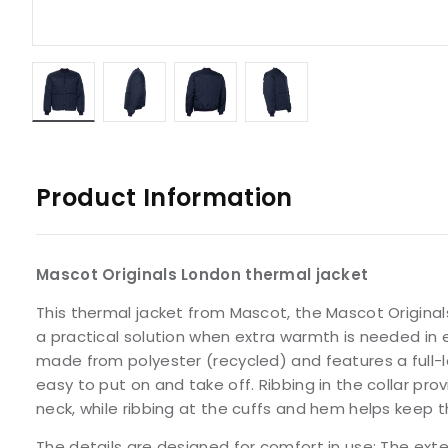
Product Information
Mascot Originals London thermal jacket
This thermal jacket from Mascot, the Mascot Original
a practical solution when extra warmth is needed in ev
made from polyester (recycled) and features a full-l
easy to put on and take off. Ribbing in the collar pro
neck, while ribbing at the cuffs and hem helps keep th
The details are designed for comfort in use: The ex