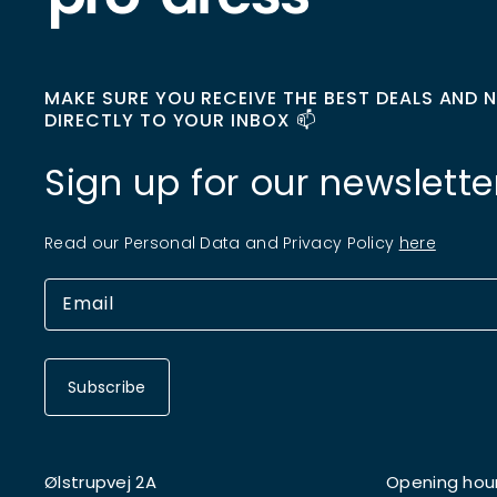
MAKE SURE YOU RECEIVE THE BEST DEALS AND 
DIRECTLY TO YOUR INBOX 📫
Sign up for our newslette
Read our Personal Data and Privacy Policy
here
Subscribe
Ølstrupvej 2A
Opening hou