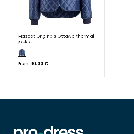
Mascot Originals Ottawa thermal
jacket
60.00 €
From