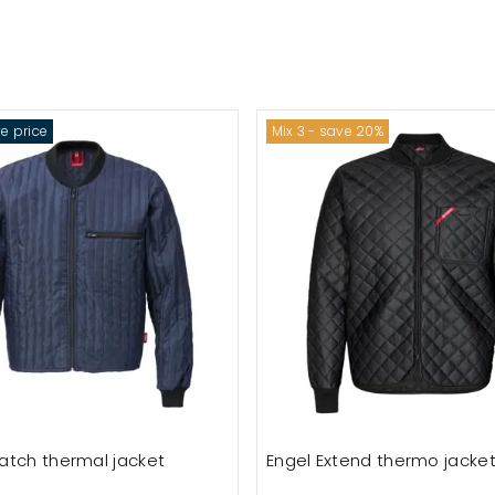
e price
Mix 3 - save 20%
atch thermal jacket
Engel Extend thermo jacke