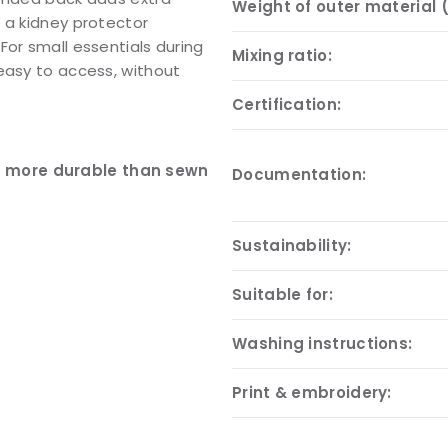
Weight of outer material 
 a kidney protector
For small essentials during
Mixing ratio:
easy to access, without
Certification:
nd more durable than sewn
Documentation:
Sustainability:
Suitable for:
Washing instructions:
Print & embroidery: