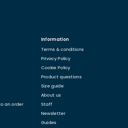
Information
Terms & conditions
Privacy Policy
Cookie Policy
Product questions
Size guide
About us
o an order
Staff
Newsletter
Guides