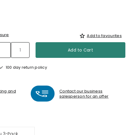
sure
Add to favourites
Add to Cart
100 day return policy
nting and
Contact our business
salesperson for an offer
 3-Pack