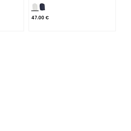
47.00 €
Fro