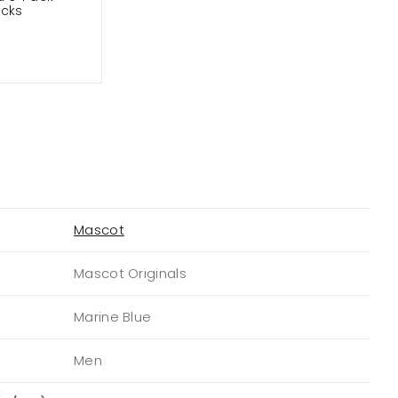
ocks
Mascot
Mascot Originals
Marine Blue
Men