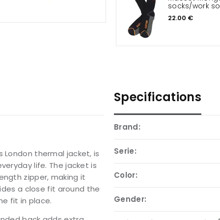
socks/work s
22.00 €
Specifications
Brand:
Serie:
s London thermal jacket, is
eryday life. The jacket is
Color:
ength zipper, making it
vides a close fit around the
Gender:
e fit in place.
tended back adds extra