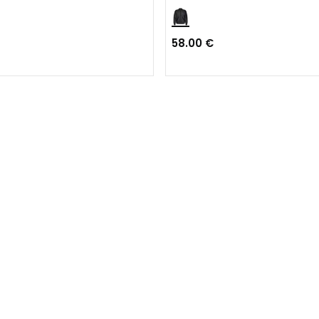
58.00 €