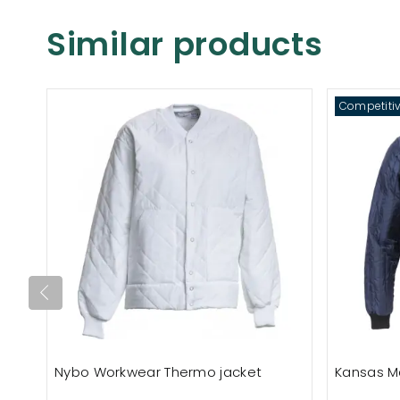
Similar products
Competitiv
Nybo Workwear Thermo jacket
Kansas M