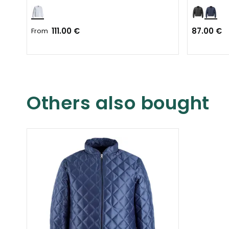
111.00 €
87.00 €
From
Others also bought