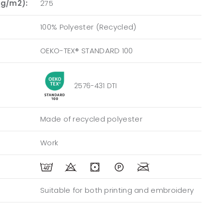
(g/m2):
275
100% Polyester (Recycled)
OEKO-TEX® STANDARD 100
2576-431 DTI
Made of recycled polyester
Work
Suitable for both printing and embroidery