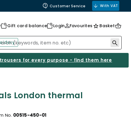
With VAT
Customer Service
r
Gift card balance
Login
Favourites
Basket
oidery
 trousers for every purpose - find them here
als London thermal
em No.
00515-450-01