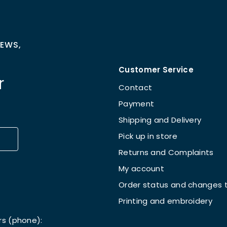
NEWS,
Customer Service
r
Contact
Payment
Shipping and Delivery
Pick up in store
Returns and Complaints
My account
Order status and changes t
Printing and embroidery
rs (phone):