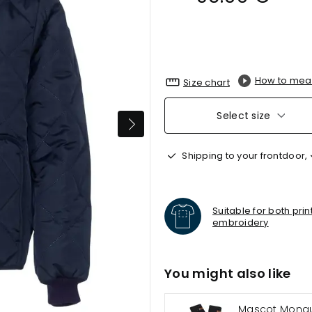
How to mea
Size chart
Select size
Shipping to your frontdoor,
Suitable for both pri
embroidery
You might also like
Mascot Mongu