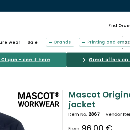
Find Orde
Brands
Printing and embr
sure wear
Sale
Clique - see it here
Great offers on
Mascot Origin
jacket
Item No.
2867
Vendor It
96.00 €
From