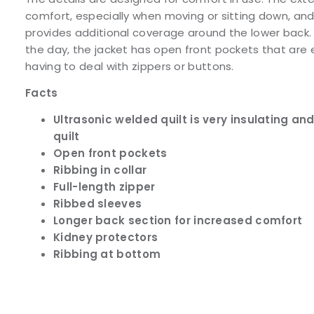
comfort, especially when moving or sitting down, and
provides additional coverage around the lower back. 
the day, the jacket has open front pockets that are 
having to deal with zippers or buttons.
Facts
Ultrasonic welded quilt is very insulating a
quilt
Open front pockets
Ribbing in collar
Full-length zipper
Ribbed sleeves
Longer back section for increased comfort
Kidney protectors
Ribbing at bottom