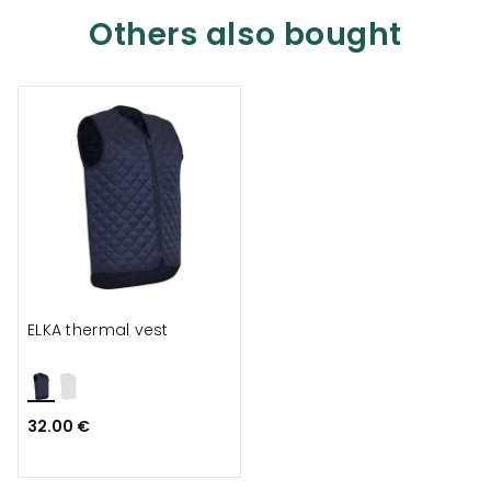
Others also bought
ELKA thermal vest
32.00 €