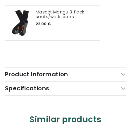
Mascot Mongu 3-Pack
socks/work socks
22.00 €
Product Information
Specifications
Similar products