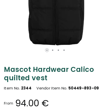
Mascot Hardwear Calico
quilted vest
Item No.
2344
Vendor Item No.
50449-893-09
94.00 €
From