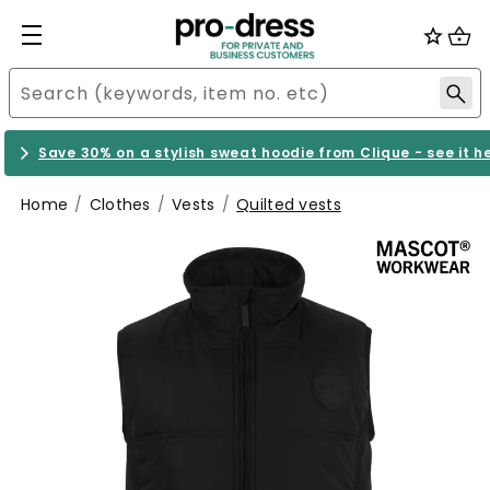
Save 30% on a stylish sweat hoodie from Clique - see it h
Home
Clothes
Vests
Quilted vests