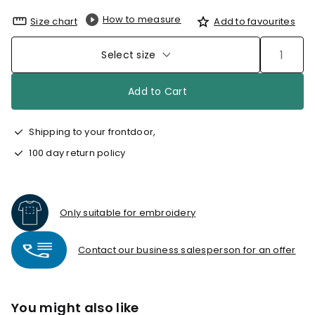
How to measure
Size chart
Add to favourites
Select size
Add to Cart
Shipping to your frontdoor,
100 day return policy
Only suitable for embroidery
Contact our business salesperson for an offer
You might also like