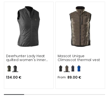
Deerhunter Lady Heat
Mascot Unique
quilted women's Inner
Climascot thermal vest
vest
134.00 €
From
89.00 €