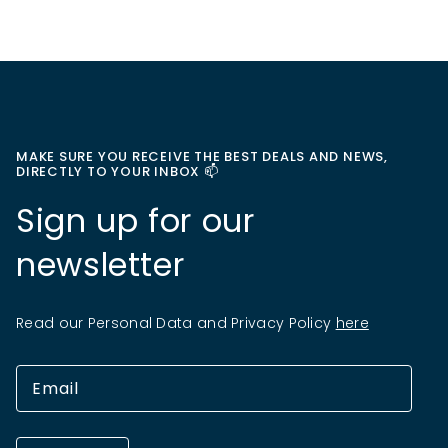
MAKE SURE YOU RECEIVE THE BEST DEALS AND NEWS,
DIRECTLY TO YOUR INBOX 📫
Sign up for our
newsletter
Read our Personal Data and Privacy Policy
here