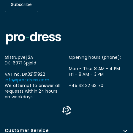
Subscribe
Ølstrupvej 2A
Opening hours (phone):
DK-6971 Spjald
Mon - Thur 8 AM - 4 PM
VAT no. DK32151922
Fri - 8 AM - 3 PM
info@pro-dress.com
We attempt to answer all
+45 43 32 63 70
requests within 24 hours
on weekdays
Customer Service