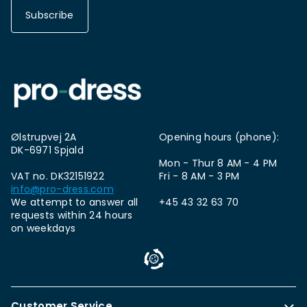
Subscribe
Ølstrupvej 2A
Opening hours (phone):
DK-6971 Spjald
Mon - Thur 8 AM - 4 PM
VAT no. DK32151922
Fri - 8 AM - 3 PM
info@pro-dress.com
We attempt to answer all
+45 43 32 63 70
requests within 24 hours
on weekdays
Customer Service