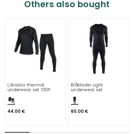
Others also bought
L.Brador thermal
Blåkläder Light
underwear set 730P
underwear set
44.00 €
60.00 €