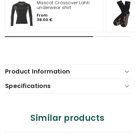
Mascot Crossover Lahti
underwear shirt
From
38.00 €
Product Information
Specifications
Similar products