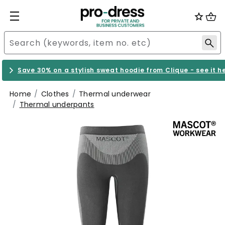
Save 30% on a stylish sweat hoodie from Clique - see it h
Home
Clothes
Thermal underwear
Thermal underpants