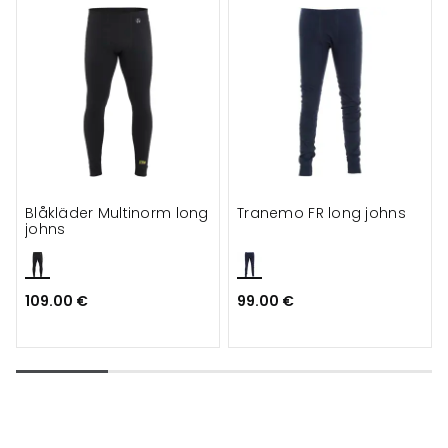
Blåkläder Multinorm long
Tranemo FR long johns
johns
109.00 €
99.00 €