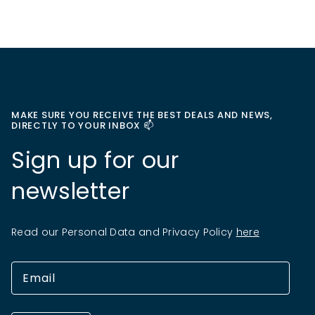
MAKE SURE YOU RECEIVE THE BEST DEALS AND NEWS,
DIRECTLY TO YOUR INBOX 📫
Sign up for our
newsletter
Read our Personal Data and Privacy Policy
here