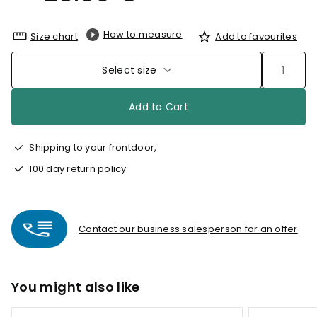
How to measure
Size chart
Add to favourites
Select size
Add to Cart
Shipping to your frontdoor,
100 day return policy
Contact our business salesperson for an offer
You might also like