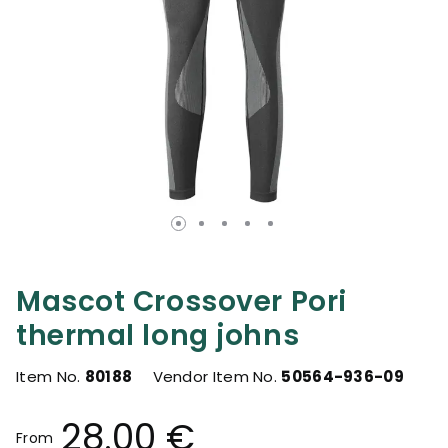
Mascot Crossover Pori
thermal long johns
Item No.
80188
Vendor Item No.
50564-936-09
28.00 €
From