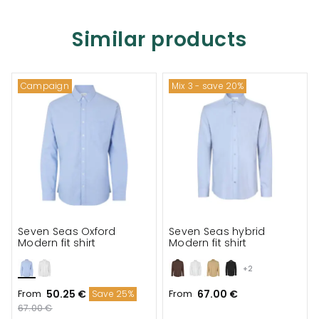
Similar products
Campaign
Mix 3 - save 20%
Seven Seas Oxford
Seven Seas hybrid
Modern fit shirt
Modern fit shirt
+2
From
50.25 €
From
67.00 €
Save 25%
67.00 €