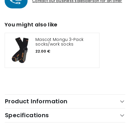
Contact our business salesperson for an offer
You might also like
Mascot Mongu 3-Pack
socks/work socks
22.00 €
Product Information
Specifications