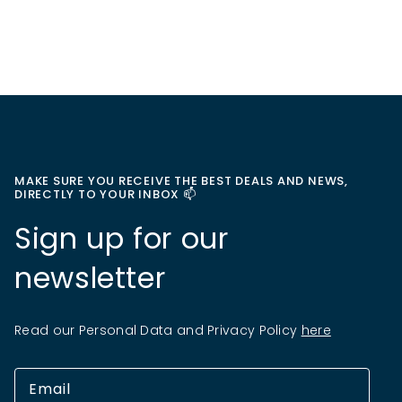
MAKE SURE YOU RECEIVE THE BEST DEALS AND NEWS,
DIRECTLY TO YOUR INBOX 📫
Sign up for our
newsletter
Read our Personal Data and Privacy Policy
here