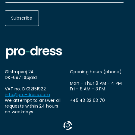
Subscribe
Ølstrupvej 2A
Opening hours (phone):
DK-6971 Spjald
Mon - Thur 8 AM - 4 PM
VAT no. DK32151922
Fri - 8 AM - 3 PM
info@pro-dress.com
We attempt to answer all
+45 43 32 63 70
requests within 24 hours
on weekdays