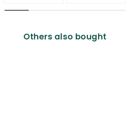
Others also bought