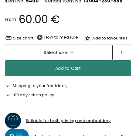
Item No.
5400
Vendor Item No.
13004-230-888
60.00 €
From
How to measure
Size chart
Add to favourites
Select size
Add to Cart
Shipping to your frontdoor,
100 day return policy
Suitable for both printing and embroidery