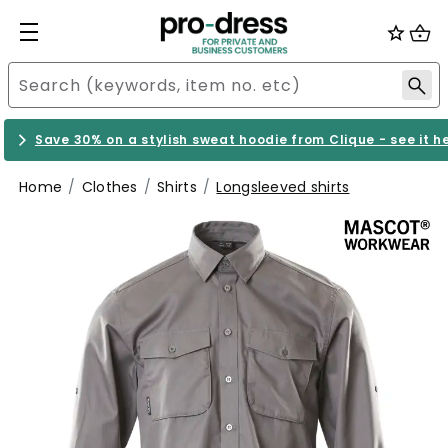
Save 30% on a stylish sweat hoodie from Clique - see it h
Home
Clothes
Shirts
Longsleeved shirts