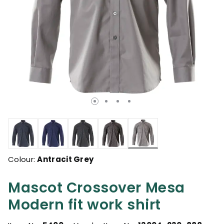
selected
Colour:
Antracit Grey
Mascot Crossover Mesa
Modern fit work shirt