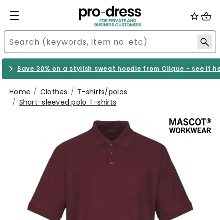
Save 30% on a stylish sweat hoodie from Clique - see it h
Home
Clothes
T-shirts/polos
Short-sleeved polo T-shirts