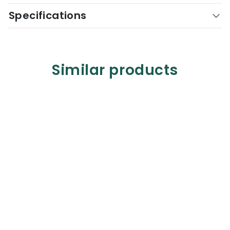
Specifications
Similar products