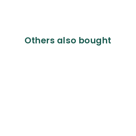
Others also bought