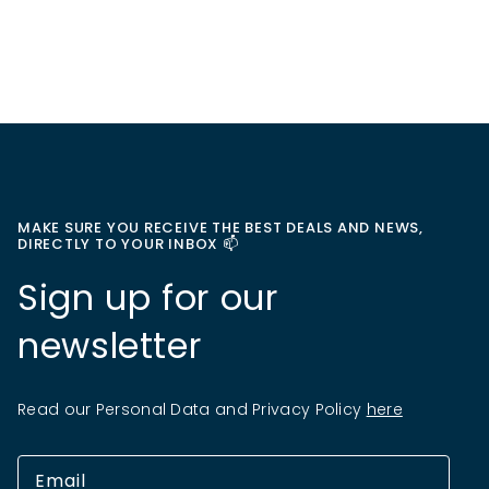
MAKE SURE YOU RECEIVE THE BEST DEALS AND NEWS,
DIRECTLY TO YOUR INBOX 📫
Sign up for our
newsletter
Read our Personal Data and Privacy Policy
here