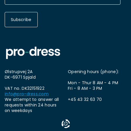
Subscribe
Ølstrupvej 2A
Opening hours (phone):
DK-6971 Spjald
Mon - Thur 8 AM - 4 PM
VAT no. DK32151922
Fri - 8 AM - 3 PM
info@pro-dress.com
We attempt to answer all
+45 43 32 63 70
requests within 24 hours
on weekdays