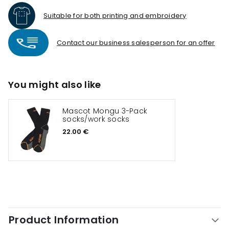
Suitable for both printing and embroidery
Contact our business salesperson for an offer
You might also like
Mascot Mongu 3-Pack
socks/work socks
22.00 €
Product Information