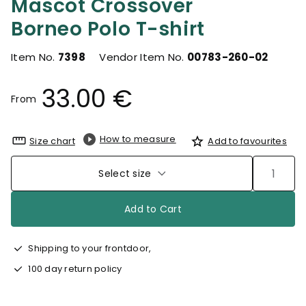
Mascot Crossover
Borneo Polo T-shirt
Item No.
7398
Vendor Item No.
00783-260-02
33.00 €
From
How to measure
Size chart
Add to favourites
Select size
Add to Cart
Shipping to your frontdoor,
100 day return policy