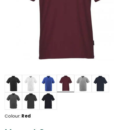
selected
Colour:
Red