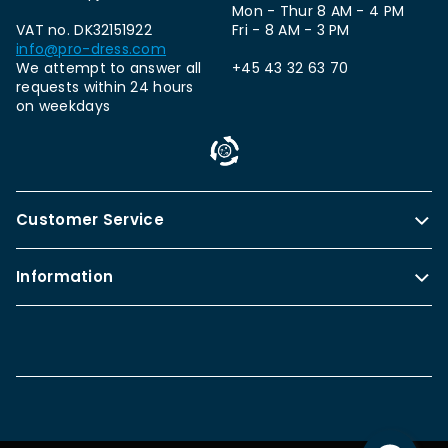
Mon - Thur 8 AM - 4 PM
VAT no. DK32151922
Fri - 8 AM - 3 PM
info@pro-dress.com
We attempt to answer all
+45 43 32 63 70
requests within 24 hours
on weekdays
Customer Service
Information