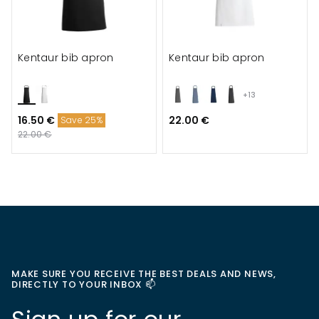
Kentaur bib apron
Kentaur bib apron
+13
16.50 €
22.00 €
Save 25%
22.00 €
MAKE SURE YOU RECEIVE THE BEST DEALS AND NEWS,
DIRECTLY TO YOUR INBOX 📫