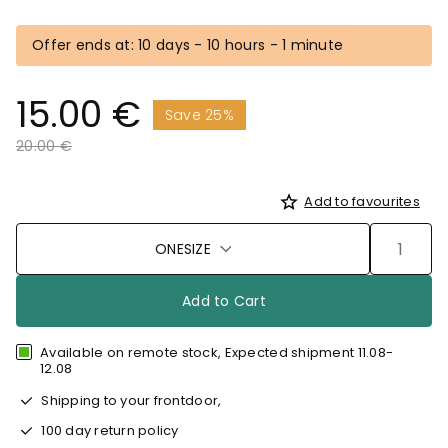
Offer ends at: 10 days - 10 hours - 1 minute
15.00 €
Save 25%
Price reduced from
to
20.00 €
Add to favourites
ONESIZE
Add to Cart
Available on remote stock, Expected shipment 11.08-
12.08
Shipping to your frontdoor,
100 day return policy