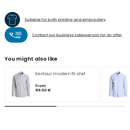
Suitable for both printing and embroidery
Contact our business salesperson for an offer
You might also like
Kentaur modern fit shirt
From
89.00 €