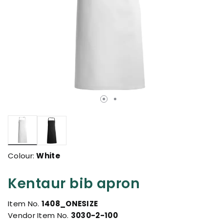
selected
Colour:
White
Kentaur bib apron
Item No.
1408_ONESIZE
Vendor Item No.
3030-2-100