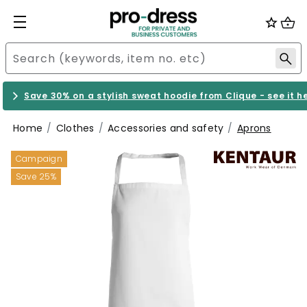
Save 30% on a stylish sweat hoodie from Clique - see it h
Home
Clothes
Accessories and safety
Aprons
Campaign
Save 25%