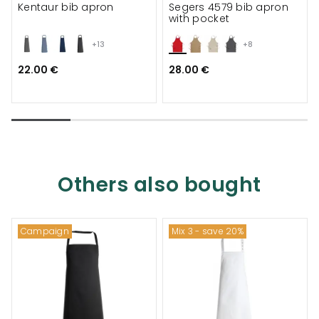
Kentaur bib apron
Segers 4579 bib apron
with pocket
+13
+8
22.00 €
28.00 €
Others also bought
Campaign
Mix 3 - save 20%