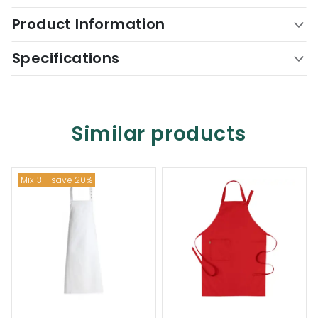
Product Information
Specifications
Similar products
Mix 3 - save 20%