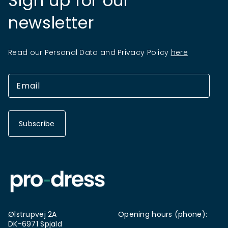
Sign up for our
newsletter
Read our Personal Data and Privacy Policy
here
Subscribe
Ølstrupvej 2A
Opening hours (phone):
DK-6971 Spjald