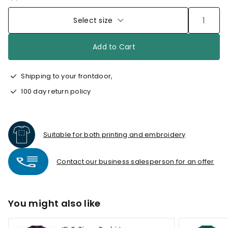
Select size
Add to Cart
Shipping to your frontdoor,
100 day return policy
Suitable for both printing and embroidery
Contact our business salesperson for an offer
You might also like