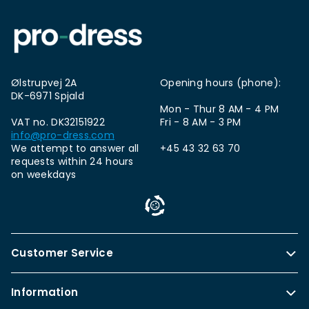
Ølstrupvej 2A
Opening hours (phone):
DK-6971 Spjald
Mon - Thur 8 AM - 4 PM
VAT no. DK32151922
Fri - 8 AM - 3 PM
info@pro-dress.com
We attempt to answer all
+45 43 32 63 70
requests within 24 hours
on weekdays
Customer Service
Information