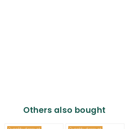
Others also bought
Quantity discount
Quantity discount