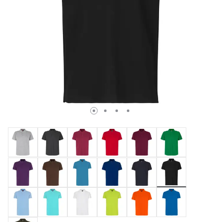
selected