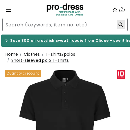
Save 30% on a stylish sweat hoodie from Clique - see it h
Home
Clothes
T-shirts/polos
Short-sleeved polo T-shirts
Quantity discount