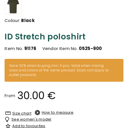
Colour:
Black
ID Stretch poloshirt
Item No.
91176
Vendor Item No.
0525-900
Save 20% when buying min. 3 pcs. Valid when mixing
sizes and colors of the same product. Does not apply to
outlet products.
30.00 €
From
How to measure
Size chart
See women's model
Add to favourites