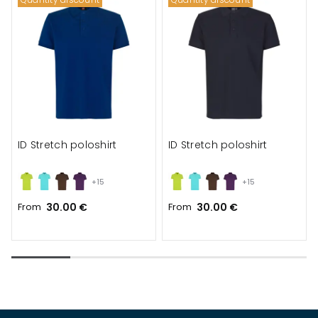
ID Stretch poloshirt
ID Stretch poloshirt
+15
+15
From
30.00 €
From
30.00 €