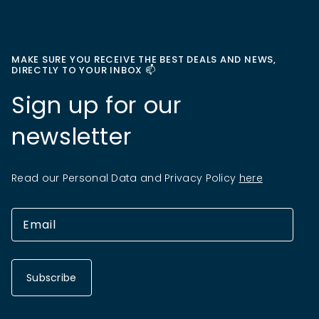
MAKE SURE YOU RECEIVE THE BEST DEALS AND NEWS,
DIRECTLY TO YOUR INBOX 📫
Sign up for our
newsletter
Read our Personal Data and Privacy Policy
here
Subscribe