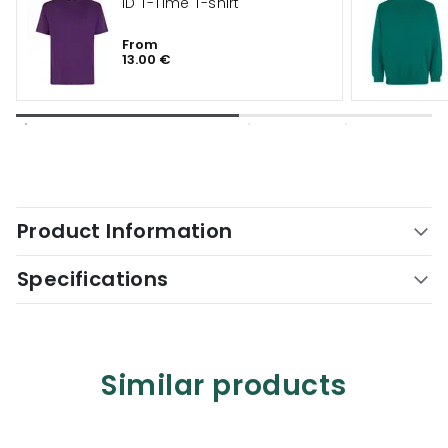
ID T-Time T-shirt
From
13.00 €
Product Information
Specifications
Similar products