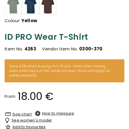
Colour:
Yellow
ID PRO Wear T-Shirt
Item No.
4263
Vendor Item No.
0300-370
Save 20% when buying min. 10 pcs. Valid when mixing
sizes and colors of the same product. Does not apply to
outlet products.
18.00 €
From
How to measure
Size chart
See women's model
Add to favourites