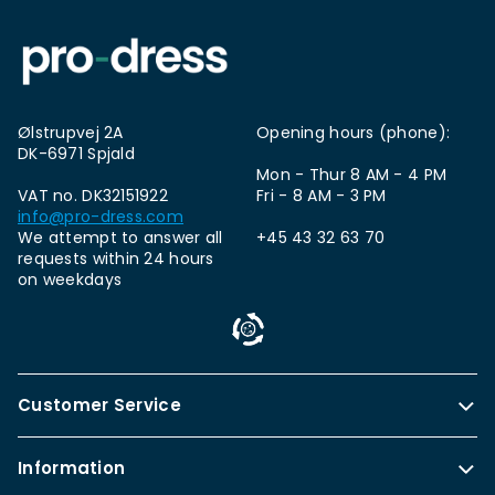
Ølstrupvej 2A
Opening hours (phone):
DK-6971 Spjald
Mon - Thur 8 AM - 4 PM
VAT no. DK32151922
Fri - 8 AM - 3 PM
info@pro-dress.com
We attempt to answer all
+45 43 32 63 70
requests within 24 hours
on weekdays
Customer Service
Information