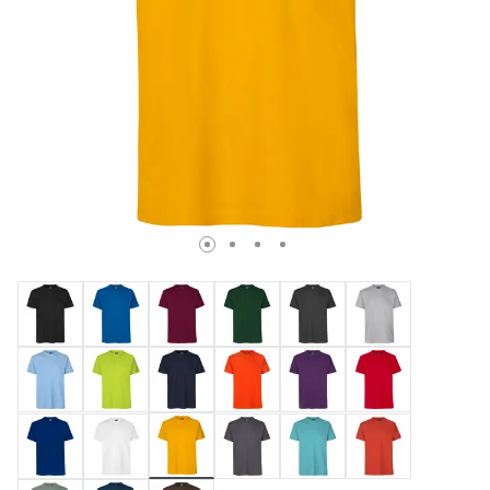
selected