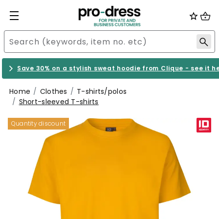
Save 30% on a stylish sweat hoodie from Clique - see it h
Home
Clothes
T-shirts/polos
Short-sleeved T-shirts
Quantity discount