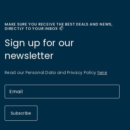
MAKE SURE YOU RECEIVE THE BEST DEALS AND NEWS,
DIRECTLY TO YOUR INBOX 📫
Sign up for our
newsletter
Read our Personal Data and Privacy Policy
here
Subscribe