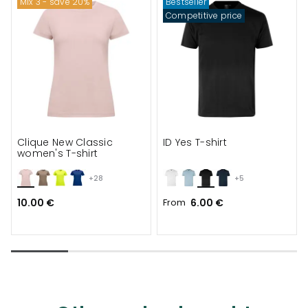
Mix 3 - save 20%
Bestseller
Competitive price
Clique New Classic
ID Yes T-shirt
women's T-shirt
+28
+5
10.00 €
From
6.00 €