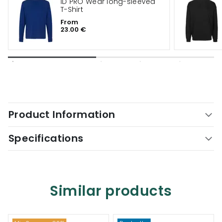
ID PRO Wear long-sleeved
T-Shirt
From
23.00 €
Product Information
Specifications
Similar products