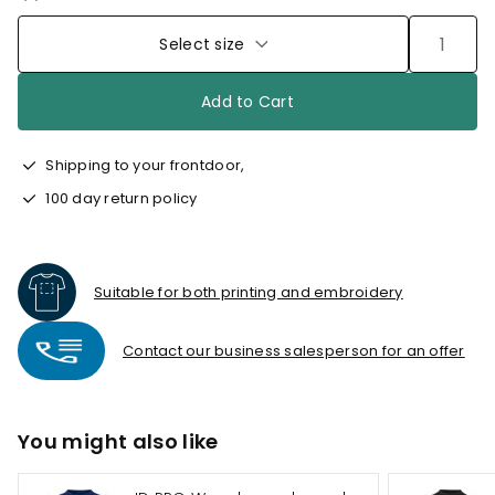
Select size
Add to Cart
Shipping to your frontdoor,
100 day return policy
Suitable for both printing and embroidery
Contact our business salesperson for an offer
You might also like