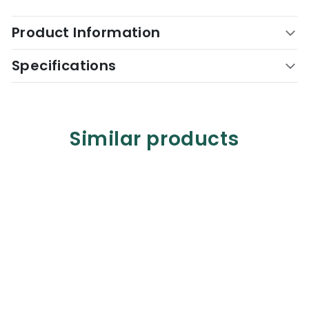
Product Information
Specifications
Similar products