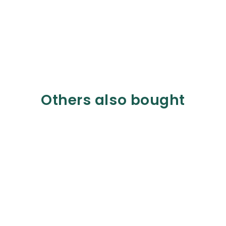
Others also bought