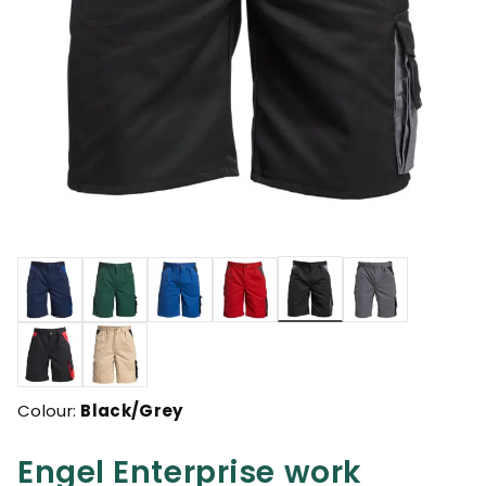
selected
Colour:
Black/Grey
Engel Enterprise work