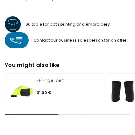
Suitable for both printing and embroidery
Contact our business salesperson for an offer
You might also like
FE Engel belt
31.00 €