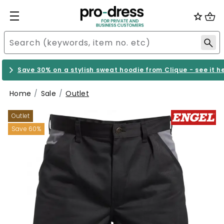
Save 30% on a stylish sweat hoodie from Clique - see it h
Home
Sale
Outlet
Outlet
Save 60%