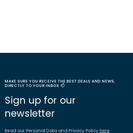
MAKE SURE YOU RECEIVE THE BEST DEALS AND NEWS,
DIRECTLY TO YOUR INBOX 📫
Sign up for our
newsletter
Read our Personal Data and Privacy Policy
here