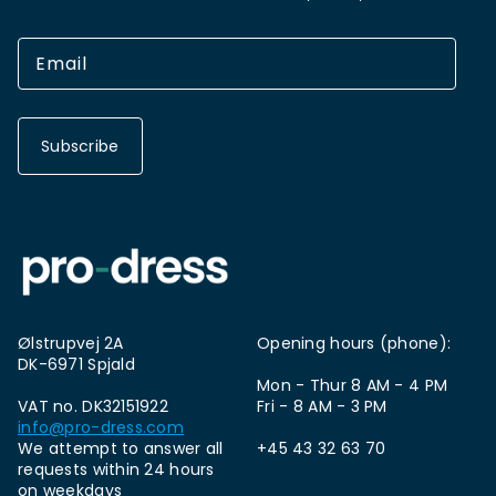
Subscribe
Ølstrupvej 2A
Opening hours (phone):
DK-6971 Spjald
Mon - Thur 8 AM - 4 PM
VAT no. DK32151922
Fri - 8 AM - 3 PM
info@pro-dress.com
We attempt to answer all
+45 43 32 63 70
requests within 24 hours
on weekdays