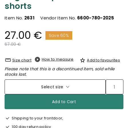
shorts
Item No.
2631
Vendor Item No.
6600-780-2025
27.00 €
Save 60%
Price reduced from
to
67.00 €
How to measure
Size chart
Add to favourites
Please note that this is a discontinued item, sold while
stocks last.
Select size
Add to Cart
Shipping to your frontdoor,
100 day return policy