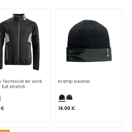
 Technical Air work
Kramp beanie
 full stretch
 €
14.00 €