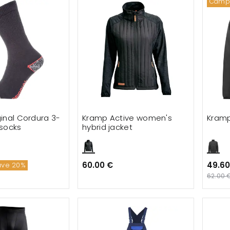
Camp
inal Cordura 3-
Kramp Active women's
Kramp
socks
hybrid jacket
60.00 €
49.60
ave 20%
62.00 