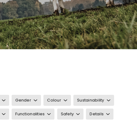
Gender
Colour
Sustainability
Functionalities
Safety
Details