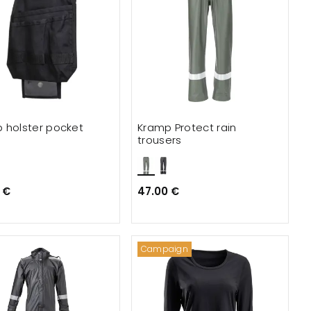
 holster pocket
Kramp Protect rain
trousers
 €
47.00 €
Campaign