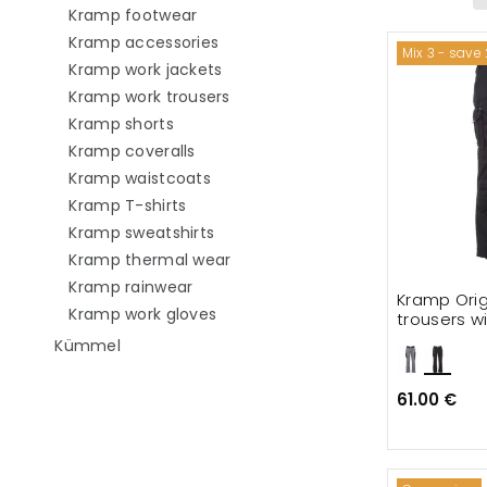
Refine by category: Kramp footwear
Kramp footwear
Refine by category: Kramp access
Kramp accessories
Mix 3 - save
Refine by category: Kramp work j
Kramp work jackets
Refine by category: Kramp work 
Kramp work trousers
Refine by category: Kramp shorts
Kramp shorts
Refine by category: Kramp coveralls
Kramp coveralls
Refine by category: Kramp waistco
Kramp waistcoats
Refine by category: Kramp T-shirts
Kramp T-shirts
Refine by category: Kramp sweatsh
Kramp sweatshirts
Refine by category: Kramp ther
Kramp thermal wear
Refine by category: Kramp rainwear
Kramp rainwear
Kramp Orig
Refine by category: Kramp work g
Kramp work gloves
trousers wi
Refine by category: Kümmel
Kümmel
61.00 €