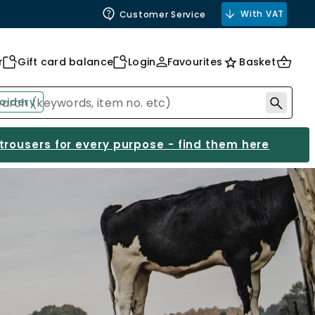
With VAT
Customer Service
r
Gift card balance
Login
Favourites
Basket
oidery
 trousers for every purpose - find them here