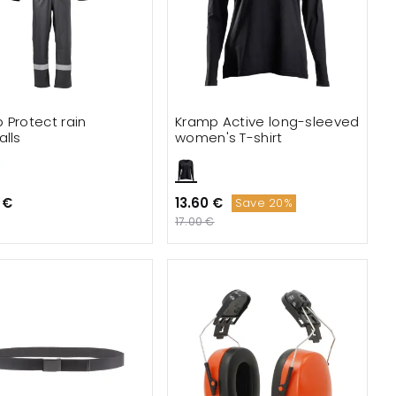
 Protect rain
Kramp Active long-sleeved
alls
women's T-shirt
 €
13.60 €
Save 20%
17.00 €