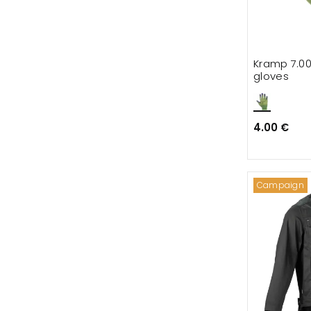
Kramp 7.00
gloves
4.00 €
Campaign