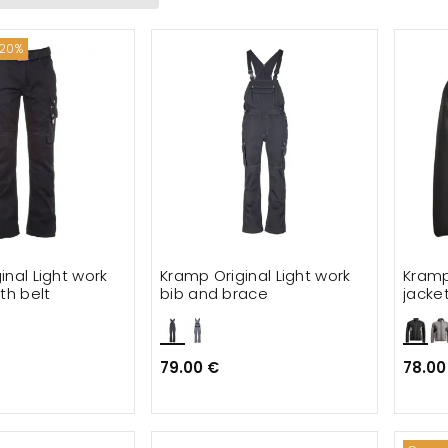
ories
 20%
ackets
trousers
ats
irts
mal wear
inal Light work
Kramp Original Light work
Kramp
loves
th belt
bib and brace
jacket
79.00 €
78.00