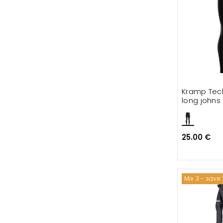
Kramp Tech
long johns
25.00 €
Mix 3 - save