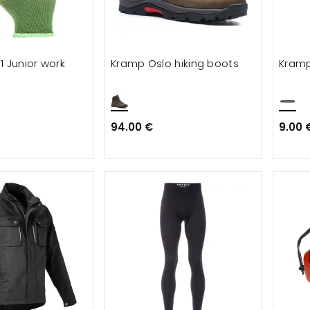
1 Junior work
Kramp Oslo hiking boots
Kramp
94.00 €
9.00 