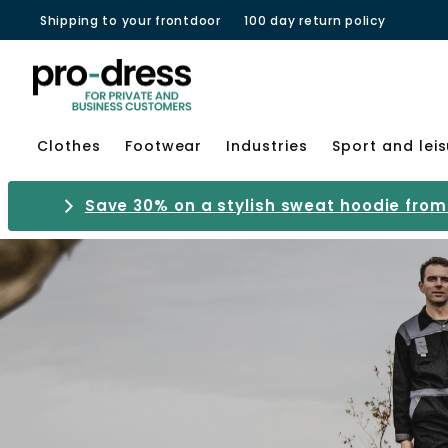
Shipping to your frontdoor
100 day return policy
Clothes
Footwear
Industries
Sport and lei
Save 30% on a stylish sweat hoodie from 