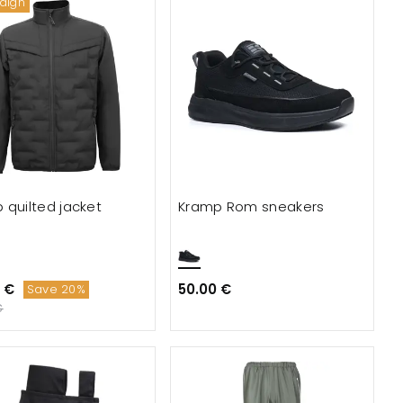
aign
 quilted jacket
Kramp Rom sneakers
 €
50.00 €
Save 20%
€