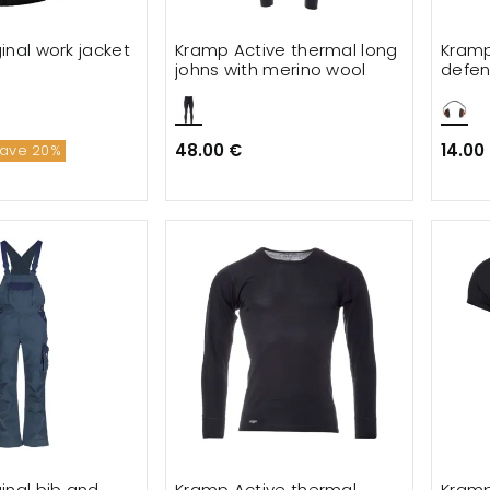
inal work jacket
Kramp Active thermal long
Kramp
johns with merino wool
defen
48.00 €
14.00
ave 20%
inal bib and
Kramp Active thermal
Kramp