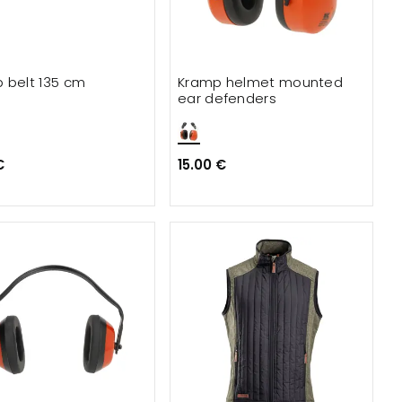
 belt 135 cm
Kramp helmet mounted
ear defenders
€
15.00 €