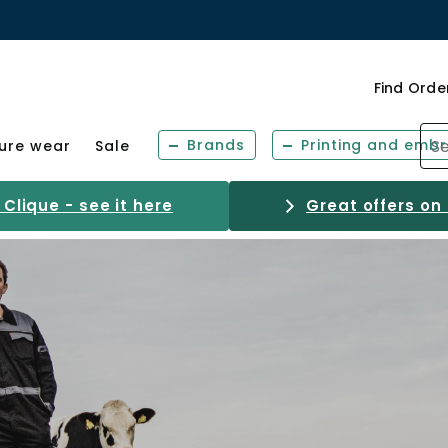
Find Orde
Brands
Printing and embr
sure wear
Sale
Clique - see it here
Great offers on