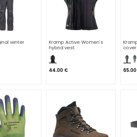
inal winter
Kramp Active Women's
Kramp
hybrid vest
cover
44.00 €
65.00