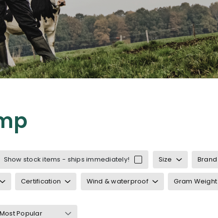
mp
Show stock items - ships immediately!
Size
Brand
Certification
Wind & waterproof
Gram Weight
 and braces