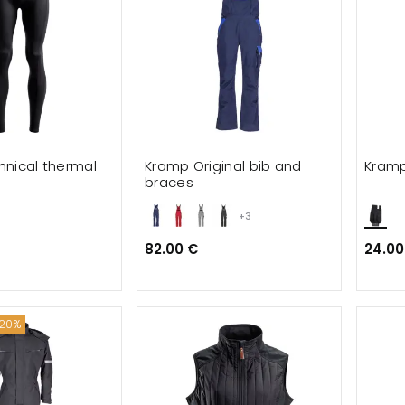
nical thermal
Kramp Original bib and
Kramp
braces
+3
82.00 €
24.00
 20%