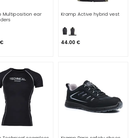
 Multiposition ear
Kramp Active hybrid vest
ders
 €
44.00 €
 Technical seamless
Kramp Paris safety shoes