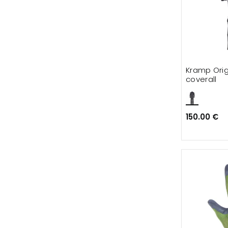
Kramp Orig
coverall
150.00 €