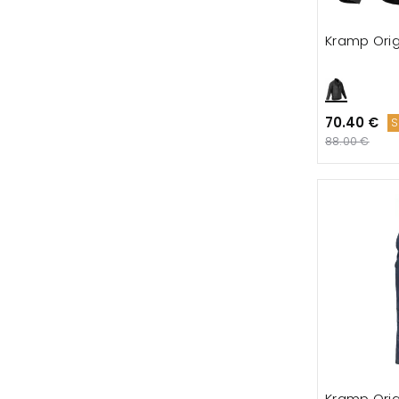
Kramp Orig
70.40 €
S
88.00 €
Kramp Orig