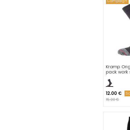
Campaign
Kramp Orig
pack work 
12.00 €
S
15.00 €