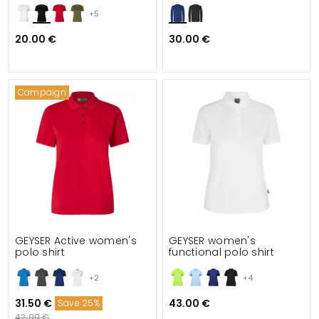
+5
20.00 €
30.00 €
Campaign
GEYSER Active women's
GEYSER women's
polo shirt
functional polo shirt
+2
+4
31.50 €
43.00 €
Save 25%
42.00 €