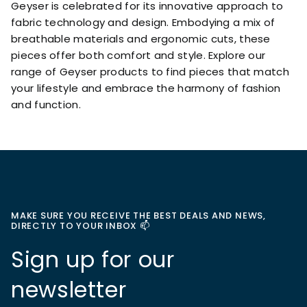
Geyser is celebrated for its innovative approach to
fabric technology and design. Embodying a mix of
breathable materials and ergonomic cuts, these
pieces offer both comfort and style. Explore our
range of Geyser products to find pieces that match
your lifestyle and embrace the harmony of fashion
and function.
MAKE SURE YOU RECEIVE THE BEST DEALS AND NEWS,
DIRECTLY TO YOUR INBOX 📫
Sign up for our
newsletter