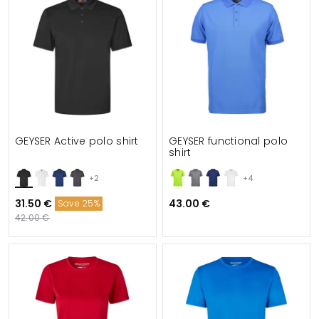
GEYSER Active polo shirt
GEYSER functional polo
shirt
+2
+4
31.50 €
43.00 €
Save 25%
42.00 €