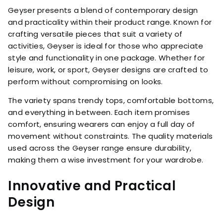
Geyser presents a blend of contemporary design
and practicality within their product range. Known for
crafting versatile pieces that suit a variety of
activities, Geyser is ideal for those who appreciate
style and functionality in one package. Whether for
leisure, work, or sport, Geyser designs are crafted to
perform without compromising on looks.
The variety spans trendy tops, comfortable bottoms,
and everything in between. Each item promises
comfort, ensuring wearers can enjoy a full day of
movement without constraints. The quality materials
used across the Geyser range ensure durability,
making them a wise investment for your wardrobe.
Innovative and Practical
Design