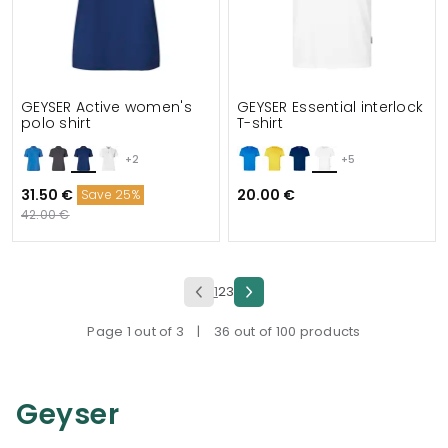
GEYSER Active women's
GEYSER Essential interlock
polo shirt
T-shirt
+2
+5
31.50 €
20.00 €
Save 25%
42.00 €
1
2
3
Page 1 out of 3
|
36 out of 100 products
Geyser