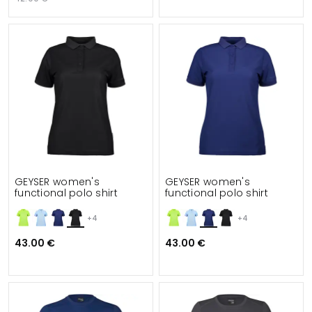
GEYSER women's
GEYSER women's
functional polo shirt
functional polo shirt
+4
+4
43.00 €
43.00 €