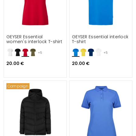
GEYSER Essential
GEYSER Essential interlock
women's interlock T-shirt
T-shirt
+5
+5
20.00 €
20.00 €
Campaign