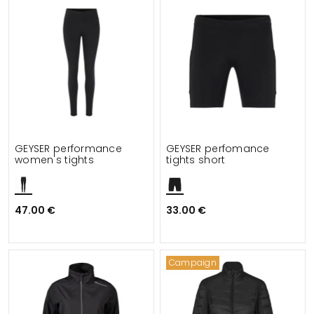
GEYSER performance
GEYSER perfomance
women's tights
tights short
47.00 €
33.00 €
Campaign