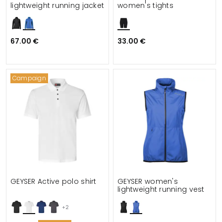
lightweight running jacket
women's tights
67.00 €
33.00 €
Campaign
GEYSER Active polo shirt
GEYSER women's
lightweight running vest
+2