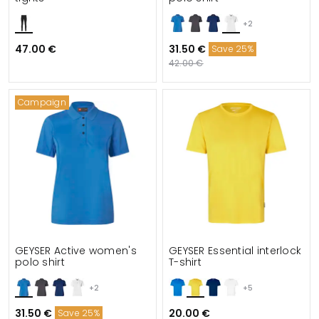
+2
47.00 €
31.50 €
Save 25%
42.00 €
Campaign
GEYSER Active women's
GEYSER Essential interlock
polo shirt
T-shirt
+2
+5
31.50 €
20.00 €
Save 25%