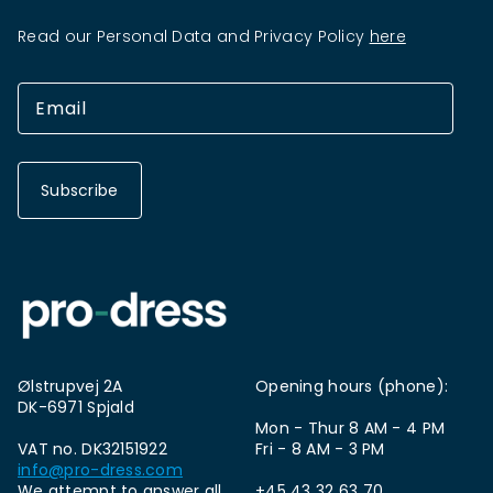
Read our Personal Data and Privacy Policy
here
Subscribe
Ølstrupvej 2A
Opening hours (phone):
DK-6971 Spjald
Mon - Thur 8 AM - 4 PM
VAT no. DK32151922
Fri - 8 AM - 3 PM
info@pro-dress.com
We attempt to answer all
+45 43 32 63 70