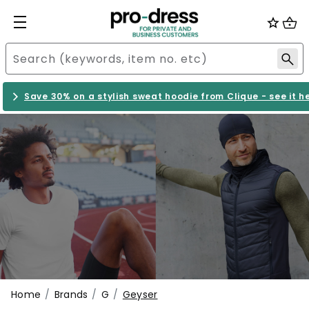
Save 30% on a stylish sweat hoodie from Clique - see it h
Home
Brands
G
Geyser