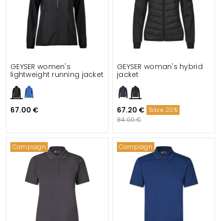
GEYSER women's
GEYSER woman's hybrid
lightweight running jacket
jacket
67.00 €
67.20 €
Save 20%
84.00 €
Campaign
Campaign