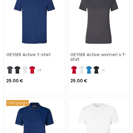
GEYSER Active T-shirt
GEYSER Active women's T-
shirt
+2
+1
25.00 €
25.00 €
Campaign