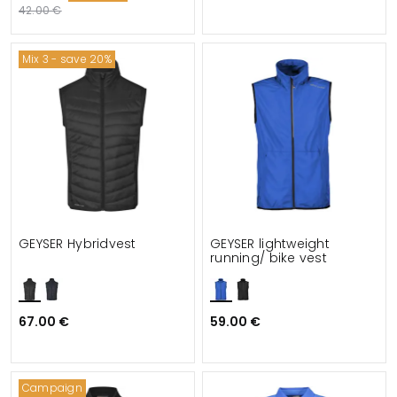
42.00 €
Mix 3 - save 20%
GEYSER Hybridvest
GEYSER lightweight
running/ bike vest
67.00 €
59.00 €
Campaign