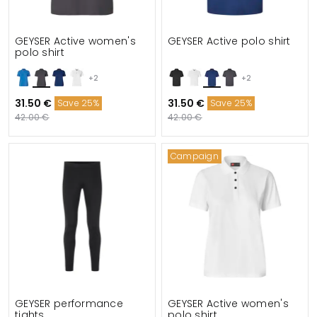
GEYSER Active women's
GEYSER Active polo shirt
polo shirt
+2
+2
31.50 €
31.50 €
Save 25%
Save 25%
42.00 €
42.00 €
Campaign
GEYSER performance
GEYSER Active women's
tights
polo shirt