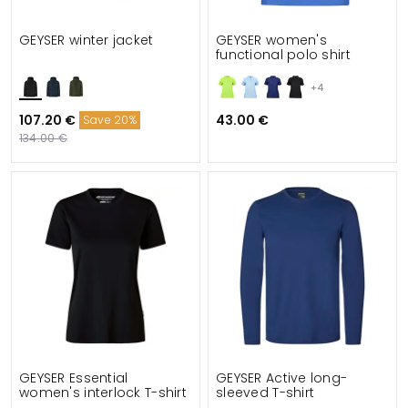
GEYSER winter jacket
GEYSER women's
functional polo shirt
+4
107.20 €
43.00 €
Save 20%
134.00 €
GEYSER Essential
GEYSER Active long-
women's interlock T-shirt
sleeved T-shirt