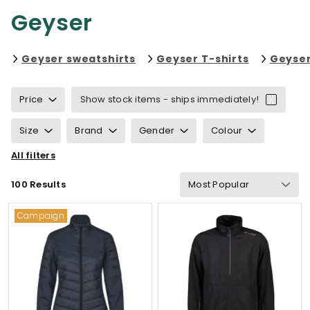
Geyser
Refine by category: Geyser s
Refine by 
Geyser sweatshirts
Geyser T-shirts
Geyser
Price
Show stock items - ships immediately!
Size
Brand
Gender
Colour
All filters
Sustainability
Properties
Certification
100 Results
Wind & waterproof
Gram Weight
Campaign
Functionalities
Details
Suitable for