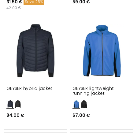
31.50 €
59.00 €
Save 25%
42.00 €
GEYSER hybrid jacket
GEYSER lightweight
running jacket
84.00 €
67.00 €