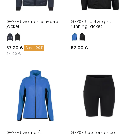
GEYSER woman's hybrid
GEYSER lightweight
jacket
running jacket
67.20 €
67.00 €
Save 20%
84.00 €
GEYSER women's
GEYSER perfomance