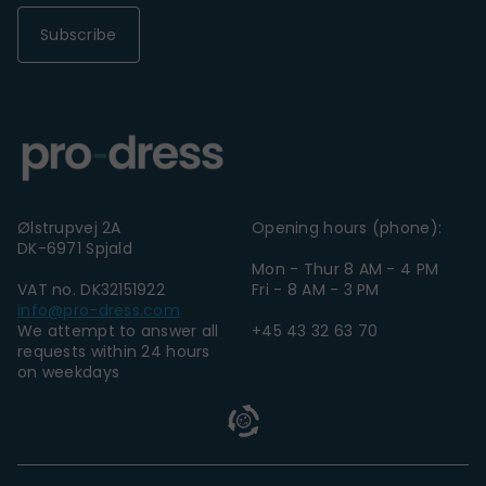
Subscribe
Ølstrupvej 2A
Opening hours (phone):
DK-6971 Spjald
Mon - Thur 8 AM - 4 PM
VAT no. DK32151922
Fri - 8 AM - 3 PM
info@pro-dress.com
We attempt to answer all
+45 43 32 63 70
requests within 24 hours
on weekdays