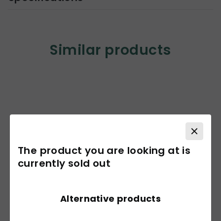
Similar products
The product you are looking at is
currently sold out
Alternative products