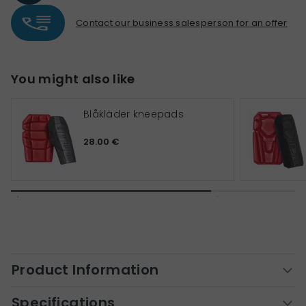
Contact our business salesperson for an offer
You might also like
Blåkläder kneepads
28.00 €
Product Information
Specifications