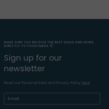
MAKE SURE YOU RECEIVE THE BEST DEALS AND NEWS,
DIRECTLY TO YOUR INBOX 📫
Sign up for our
newsletter
Read our Personal Data and Privacy Policy
here