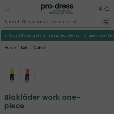
Save 30% on a stylish sweat hoodie from Clique - see it h
Home
Sale
Outlet
Blåkläder work one-
piece