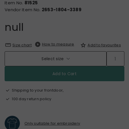
Item No.
81525
Vendor Item No.
2653-1804-3389
null
How to measure
Size chart
Add to favourites
Select size
Add to Cart
Shipping to your frontdoor,
100 day return policy
Only suitable for embroidery