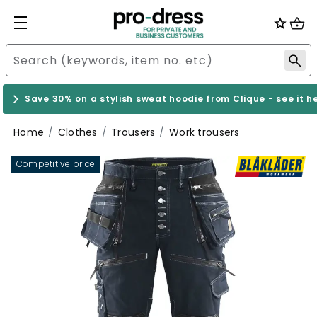
Save 30% on a stylish sweat hoodie from Clique - see it h
Home
Clothes
Trousers
Work trousers
Competitive price