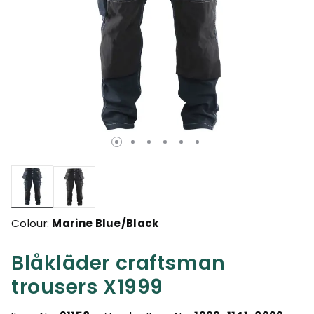
selected
Colour:
Marine Blue/Black
Blåkläder craftsman
trousers X1999