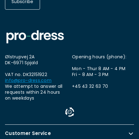
Subscribe
Ølstrupvej 2A
Opening hours (phone):
DK-6971 Spjald
Mon - Thur 8 AM - 4 PM
VAT no. DK32151922
Fri - 8 AM - 3 PM
info@pro-dress.com
We attempt to answer all
+45 43 32 63 70
requests within 24 hours
on weekdays
Customer Service