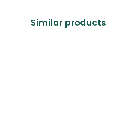
Similar products