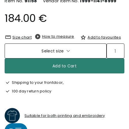
Item No.
91158
Vendor Item No.
1999-1141-8999
184.00 €
How to measure
Size chart
Add to favourites
Select size
Add to Cart
Shipping to your frontdoor,
100 day return policy
Suitable for both printing and embroidery