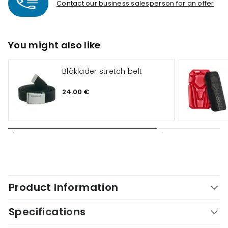
Contact our business salesperson for an offer
You might also like
Blåkläder stretch belt
24.00 €
Product Information
Specifications