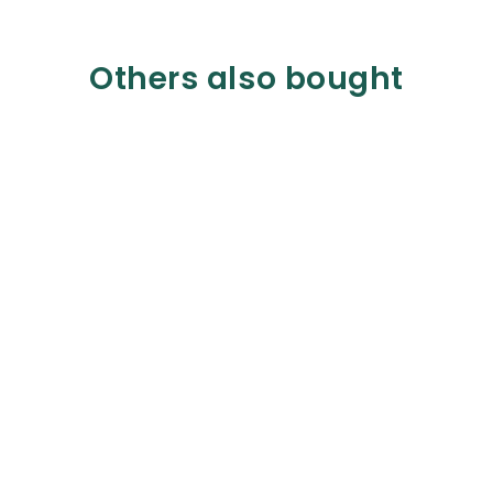
Others also bought