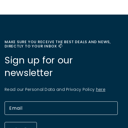
MAKE SURE YOU RECEIVE THE BEST DEALS AND NEWS,
DIRECTLY TO YOUR INBOX 📫
Sign up for our
newsletter
Read our Personal Data and Privacy Policy
here