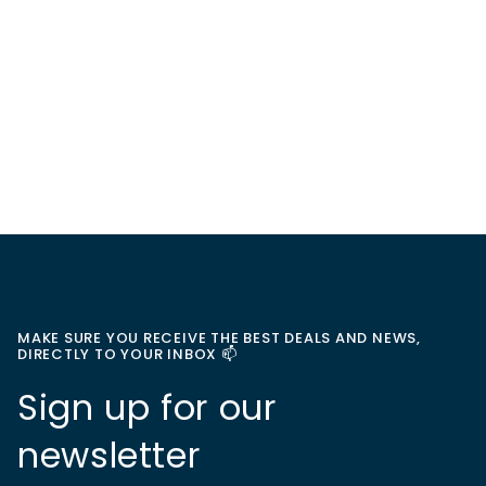
MAKE SURE YOU RECEIVE THE BEST DEALS AND NEWS,
DIRECTLY TO YOUR INBOX 📫
Sign up for our
newsletter