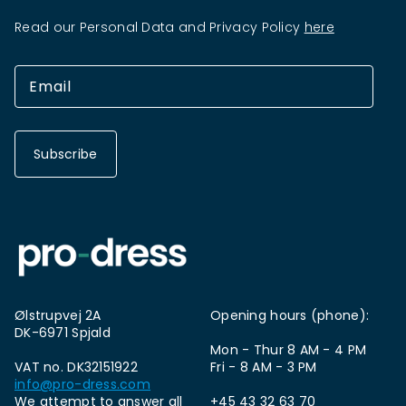
Read our Personal Data and Privacy Policy
here
Subscribe
Ølstrupvej 2A
Opening hours (phone):
DK-6971 Spjald
Mon - Thur 8 AM - 4 PM
VAT no. DK32151922
Fri - 8 AM - 3 PM
info@pro-dress.com
We attempt to answer all
+45 43 32 63 70