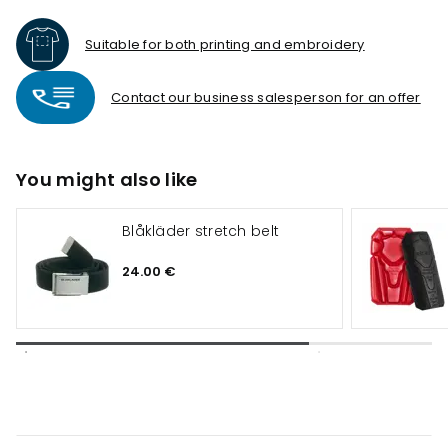
Suitable for both printing and embroidery
Contact our business salesperson for an offer
You might also like
Blåkläder stretch belt
24.00 €