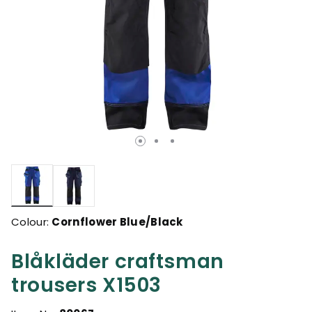
selected
Colour:
Cornflower Blue/Black
Blåkläder craftsman
trousers X1503