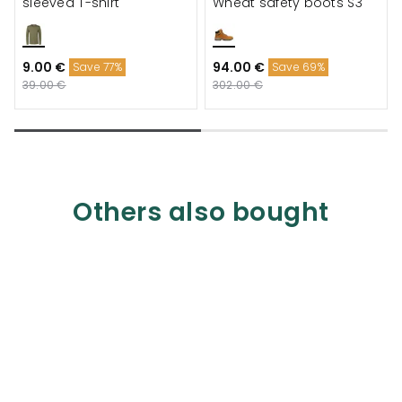
sleeved T-shirt
Wheat safety boots S3
9.00 €
94.00 €
Save 77%
Save 69%
39.00 €
302.00 €
Others also bought