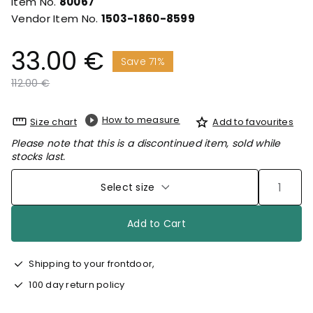
Item No.
80067
Vendor Item No.
1503-1860-8599
33.00 €
Save 71%
Price reduced from
to
112.00 €
How to measure
Size chart
Add to favourites
Please note that this is a discontinued item, sold while
stocks last.
Select size
Add to Cart
Shipping to your frontdoor,
100 day return policy