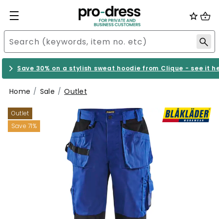
Save 30% on a stylish sweat hoodie from Clique - see it h
Home
Sale
Outlet
Outlet
Save 71%