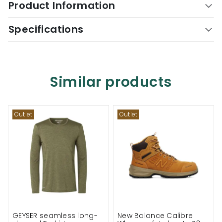
Product Information
Specifications
Similar products
Outlet
Outlet
GEYSER seamless long-
New Balance Calibre