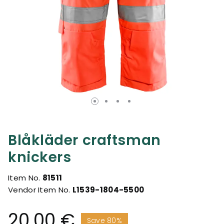
Blåkläder craftsman
knickers
Item No.
81511
Vendor Item No.
L1539-1804-5500
20.00 €
Save 80%