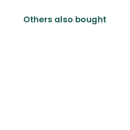
Others also bought