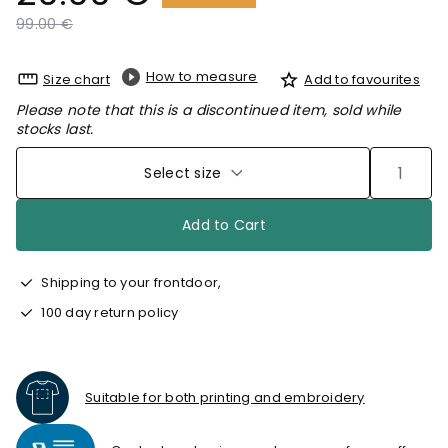
Price reduced from
to
99.00 €
How to measure
Size chart
Add to favourites
Please note that this is a discontinued item, sold while
stocks last.
Select size
Add to Cart
Shipping to your frontdoor,
100 day return policy
Suitable for both printing and embroidery