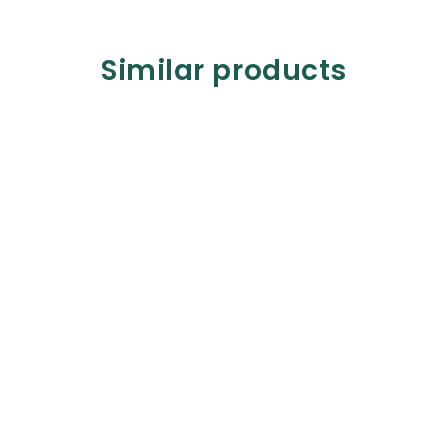
Similar products