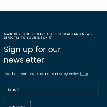
MAKE SURE YOU RECEIVE THE BEST DEALS AND NEWS,
DIRECTLY TO YOUR INBOX 📫
Sign up for our
newsletter
Read our Personal Data and Privacy Policy
here