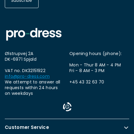
Subscribe
Ølstrupvej 2A
Opening hours (phone):
DK-6971 Spjald
Mon - Thur 8 AM - 4 PM
VAT no. DK32151922
Fri - 8 AM - 3 PM
info@pro-dress.com
We attempt to answer all
+45 43 32 63 70
requests within 24 hours
on weekdays
Customer Service