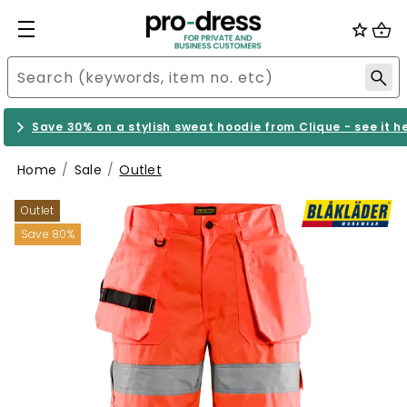
Save 30% on a stylish sweat hoodie from Clique - see it h
Home
Sale
Outlet
Outlet
Save 80%