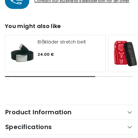
Contact our business salesperson for an offer
You might also like
Blåkläder stretch belt
24.00 €
Product Information
Specifications