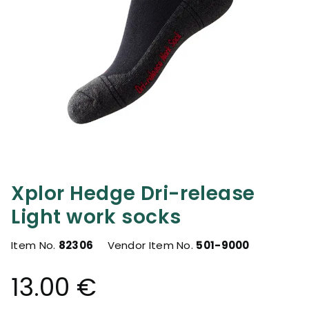
Xplor Hedge Dri-release
Light work socks
Item No.
82306
Vendor Item No.
501-9000
13.00 €