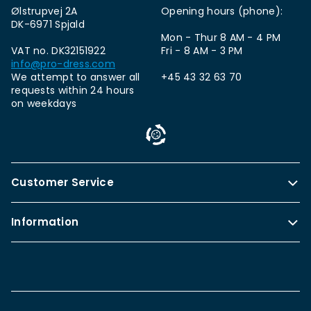
Ølstrupvej 2A
Opening hours (phone):
DK-6971 Spjald
Mon - Thur 8 AM - 4 PM
VAT no. DK32151922
Fri - 8 AM - 3 PM
info@pro-dress.com
We attempt to answer all
+45 43 32 63 70
requests within 24 hours
on weekdays
Customer Service
Information