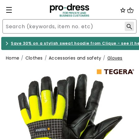
Save 30% on a stylish sweat hoodie from Clique - see it h
Home
Clothes
Accessories and safety
Gloves