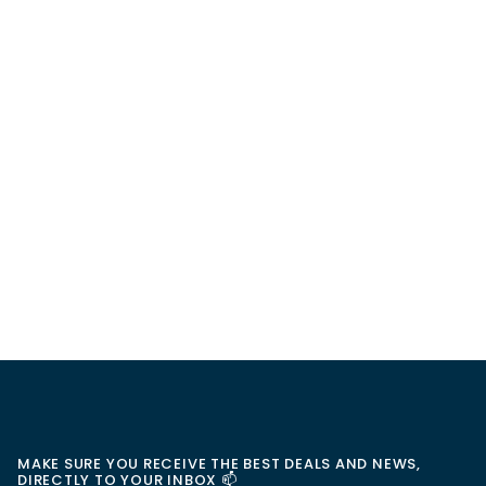
MAKE SURE YOU RECEIVE THE BEST DEALS AND NEWS,
DIRECTLY TO YOUR INBOX 📫