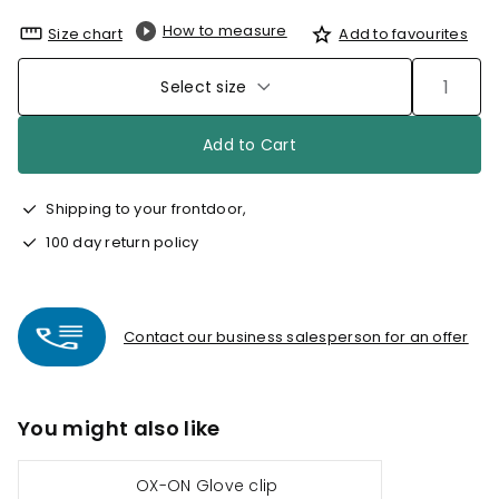
How to measure
Size chart
Add to favourites
Select size
Add to Cart
Shipping to your frontdoor,
100 day return policy
Contact our business salesperson for an offer
You might also like
OX-ON Glove clip