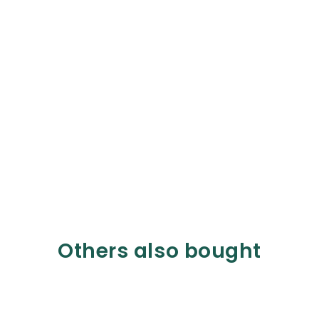
Others also bought