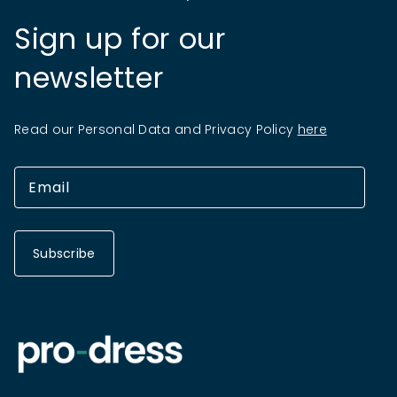
Sign up for our
newsletter
Read our Personal Data and Privacy Policy
here
Subscribe