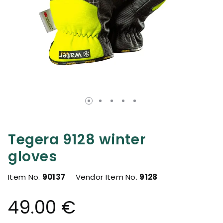
Tegera 9128 winter
gloves
Item No.
90137
Vendor Item No.
9128
49.00 €