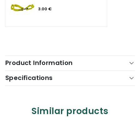
3.00 €
Product Information
Specifications
Similar products