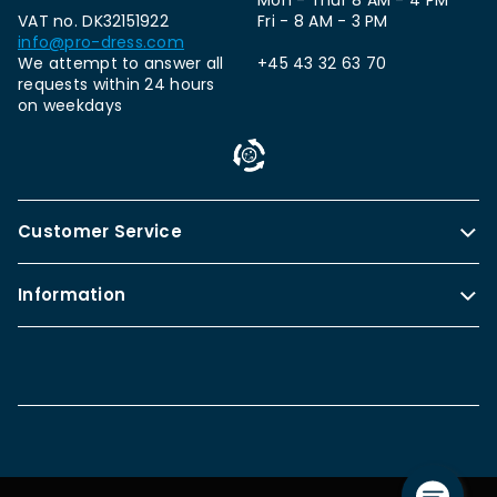
Mon - Thur 8 AM - 4 PM
VAT no. DK32151922
Fri - 8 AM - 3 PM
info@pro-dress.com
We attempt to answer all
+45 43 32 63 70
requests within 24 hours
on weekdays
Customer Service
Information