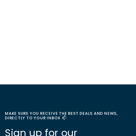
MAKE SURE YOU RECEIVE THE BEST DEALS AND NEWS,
DIRECTLY TO YOUR INBOX 📫
Sign up for our