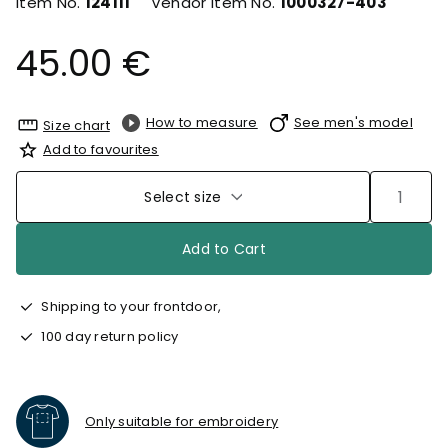
Item No.
124111
Vendor Item No.
1000327-403
45.00 €
How to measure
See men's model
Size chart
Add to favourites
Select size
Add to Cart
Shipping to your frontdoor,
100 day return policy
Only suitable for embroidery