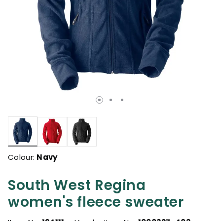
selected
Colour:
Navy
South West Regina
women's fleece sweater