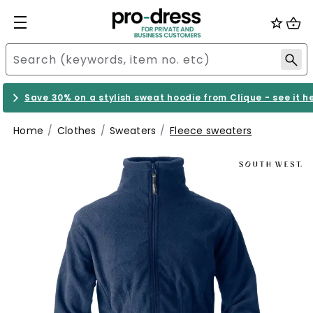
Save 30% on a stylish sweat hoodie from Clique - see it h
Home
Clothes
Sweaters
Fleece sweaters