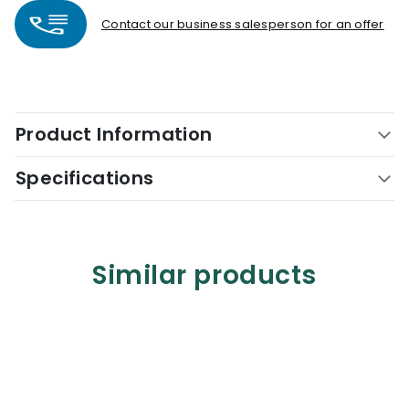
Contact our business salesperson for an offer
Product Information
Specifications
Similar products