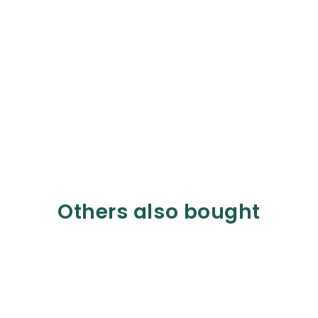
Others also bought