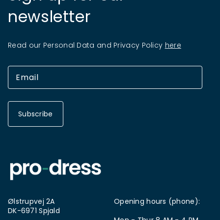
newsletter
Read our Personal Data and Privacy Policy
here
Subscribe
Ølstrupvej 2A
Opening hours (phone):
DK-6971 Spjald