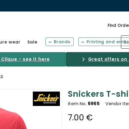
Find Orde
Brands
Printing and embr
sure wear
Sale
Clique - see it here
Great offers on
ts
Snickers T-shi
Item No.
6965
Vendor It
7.00 €