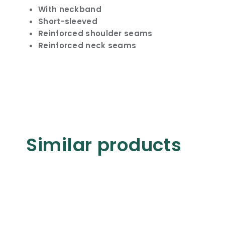
With neckband
Short-sleeved
Reinforced shoulder seams
Reinforced neck seams
Similar products