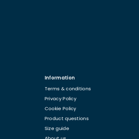
Information
Terms & conditions
Privacy Policy
Cookie Policy
Product questions
Size guide
About us