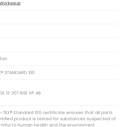
 Workwear
ton
X® STANDARD 100
SE 12-207 RISE IVF AB
TEX® Standard 100 certificate ensures that all parts
ertified product is tested for substances suspected of
rmful to human health and the environment