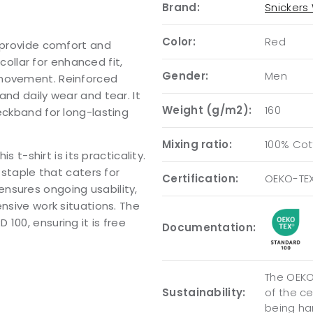
Brand:
Snickers
Color:
Red
o provide comfort and
 collar for enhanced fit,
Gender:
Men
 movement. Reinforced
and daily wear and tear. It
Weight (g/m2):
160
eckband for long-lasting
Mixing ratio:
100% Cot
s t-shirt is its practicality.
 staple that caters for
Certification:
OEKO-TE
nsures ongoing usability,
ensive work situations. The
100, ensuring it is free
Documentation:
The OEKO-
Sustainability:
of the c
being ha