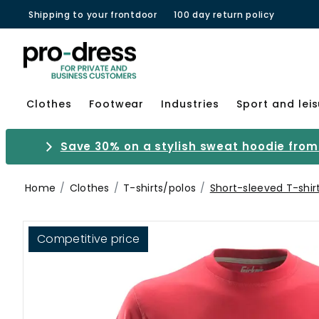
Shipping to your frontdoor
100 day return policy
Clothes
Footwear
Industries
Sport and lei
Save 30% on a stylish sweat hoodie from 
Home
Clothes
T-shirts/polos
Short-sleeved T-shir
Competitive price