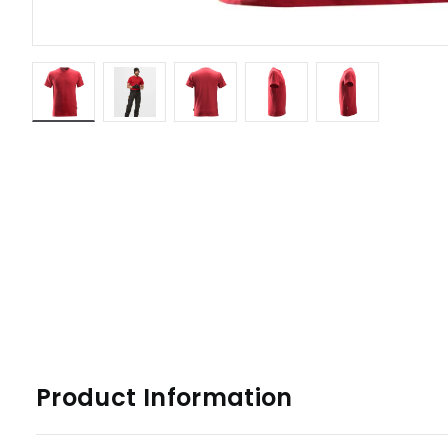
Product Information