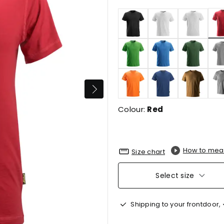
Colour:
Red
How to mea
Size chart
Select size
Shipping to your frontdoor,