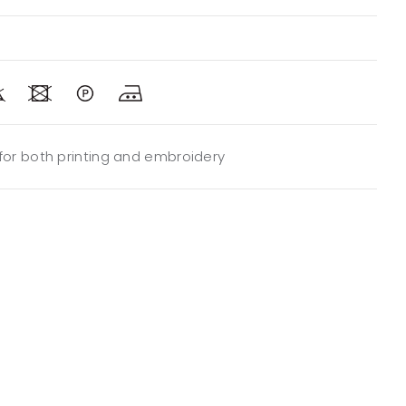
 for both printing and embroidery