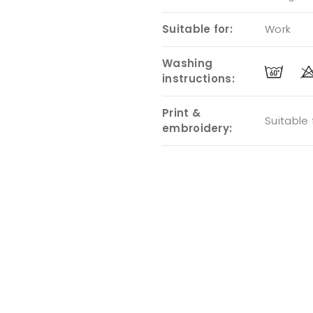
Suitable for:
Work
Washing
instructions:
Print &
Suitable
embroidery: