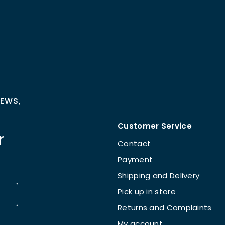
NEWS,
Customer Service
r
Contact
Payment
Shipping and Delivery
Pick up in store
Returns and Complaints
My account