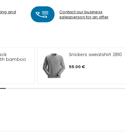
nting and
Contact our business
salesperson for an offer
ack
Snickers sweatshirt 2810
with bamboo
55.00 €