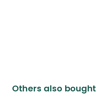
Others also bought