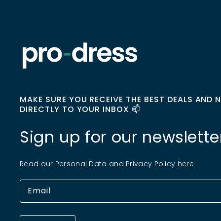
MAKE SURE YOU RECEIVE THE BEST DEALS AND 
DIRECTLY TO YOUR INBOX 📫
Sign up for our newslette
Read our Personal Data and Privacy Policy
here