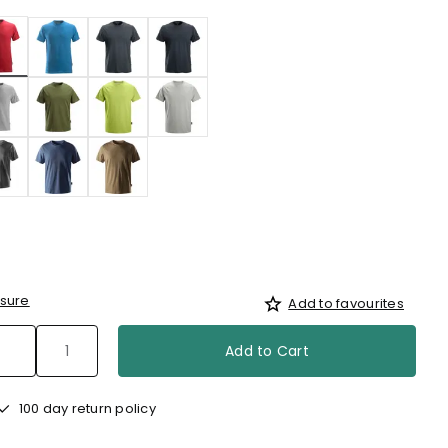
selected
sure
Add to favourites
Add to Cart
100 day return policy