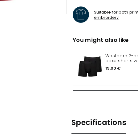
Suitable for both pri
embroidery
You might also like
Westborn 2-p
boxershorts 
19.00 €
Specifications