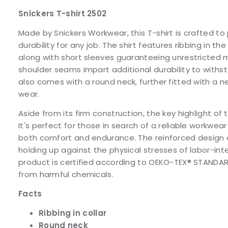
Snickers T-shirt 2502
Made by Snickers Workwear, this T-shirt is crafted t
durability for any job. The shirt features ribbing in the
along with short sleeves guaranteeing unrestricted
shoulder seams impart additional durability to withst
also comes with a round neck, further fitted with a n
wear.
Aside from its firm construction, the key highlight of thi
It's perfect for those in search of a reliable workwear
both comfort and endurance. The reinforced design e
holding up against the physical stresses of labor-int
product is certified according to OEKO-TEX® STANDARD 
from harmful chemicals.
Facts
Ribbing in collar
Round neck