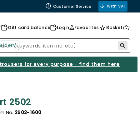
With VAT
Customer Service
r
Gift card balance
Login
Favourites
Basket
oidery
 trousers for every purpose - find them here
rt 2502
em No.
2502-1600